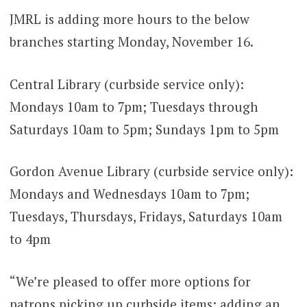
JMRL is adding more hours to the below
branches starting Monday, November 16.
Central Library (curbside service only):
Mondays 10am to 7pm; Tuesdays through
Saturdays 10am to 5pm; Sundays 1pm to 5pm
Gordon Avenue Library (curbside service only):
Mondays and Wednesdays 10am to 7pm;
Tuesdays, Thursdays, Fridays, Saturdays 10am
to 4pm
“We’re pleased to offer more options for
patrons picking up curbside items; adding an