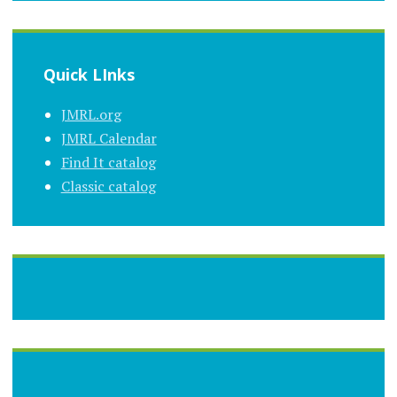
Quick LInks
JMRL.org
JMRL Calendar
Find It catalog
Classic catalog