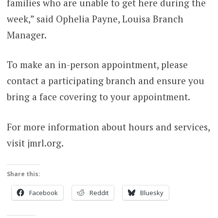
families who are unable to get here during the
week,” said Ophelia Payne, Louisa Branch
Manager.
To make an in-person appointment, please
contact a participating branch and ensure you
bring a face covering to your appointment.
For more information about hours and services,
visit jmrl.org.
Share this:
Facebook
Reddit
Bluesky