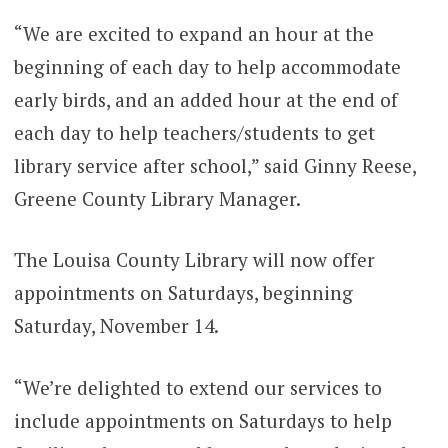
“We are excited to expand an hour at the
beginning of each day to help accommodate
early birds, and an added hour at the end of
each day to help teachers/students to get
library service after school,” said Ginny Reese,
Greene County Library Manager.
The Louisa County Library will now offer
appointments on Saturdays, beginning
Saturday, November 14.
“We’re delighted to extend our services to
include appointments on Saturdays to help