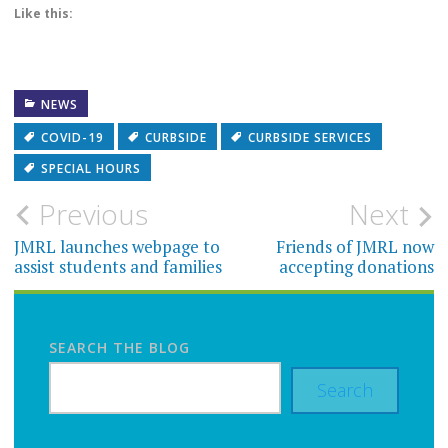
Like this:
NEWS
COVID-19
CURBSIDE
CURBSIDE SERVICES
SPECIAL HOURS
Post
Previous
Next
navigation
JMRL launches webpage to
Friends of JMRL now
assist students and families
accepting donations
SEARCH THE BLOG
Search