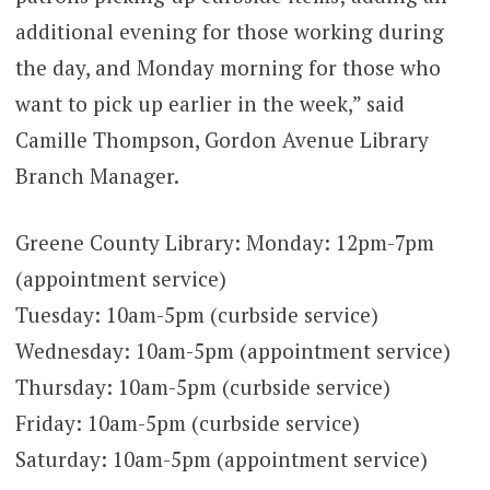
additional evening for those working during
the day, and Monday morning for those who
want to pick up earlier in the week,” said
Camille Thompson, Gordon Avenue Library
Branch Manager.
Greene County Library: Monday: 12pm-7pm
(appointment service)
Tuesday: 10am-5pm (curbside service)
Wednesday: 10am-5pm (appointment service)
Thursday: 10am-5pm (curbside service)
Friday: 10am-5pm (curbside service)
Saturday: 10am-5pm (appointment service)