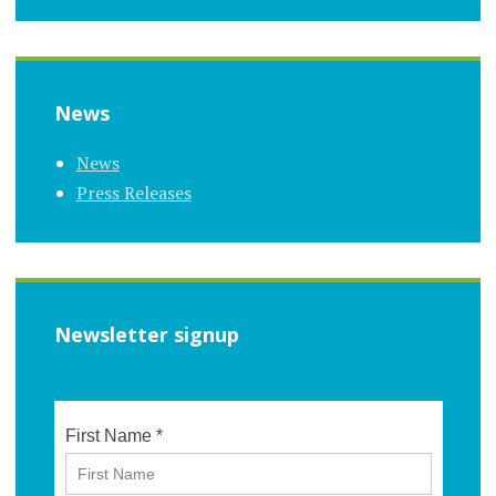
News
News
Press Releases
Newsletter signup