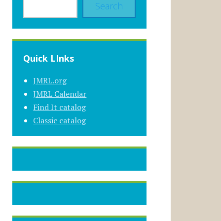
Search
Quick LInks
JMRL.org
JMRL Calendar
Find It catalog
Classic catalog