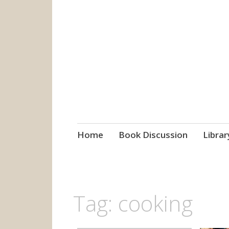
grow. learn. co
Jefferson-Madison Regional
Skip
Home
Book Discussion
Librar
to
content
Tag:
cooking