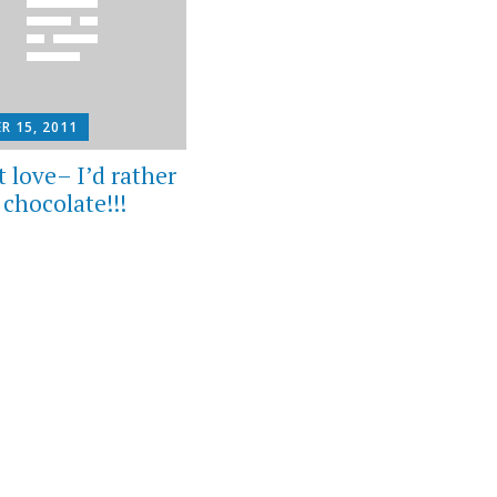
R 15, 2011
 love– I’d rather
n chocolate!!!