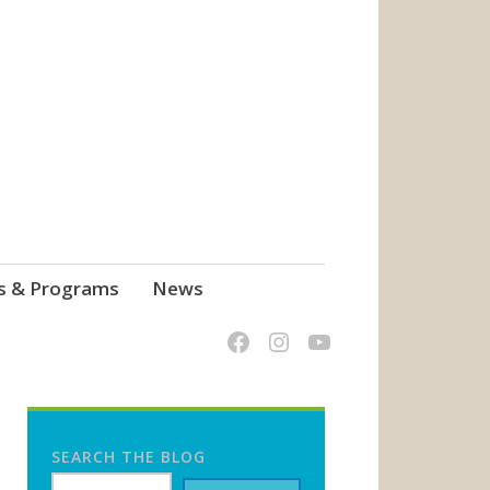
s & Programs
News
SEARCH THE BLOG