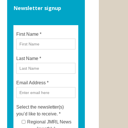
Newsletter signup