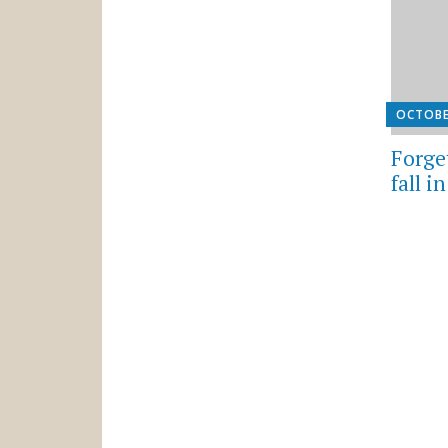
OCTOBE
Forget
fall i