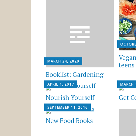
OCTOBE
Vegan
MARCH 24, 2020
teens
Booklist: Gardening
APRIL 1, 2017
MARCH 
Nourish Yourself
Get C
SEPTEMBER 11, 2016
New Food Books