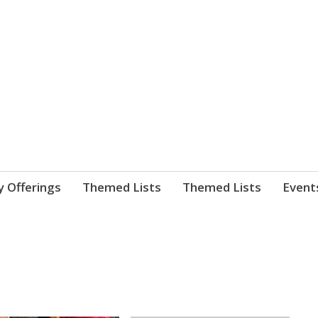
nnect. blog.
 Library's blog
y Offerings
Themed Lists
Themed Lists
Event