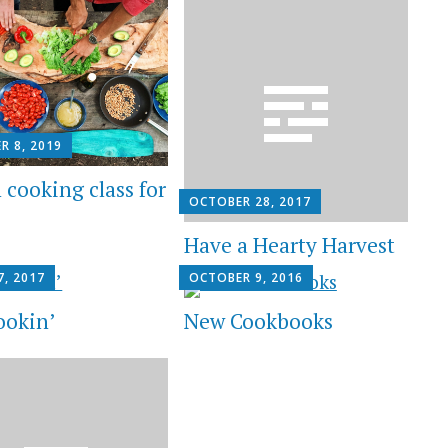
R 8, 2019
 cooking class for
OCTOBER 28, 2017
Have a Hearty Harvest
7, 2017
OCTOBER 9, 2016
ookin’
New Cookbooks