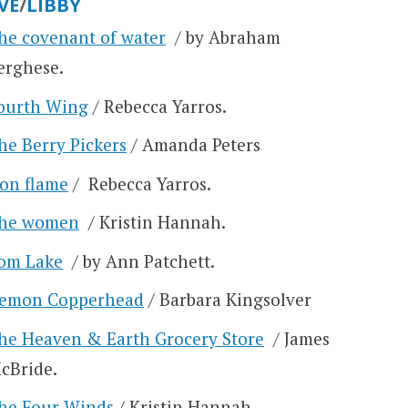
VE
/
LIBBY
he covenant of water
/ by Abraham
erghese.
ourth Wing
/ Rebecca Yarros.
he Berry Pickers
/ Amanda Peters
ron flame
/ Rebecca Yarros.
he women
/ Kristin Hannah.
om Lake
/ by Ann Patchett.
emon Copperhead
/ Barbara Kingsolver
he Heaven & Earth Grocery Store
/ James
cBride.
he Four Winds
/ Kristin Hannah