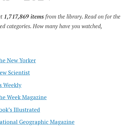
ut
1,717,869 items
from the library. Read on for the
cted categories. How many have you watched,
he New Yorker
ew Scientist
s Weekly
he Week Magazine
ook’s Illustrated
ational Geographic Magazine