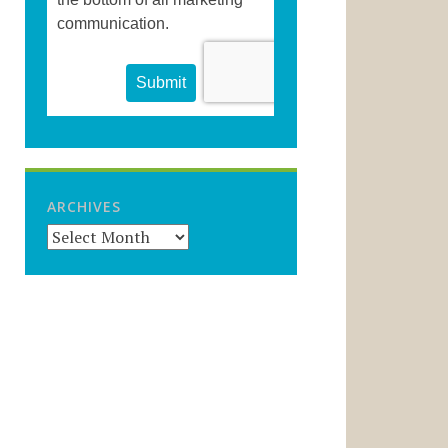
ARCHIVES