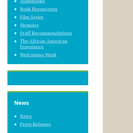
Audiobooks
Book Horoscopes
Film Series
Memoirs
Staff Recommendations
The African American
Experience
Welcoming Week
News
News
Press Releases