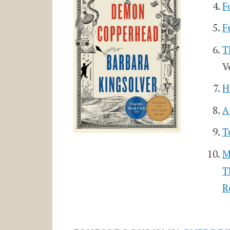
F
F
T
V
H
A
T
M
T
R