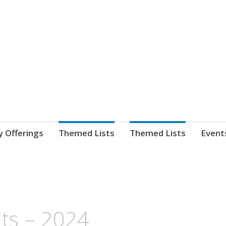
nnect. blog.
 Library's blog
y Offerings
Themed Lists
Themed Lists
Event
ts – 2024