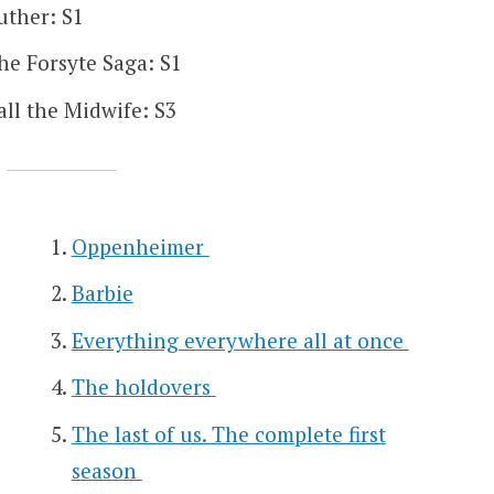
uther: S1
he Forsyte Saga: S1
all the Midwife: S3
Oppenheimer
Barbie
Everything everywhere all at once
The holdovers
The last of us. The complete first
season