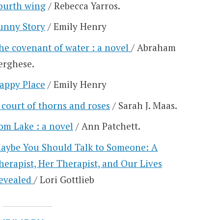
ourth wing
/ Rebecca Yarros.
unny Story
/ Emily Henry
he covenant of water : a novel
/ Abraham
erghese.
appy Place
/ Emily Henry
 court of thorns and roses
/ Sarah J. Maas.
om Lake : a novel
/ Ann Patchett.
aybe You Should Talk to Someone: A
herapist, Her Therapist, and Our Lives
evealed
/ Lori Gottlieb