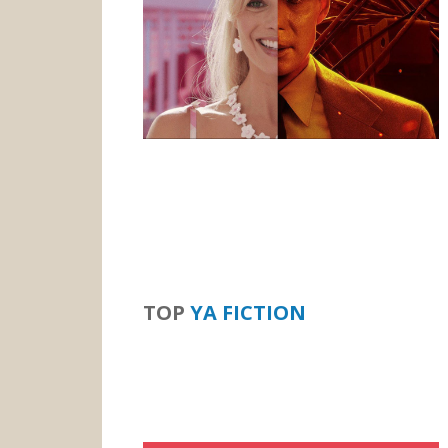
TOP
YA FICTION