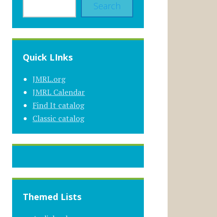
Search
Quick LInks
JMRL.org
JMRL Calendar
Find It catalog
Classic catalog
Themed Lists