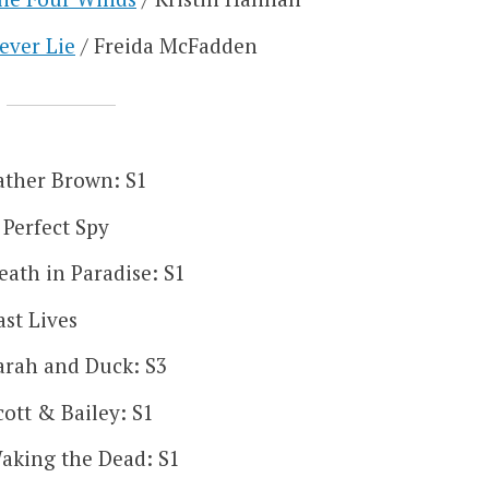
ever Lie
/ Freida McFadden
ather Brown: S1
 Perfect Spy
eath in Paradise: S1
ast Lives
arah and Duck: S3
cott & Bailey: S1
aking the Dead: S1