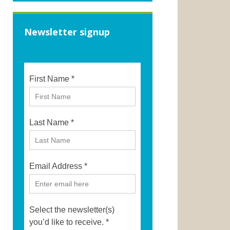
Newsletter signup