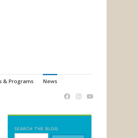
s & Programs
News
SEARCH THE BLOG