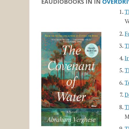
EAUDIOBOOKS IN
IN
OVERDRI
T
V
F
T
I
T
T
D
T
M
T