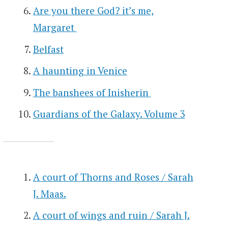
Are you there God? it’s me,
Margaret
Belfast
A haunting in Venice
The banshees of Inisherin
Guardians of the Galaxy. Volume 3
A court of Thorns and Roses / Sarah
J. Maas.
A court of wings and ruin / Sarah J.