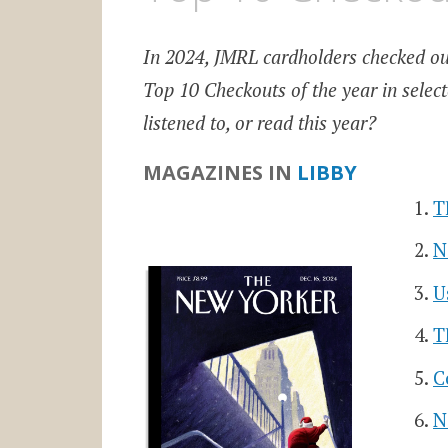
In 2024, JMRL cardholders checked o
Top 10 Checkouts of the year in sele
listened to, or read this year?
MAGAZINES IN
LIBBY
T
N
U
T
C
N