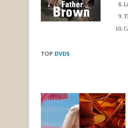
L
T
C
TOP
DVDS