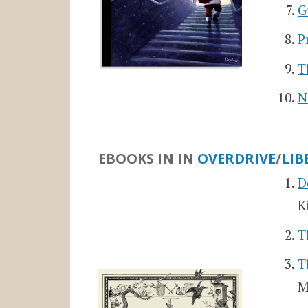
G
P
T
N
EBOOKS IN
IN
OVERDRIVE
/
LIB
D
K
T
T
M