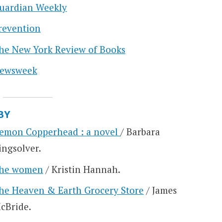
uardian Weekly
revention
he New York Review of Books
ewsweek
BY
emon Copperhead : a novel
/ Barbara
ingsolver.
he women
/ Kristin Hannah.
he Heaven & Earth Grocery Store
/ James
cBride.