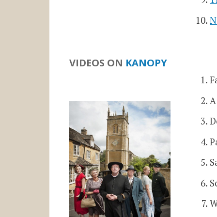
N
VIDEOS ON
KANOPY
F
A
D
P
S
S
W