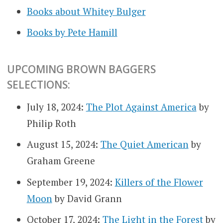
Books about Whitey Bulger
Books by Pete Hamill
UPCOMING BROWN BAGGERS
SELECTIONS:
July 18, 2024:
The Plot Against America
by
Philip Roth
August 15, 2024:
The Quiet American
by
Graham Greene
September 19, 2024:
Killers of the Flower
Moon
by David Grann
October 17, 2024:
The Light in the Forest
by