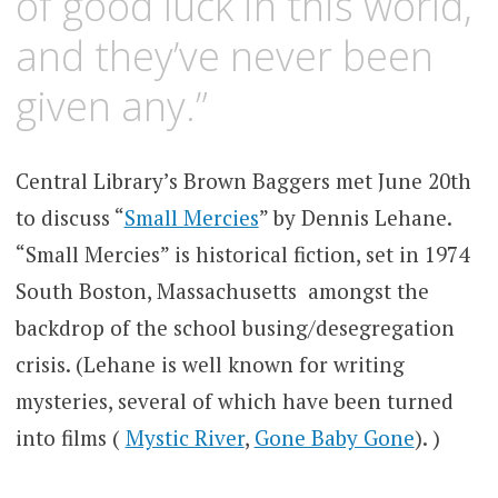
of good luck in this world,
and they’ve never been
given any.”
Central Library’s Brown Baggers met June 20th
to discuss “
Small Mercies
” by Dennis Lehane.
“Small Mercies” is historical fiction, set in 1974
South Boston, Massachusetts amongst the
backdrop of the school busing/desegregation
crisis. (Lehane is well known for writing
mysteries, several of which have been turned
into films (
Mystic River
,
Gone Baby Gone
). )