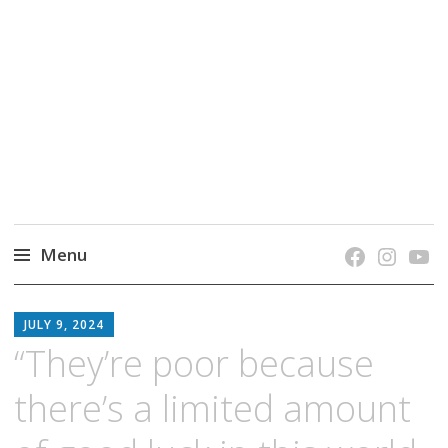
grow. learn. connect.
Jefferson-Madison Regional Library's blog
blog.
Menu
Skip
JMRL
to
JULY 9, 2024
BLOG
content
“They’re poor because
there’s a limited amount