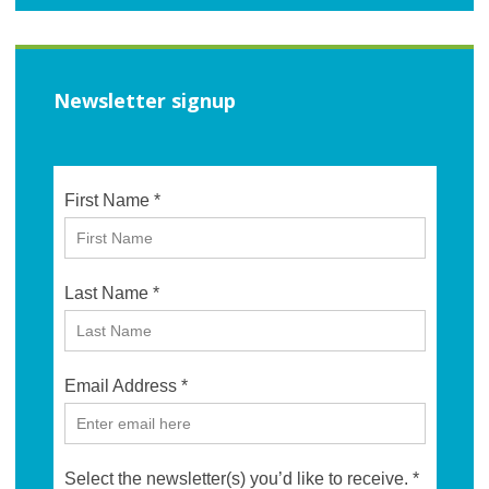
Newsletter signup