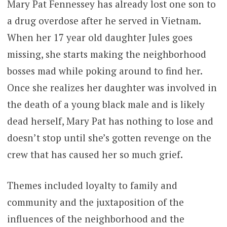
Mary Pat Fennessey has already lost one son to
a drug overdose after he served in Vietnam.
When her 17 year old daughter Jules goes
missing, she starts making the neighborhood
bosses mad while poking around to find her.
Once she realizes her daughter was involved in
the death of a young black male and is likely
dead herself, Mary Pat has nothing to lose and
doesn’t stop until she’s gotten revenge on the
crew that has caused her so much grief.
Themes included loyalty to family and
community and the juxtaposition of the
influences of the neighborhood and the