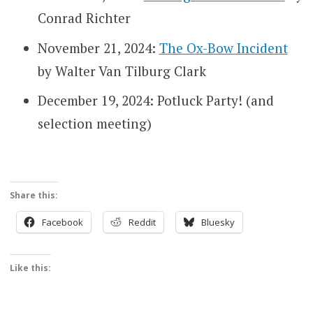
Conrad Richter
November 21, 2024:
The Ox-Bow Incident
by Walter Van Tilburg Clark
December 19, 2024: Potluck Party! (and
selection meeting)
Share this:
Facebook
Reddit
Bluesky
Like this: