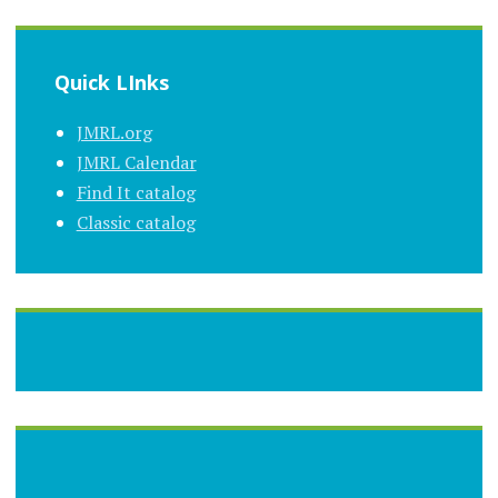
Quick LInks
JMRL.org
JMRL Calendar
Find It catalog
Classic catalog