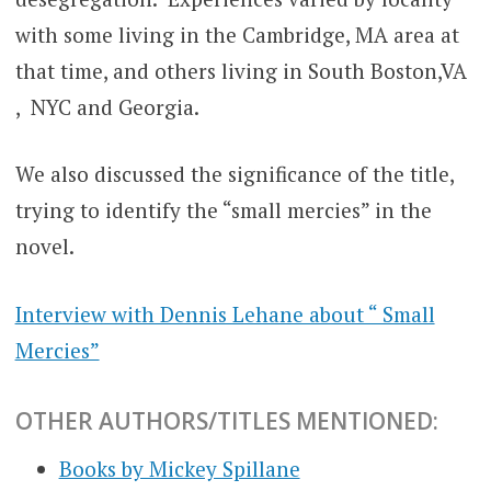
with some living in the Cambridge, MA area at
that time, and others living in South Boston,VA
, NYC and Georgia.
We also discussed the significance of the title,
trying to identify the “small mercies” in the
novel.
Interview with Dennis Lehane about “ Small
Mercies”
OTHER AUTHORS/TITLES MENTIONED:
Books by Mickey Spillane