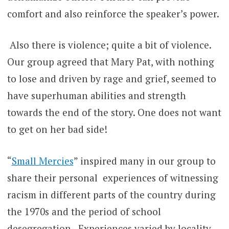
comfort and also reinforce the speaker’s power.
Also there is violence; quite a bit of violence.
Our group agreed that Mary Pat, with nothing
to lose and driven by rage and grief, seemed to
have superhuman abilities and strength
towards the end of the story. One does not want
to get on her bad side!
“
Small Mercies
” inspired many in our group to
share their personal experiences of witnessing
racism in different parts of the country during
the 1970s and the period of school
desegregation. Experiences varied by locality