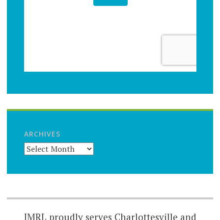
ARCHIVES
JMRL proudly serves Charlottesville and