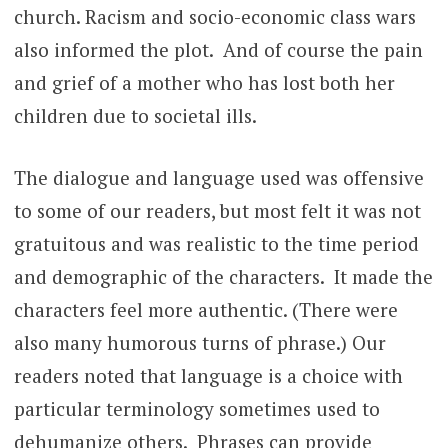
church. Racism and socio-economic class wars
also informed the plot. And of course the pain
and grief of a mother who has lost both her
children due to societal ills.
The dialogue and language used was offensive
to some of our readers, but most felt it was not
gratuitous and was realistic to the time period
and demographic of the characters. It made the
characters feel more authentic. (There were
also many humorous turns of phrase.) Our
readers noted that language is a choice with
particular terminology sometimes used to
dehumanize others. Phrases can provide