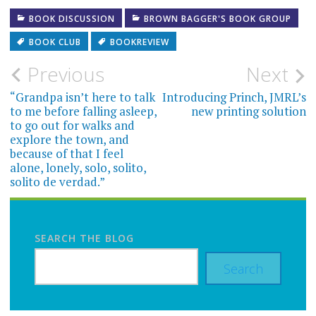
BOOK DISCUSSION
BROWN BAGGER'S BOOK GROUP
BOOK CLUB
BOOKREVIEW
Post
Previous
Next
navigation
“Grandpa isn’t here to talk
Introducing Princh, JMRL’s
to me before falling asleep,
new printing solution
to go out for walks and
explore the town, and
because of that I feel
alone, lonely, solo, solito,
solito de verdad.”
SEARCH THE BLOG
Search