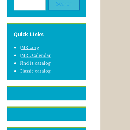
Search
Quick LInks
JMRL.org
JMRL Calendar
Find It catalog
Classic catalog