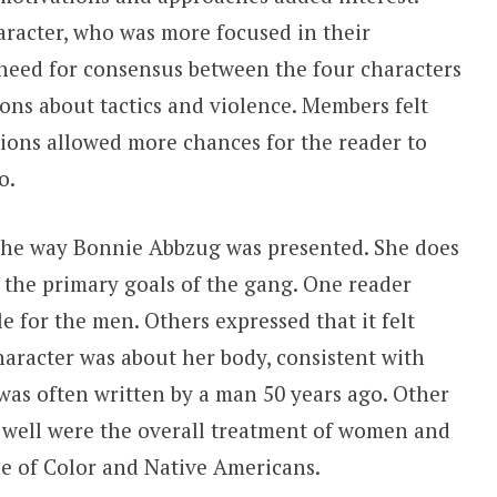
aracter, who was more focused in their
need for consensus between the four characters
ons about tactics and violence. Members felt
tions allowed more chances for the reader to
to.
the way Bonnie Abbzug was presented. She does
n the primary goals of the gang. One reader
le for the men. Others expressed that it felt
haracter was about her body, consistent with
was often written by a man 50 years ago. Other
e well were the overall treatment of women and
le of Color and Native Americans.