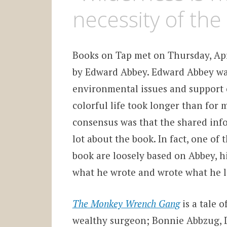
necessity of the
Books on Tap met on Thursday, Apri
by Edward Abbey. Edward Abbey wa
environmental issues and support o
colorful life took longer than for 
consensus was that the shared info
lot about the book. In fact, one of
book are loosely based on Abbey, hi
what he wrote and wrote what he l
The Monkey Wrench Gang
is a tale o
wealthy surgeon; Bonnie Abbzug, D