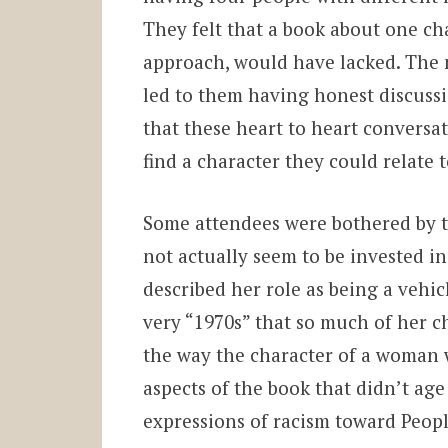
They felt that a book about one ch
approach, would have lacked. The 
led to them having honest discussi
that these heart to heart conversa
find a character they could relate 
Some attendees were bothered by 
not actually seem to be invested i
described her role as being a vehic
very “1970s” that so much of her c
the way the character of a woman 
aspects of the book that didn’t ag
expressions of racism toward Peop