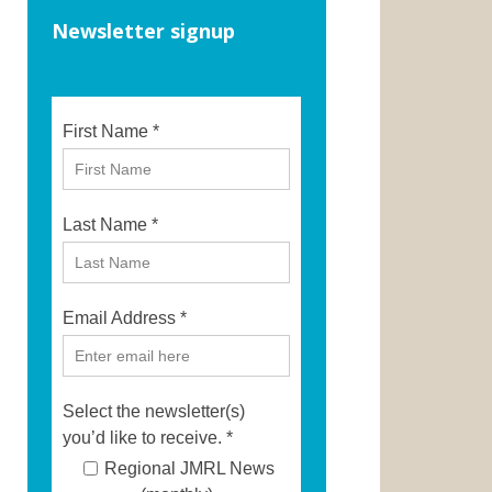
Newsletter signup