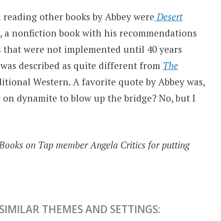
n reading other books by Abbey were
Desert
, a nonfiction book with his recommendations
s that were not implemented until 40 years
 was described as quite different from
The
aditional Western. A favorite quote by Abbey was,
 on dynamite to blow up the bridge? No, but I
/Books on Tap member Angela Critics for putting
IMILAR THEMES AND SETTINGS: