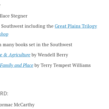
r
llace Stegner
he Southwest including the
Great Plains Trilogy
shop
n many books set in the Southwest
re & Agriculture
by Wendell Berry
 Family and Place
by Terry Tempest Williams
RD:
Cormac McCarthy