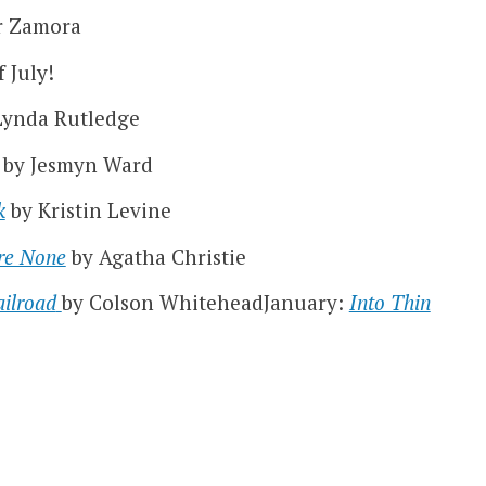
r Zamora
 July!
Lynda Rutledge
by Jesmyn Ward
k
by Kristin Levine
re None
by Agatha Christie
ilroad
by Colson WhiteheadJanuary:
Into Thin