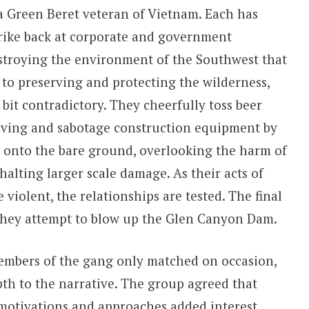
a Green Beret veteran of Vietnam. Each has
trike back at corporate and government
estroying the environment of the Southwest that
to preserving and protecting the wilderness,
bit contradictory. They cheerfully toss beer
iving and sabotage construction equipment by
d onto the bare ground, overlooking the harm of
 halting larger scale damage. As their acts of
iolent, the relationships are tested. The final
s they attempt to blow up the Glen Canyon Dam.
members of the gang only matched on occasion,
th to the narrative. The group agreed that
motivations and approaches added interest.