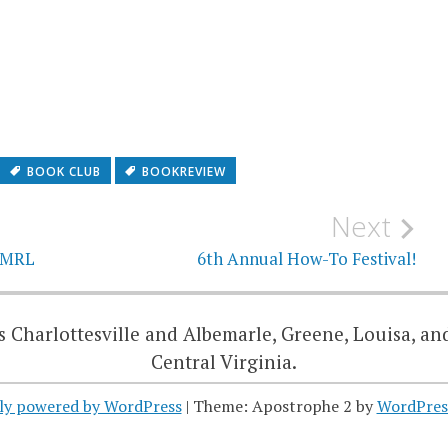
BOOK CLUB
BOOKREVIEW
Next
 JMRL
6th Annual How-To Festival!
 Charlottesville and Albemarle, Greene, Louisa, an
Central Virginia.
ly powered by WordPress
|
Theme: Apostrophe 2 by
WordPres