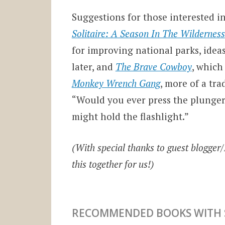
Suggestions for those interested i
Solitaire: A Season In The Wilderness
for improving national parks, idea
later, and
The Brave Cowboy
, which
Monkey Wrench Gang
, more of a tr
“Would you ever press the plunger
might hold the flashlight.”
(With special thanks to guest blogger
this together for us!)
RECOMMENDED BOOKS WITH S