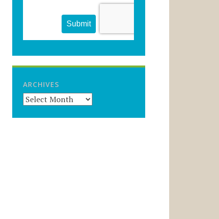
ARCHIVES