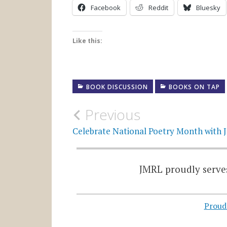
Facebook
Reddit
Bluesky
Like this:
BOOK DISCUSSION
BOOKS ON TAP
Post
Previous
navigation
Celebrate National Poetry Month with
JMRL proudly serves
Proud