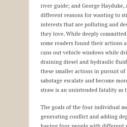
river guide; and George Hayduke, 
different reasons for wanting to s
interests that are polluting and d
they love. While deeply committed 
some readers found their actions a 
cans out vehicle windows while dr
draining diesel and hydraulic flui
these smaller actions in pursuit of
sabotage escalate and become more v
straw is an unintended fatality a
The goals of the four individual 
generating conflict and adding dep
having four people with different 