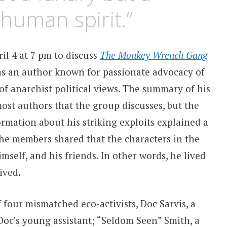
 human spirit.”
l 4 at 7 pm to discuss
The Monkey Wrench Gang
s an author known for passionate advocacy of
f anarchist political views. The summary of his
most authors that the group discusses, but the
rmation about his striking exploits explained a
 the members shared that the characters in the
mself, and his friends. In other words, he lived
ived.
f four mismatched eco-activists, Doc Sarvis, a
oc’s young assistant; “Seldom Seen” Smith, a