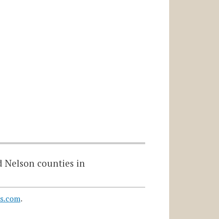
d Nelson counties in
s.com
.