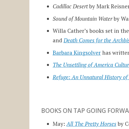
Cadillac Desert
by Mark Reisne
Sound of Mountain Water
by Wa
Willa Cather’s books set in t
and
Death Comes for the Archbi
Barbara Kingsolver
has writte
The Unsettling of America Cultu
Refuge: An Unnatural History of
BOOKS ON TAP GOING FORWA
May:
All The Pretty Horses
by 