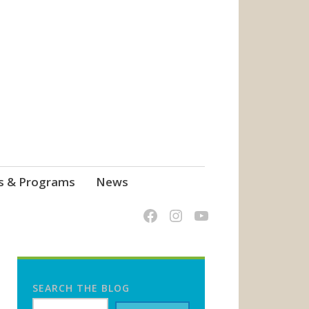
s & Programs
News
SEARCH THE BLOG