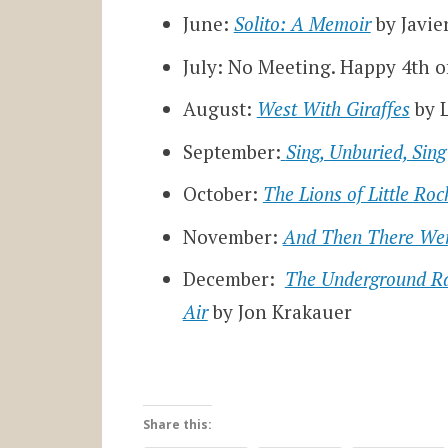
June:
Solito: A Memoir
by Javie
July: No Meeting. Happy 4th of
August:
West With Giraffes
by 
September:
Sing, Unburied, Sing
October:
The Lions of Little Roc
November:
And Then There We
December:
The Underground Ra
Air
by Jon Krakauer
Share this: