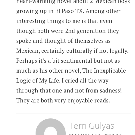
heart-warming novel about 2 Mexican boys
growing up in El Paso TX. Among other
interesting things to me is that even
though both were 2nd generation they
spoke and thought of themselves as
Mexican, certainly culturally if not legally.
Perhaps it’s a bit sentimental but not as
much as his other novel, The Inexplicable
Logic of My Life. I cried all the way
through that one and not from sadness!
They are both very enjoyable reads.
Terri Gulyas