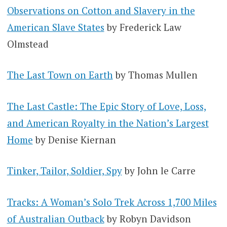
Observations on Cotton and Slavery in the
American Slave States
by Frederick Law
Olmstead
The Last Town on Earth
by Thomas Mullen
The Last Castle: The Epic Story of Love, Loss,
and American Royalty in the Nation’s Largest
Home
by Denise Kiernan
Tinker, Tailor, Soldier, Spy
by John le Carre
Tracks: A Woman’s Solo Trek Across 1,700 Miles
of Australian Outback
by Robyn Davidson