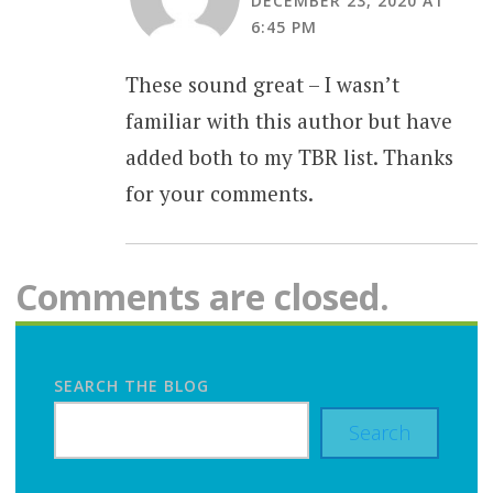
DECEMBER 23, 2020 AT
6:45 PM
These sound great – I wasn’t
familiar with this author but have
added both to my TBR list. Thanks
for your comments.
Comments are closed.
SEARCH THE BLOG
Search