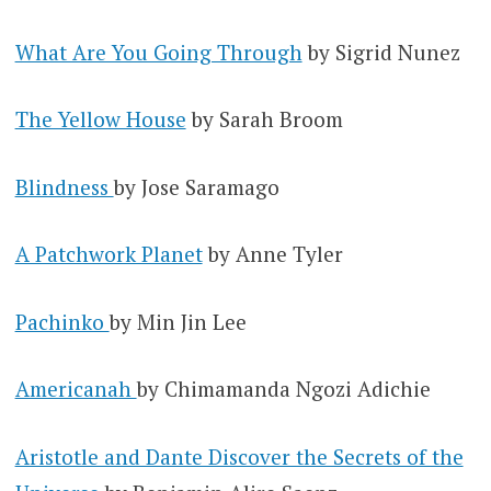
What Are You Going Through
by Sigrid Nunez
The Yellow House
by Sarah Broom
Blindness
by Jose Saramago
A Patchwork Planet
by Anne Tyler
Pachinko
by Min Jin Lee
Americanah
by Chimamanda Ngozi Adichie
Aristotle and Dante Discover the Secrets of the