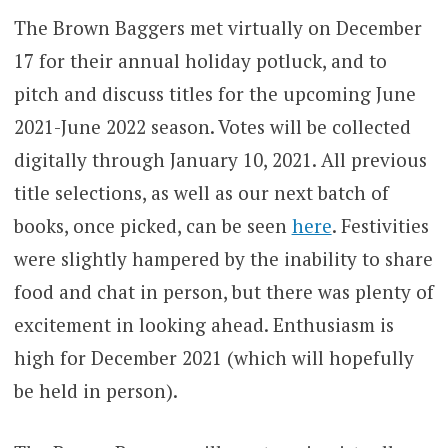
The Brown Baggers met virtually on December
17 for their annual holiday potluck, and to
pitch and discuss titles for the upcoming June
2021-June 2022 season. Votes will be collected
digitally through January 10, 2021. All previous
title selections, as well as our next batch of
books, once picked, can be seen
here
. Festivities
were slightly hampered by the inability to share
food and chat in person, but there was plenty of
excitement in looking ahead. Enthusiasm is
high for December 2021 (which will hopefully
be held in person).