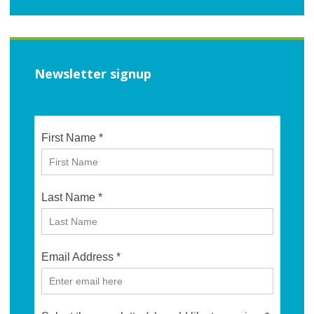
Newsletter signup