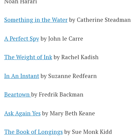
Noah Harari
Something in the Water
by Catherine Steadman
A Perfect Spy
by John le Carre
The Weight of Ink
by Rachel Kadish
In An Instant
by Suzanne Redfearn
Beartown
by Fredrik Backman
Ask Again Yes
by Mary Beth Keane
The Book of Longings
by Sue Monk Kidd