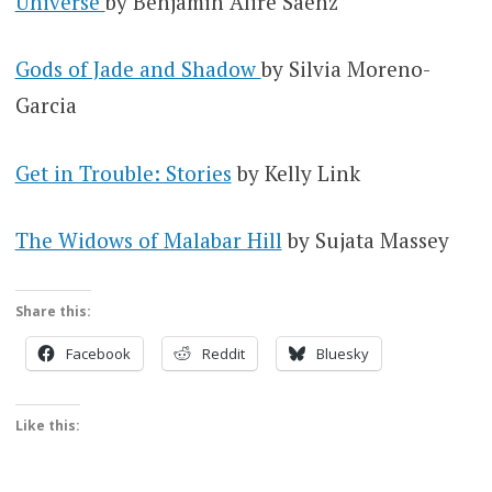
Universe
by Benjamin Alire Saenz
Gods of Jade and Shadow
by Silvia Moreno-
Garcia
Get in Trouble: Stories
by Kelly Link
The Widows of Malabar Hill
by Sujata Massey
Share this:
Facebook
Reddit
Bluesky
Like this: