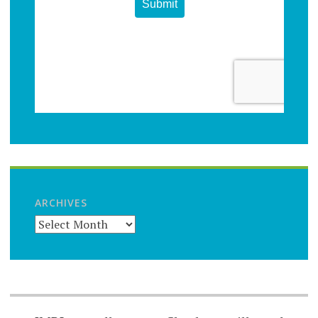
ARCHIVES