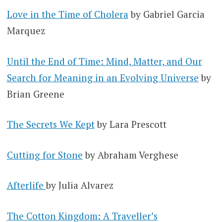
Love in the Time of Cholera
by Gabriel Garcia
Marquez
Until the End of Time: Mind, Matter, and Our
Search for Meaning in an Evolving Universe
by
Brian Greene
The Secrets We Kept
by Lara Prescott
Cutting for Stone
by Abraham Verghese
Afterlife
by Julia Alvarez
The Cotton Kingdom: A Traveller’s