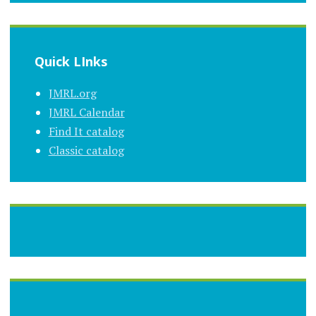
Quick LInks
JMRL.org
JMRL Calendar
Find It catalog
Classic catalog