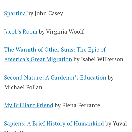
Spartina
by John Casey
Jacob’s Room
by Virginia Woolf
The Warmth of Other Suns: The Epic of
America’s Great Migration
by Isabel Wilkerson
Second Nature: A Gardener’s Education
by
Michael Pollan
My Brilliant Friend
by Elena Ferrante
Sapiens: A Brief History of Humankind
by Yuval