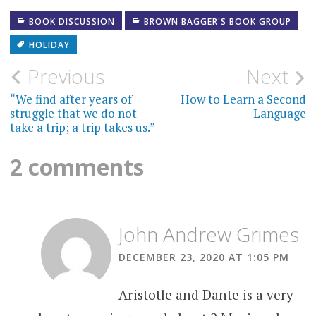
BOOK DISCUSSION
BROWN BAGGER'S BOOK GROUP
HOLIDAY
Post
Previous
Next
navigation
“We find after years of
How to Learn a Second
struggle that we do not
Language
take a trip; a trip takes us.”
2 comments
John Andrew Grimes
DECEMBER 23, 2020 AT 1:05 PM
Aristotle and Dante is a very