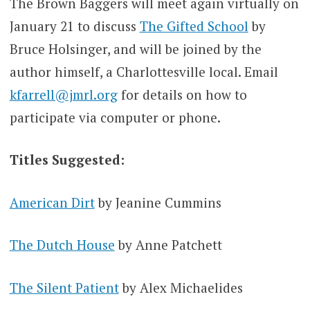
The Brown Baggers will meet again virtually on
January 21 to discuss
The Gifted School
by
Bruce Holsinger, and will be joined by the
author himself, a Charlottesville local. Email
kfarrell@jmrl.org
for details on how to
participate via computer or phone.
Titles Suggested:
American Dirt
by Jeanine Cummins
The Dutch House
by Anne Patchett
The Silent Patient
by Alex Michaelides