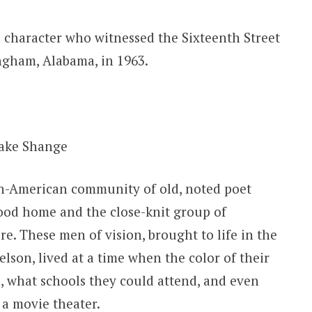
al character who witnessed the Sixteenth Street
gham, Alabama, in 1963.
ake Shange
ican-American community of old, noted poet
ood home and the close-knit group of
e. These men of vision, brought to life in the
elson, lived at a time when the color of their
e, what schools they could attend, and even
 a movie theater.