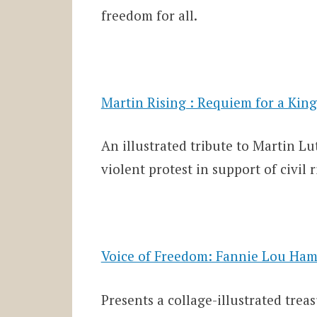
freedom for all.
Martin Rising : Requiem for a King
An illustrated tribute to Martin L
violent protest in support of civil r
Voice of Freedom: Fannie Lou Ham
Presents a collage-illustrated treas