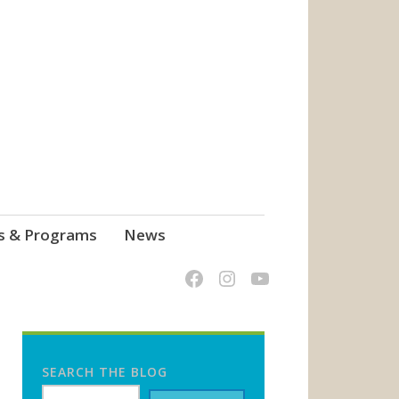
s & Programs
News
SEARCH THE BLOG