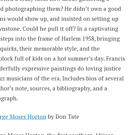
and photographing them? He didn’t own a good
ns would show up, and insisted on setting up
nstone. Could he pull it off? In a captivating
 steps into the frame of Harlem 1958, bringing
 quirks, their memorable style, and the
lock full of kids on a hot summer’s day. Francis
nderfully expressive paintings do loving justice
azz musicians of the era. Includes bios of several
hor’s note, sources, a bibliography, and a
ograph.
orge Moses Horton
by Don Tate