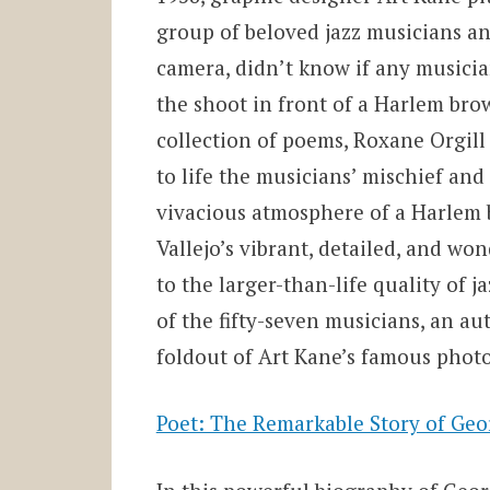
group of beloved jazz musicians 
camera, didn’t know if any musicia
the shoot in front of a Harlem brow
collection of poems, Roxane Orgill
to life the musicians’ mischief and
vivacious atmosphere of a Harlem b
Vallejo’s vibrant, detailed, and wo
to the larger-than-life quality of j
of the fifty-seven musicians, an aut
foldout of Art Kane’s famous phot
Poet: The Remarkable Story of Ge