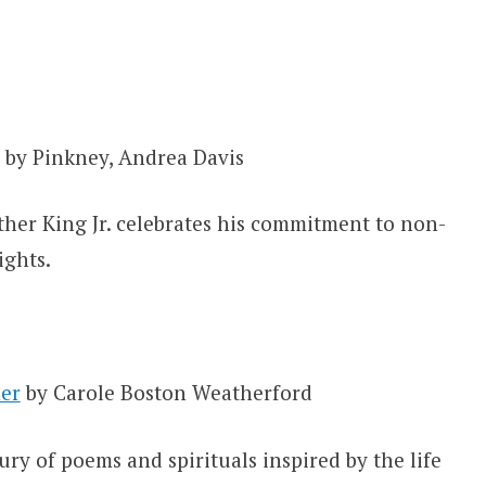
by Pinkney, Andrea Davis
uther King Jr. celebrates his commitment to non-
ights.
er
by Carole Boston Weatherford
ury of poems and spirituals inspired by the life