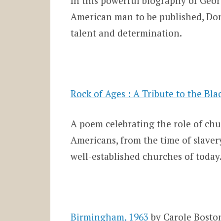
In this powerful biography of Geor
American man to be published, Don 
talent and determination.
Rock of Ages : A Tribute to the Bl
A poem celebrating the role of chur
Americans, from the time of slavery
well-established churches of today
Birmingham, 1963
by Carole Bosto