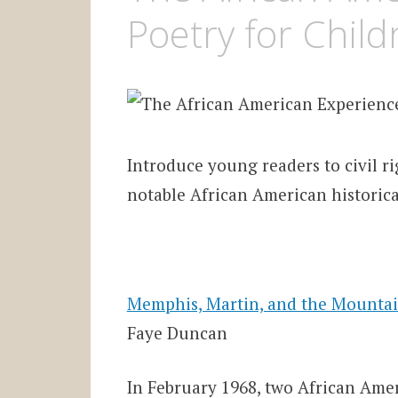
Poetry for Child
Introduce young readers to civil ri
notable African American historica
Memphis, Martin, and the Mountain
Faye Duncan
In February 1968, two African Amer