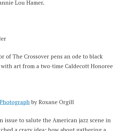
Fannie Lou Hamer.
der
 of The Crossover pens an ode to black
 with art from a two-time Caldecott Honoree
 Photograph
by Roxane Orgill
issue to salute the American jazz scene in
tched a crazy idea: how about gathering a