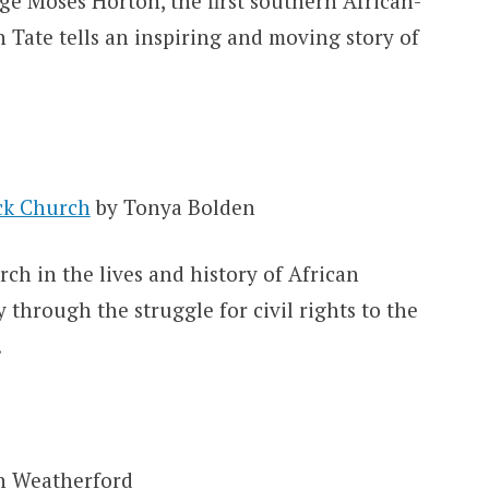
ge Moses Horton, the first southern African-
Tate tells an inspiring and moving story of
ack Church
by Tonya Bolden
ch in the lives and history of African
 through the struggle for civil rights to the
.
n Weatherford