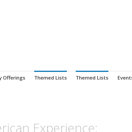
nnect. blog.
 Library's blog
y Offerings
Themed Lists
Themed Lists
Event
rican Experience: