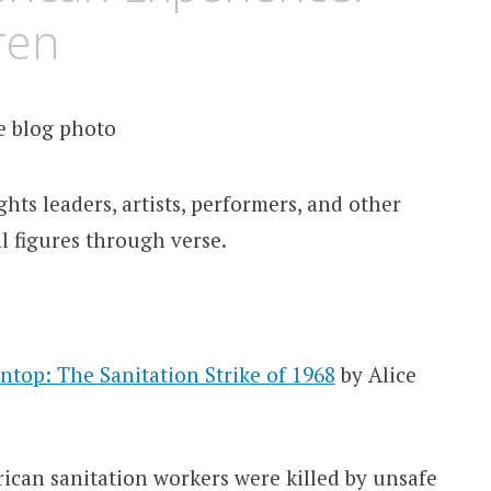
ren
ghts leaders, artists, performers, and other
l figures through verse.
top: The Sanitation Strike of 1968
by Alice
ican sanitation workers were killed by unsafe