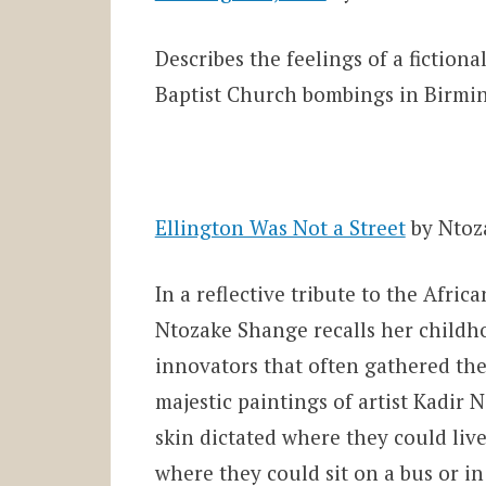
Describes the feelings of a fiction
Baptist Church bombings in Birmin
Ellington Was Not a Street
by Ntoz
In a reflective tribute to the Afr
Ntozake Shange recalls her childh
innovators that often gathered ther
majestic paintings of artist Kadir N
skin dictated where they could liv
where they could sit on a bus or in