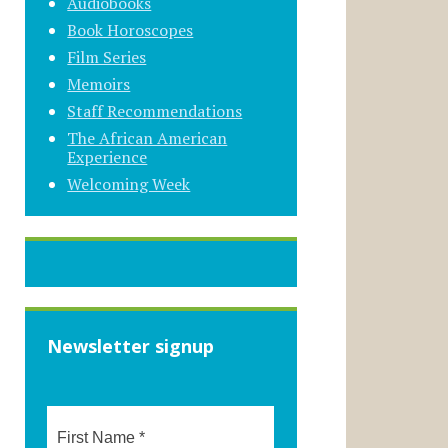
Audiobooks
Book Horoscopes
Film Series
Memoirs
Staff Recommendations
The African American
Experience
Welcoming Week
Newsletter signup