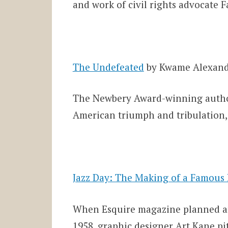
and work of civil rights advocate 
The Undefeated
by Kwame Alexan
The Newbery Award-winning author
American triumph and tribulation,
Jazz Day: The Making of a Famous
When Esquire magazine planned an 
1958, graphic designer Art Kane pi