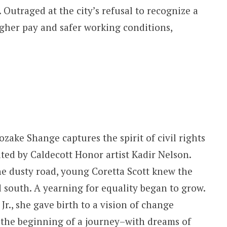
utraged at the city’s refusal to recognize a
igher pay and safer working conditions,
zake Shange captures the spirit of civil rights
ated by Caldecott Honor artist Kadir Nelson.
he dusty road, young Coretta Scott knew the
d south. A yearning for equality began to grow.
r., she gave birth to a vision of change
 the beginning of a journey–with dreams of