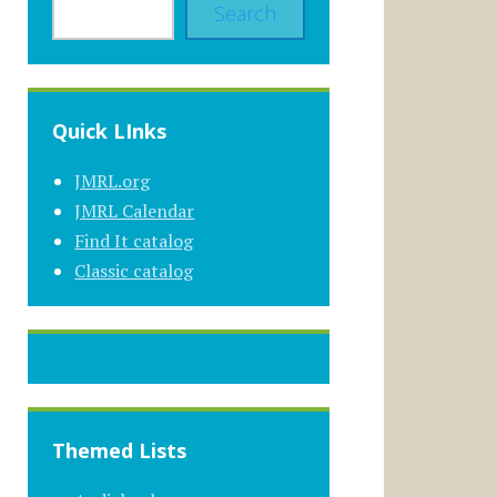
Search
Quick LInks
JMRL.org
JMRL Calendar
Find It catalog
Classic catalog
Themed Lists