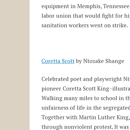
equipment in Memphis, Tennessee. O
labor union that would fight for h
sanitation workers went on strike.
Coretta Scott
by Ntozake Shange
Celebrated poet and playwright Nto
pioneer Coretta Scott King–illustr
Walking many miles to school in t
unfairness of life in the segregate
Together with Martin Luther King, J
through nonviolent protest. It was