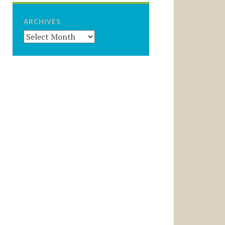
ARCHIVES