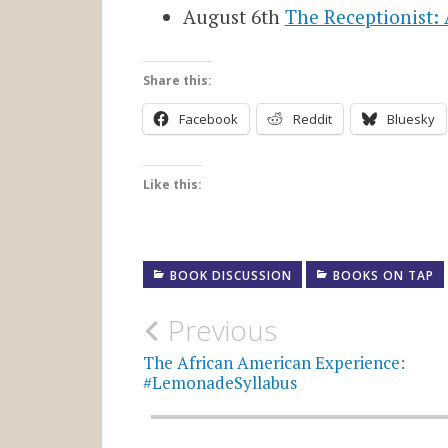
August 6th
The Receptionist:
Share this:
Facebook
Reddit
Bluesky
Like this:
BOOK DISCUSSION
BOOKS ON TAP
Post
Previous
navigation
The African American Experience:
#LemonadeSyllabus