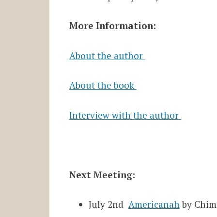
More Information:
About the author
About the book
Interview with the author
Next Meeting:
July 2nd
Americanah
by Chim