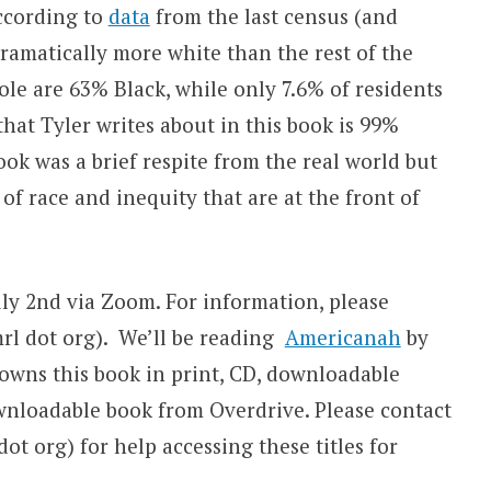
ccording to
data
from the last census (and
 dramatically more white than the rest of the
ole are 63% Black, while only 7.6% of residents
hat Tyler writes about in this book is 99%
book was a brief respite from the real world but
 of race and inequity that are at the front of
ly 2nd via Zoom. For information, please
jmrl dot org). We’ll be reading
Americanah
by
wns this book in print, CD, downloadable
nloadable book from Overdrive. Please contact
ot org) for help accessing these titles for