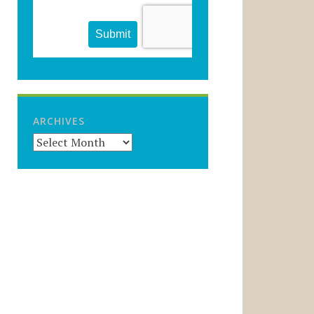
ARCHIVES