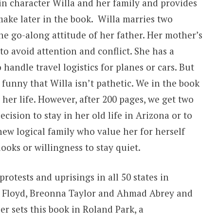
n character Willa and her family and provides
make later in the book. Willa marries two
e go-along attitude of her father. Her mother’s
 to avoid attention and conflict. She has a
 handle travel logistics for planes or cars. But
d funny that Willa isn’t pathetic. We in the book
her life. However, after 200 pages, we get two
ision to stay in her old life in Arizona or to
ew logical family who value her for herself
ooks or willingness to stay quiet.
rotests and uprisings in all 50 states in
e Floyd, Breonna Taylor and Ahmad Abrey and
er sets this book in Roland Park, a