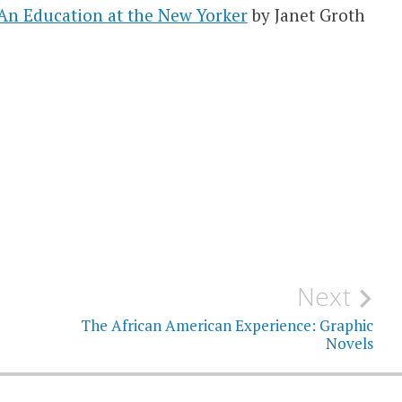
 An Education at the New Yorker
by Janet Groth
Next
The African American Experience: Graphic
Novels