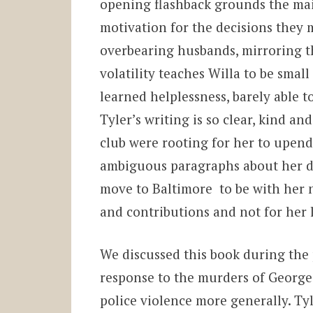
opening flashback grounds the mai
motivation for the decisions they 
overbearing husbands, mirroring th
volatility teaches Willa to be small
learned helplessness, barely able to
Tyler’s writing is so clear, kind an
club were rooting for her to upend 
ambiguous paragraphs about her dec
move to Baltimore to be with her n
and contributions and not for her l
We discussed this book during the p
response to the murders of Georg
police violence more generally. Tyl