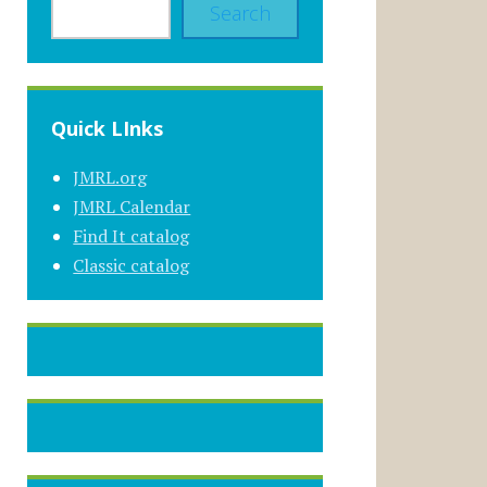
Search
Quick LInks
JMRL.org
JMRL Calendar
Find It catalog
Classic catalog