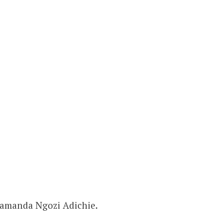
amanda Ngozi Adichie.