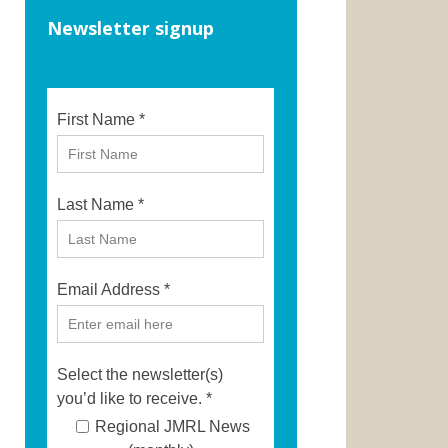
Newsletter signup