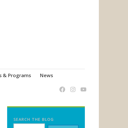
s & Programs
News
SEARCH THE BLOG