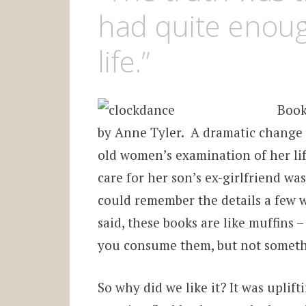
had quite enou
life.”
Book
by Anne Tyler. A dramatic change in
old women’s examination of her lif
care for her son’s ex-girlfriend wa
could remember the details a few we
said, these books are like muffins
you consume them, but not someth
So why did we like it? It was uplif