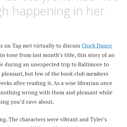
gh happening in her
s on Tap met virtually to discuss
Clock Dance
 tone from last month’s title, this story of an
e during an unexpected trip to Baltimore to
s pleasant, but few of the book club members
eks after reading it. As a wise librarian once
 – nothing wrong with them and pleasant while
ing you’d rave about.
ting. The characters were vibrant and Tyler’s