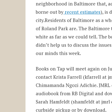
neighborhood in Baltimore that, a
borne out by
recent estimates
), is
city.Residents of Baltimore as a wh
of Roland Park are. The Baltimore t
white as far as we could tell. The 
didn’t help us to discuss the issues
our minds this week.
Books on Tap will meet again on Ju
contact Krista Farrell (kfarrell at 
Chimamanda Ngozi Adichie. JMRL o
audiobook from RB Digital and dow
Sarah Hamfeldt (shamfeldt at jmrl d
curbside pickup or by download.