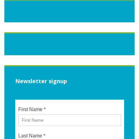
Newsletter signup