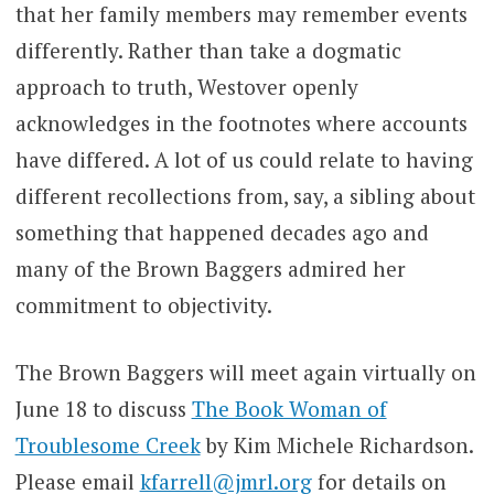
that her family members may remember events
differently. Rather than take a dogmatic
approach to truth, Westover openly
acknowledges in the footnotes where accounts
have differed. A lot of us could relate to having
different recollections from, say, a sibling about
something that happened decades ago and
many of the Brown Baggers admired her
commitment to objectivity.
The Brown Baggers will meet again virtually on
June 18 to discuss
The Book Woman of
Troublesome Creek
by Kim Michele Richardson.
Please email
kfarrell@jmrl.org
for details on