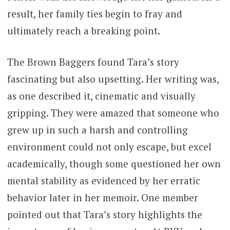
result, her family ties begin to fray and
ultimately reach a breaking point.
The Brown Baggers found Tara’s story
fascinating but also upsetting. Her writing was,
as one described it, cinematic and visually
gripping. They were amazed that someone who
grew up in such a harsh and controlling
environment could not only escape, but excel
academically, though some questioned her own
mental stability as evidenced by her erratic
behavior later in her memoir. One member
pointed out that Tara’s story highlights the