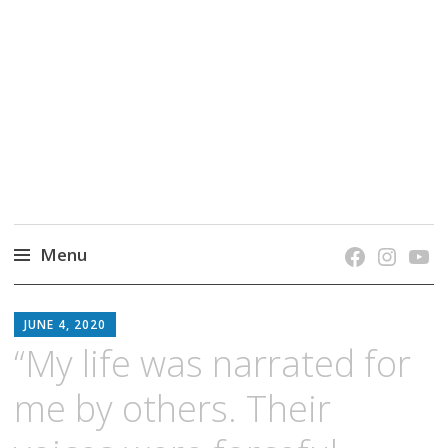
grow. learn. connect.
Jefferson-Madison Regional Library's blog
blog.
Menu
Skip
JMRL
to
JUNE 4, 2020
BLOG
content
“My life was narrated for
me by others. Their