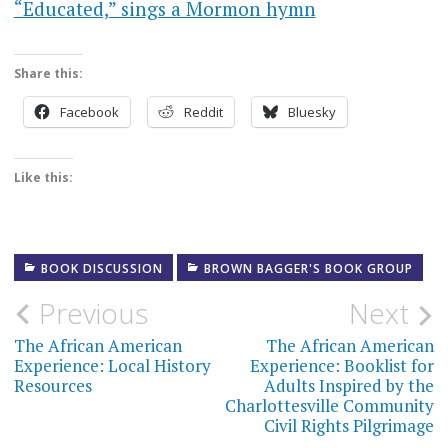
“Educated,” sings a Mormon hymn
Share this:
Facebook
Reddit
Bluesky
Like this:
BOOK DISCUSSION
BROWN BAGGER'S BOOK GROUP
Post
Previous
Next
navigation
The African American
The African American
Experience: Local History
Experience: Booklist for
Resources
Adults Inspired by the
Charlottesville Community
Civil Rights Pilgrimage