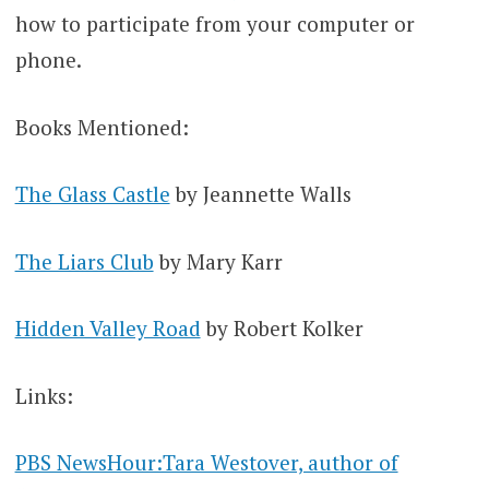
how to participate from your computer or
phone.
Books Mentioned:
The Glass Castle
by Jeannette Walls
The Liars Club
by Mary Karr
Hidden Valley Road
by Robert Kolker
Links:
PBS NewsHour:Tara Westover, author of