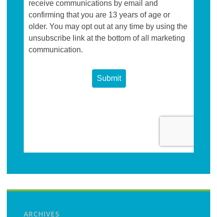
ARCHIVES