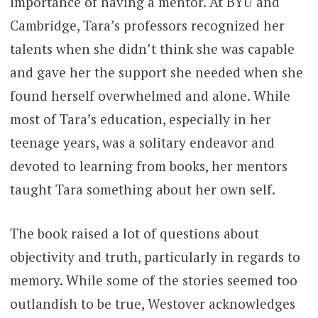
importance of having a mentor. At BYU and
Cambridge, Tara’s professors recognized her
talents when she didn’t think she was capable
and gave her the support she needed when she
found herself overwhelmed and alone. While
most of Tara’s education, especially in her
teenage years, was a solitary endeavor and
devoted to learning from books, her mentors
taught Tara something about her own self.
The book raised a lot of questions about
objectivity and truth, particularly in regards to
memory. While some of the stories seemed too
outlandish to be true, Westover acknowledges