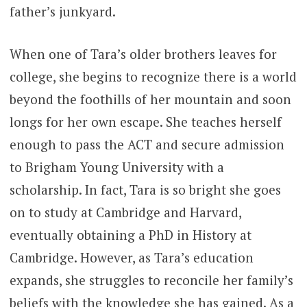
father’s junkyard.
When one of Tara’s older brothers leaves for
college, she begins to recognize there is a world
beyond the foothills of her mountain and soon
longs for her own escape. She teaches herself
enough to pass the ACT and secure admission
to Brigham Young University with a
scholarship. In fact, Tara is so bright she goes
on to study at Cambridge and Harvard,
eventually obtaining a PhD in History at
Cambridge. However, as Tara’s education
expands, she struggles to reconcile her family’s
beliefs with the knowledge she has gained. As a