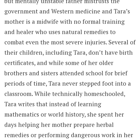
but mentally unstable father mistrusts the
government and Western medicine and Tara’s
mother is a midwife with no formal training
and healer who uses natural remedies to
combat even the most severe injuries. Several of
their children, including Tara, don’t have birth
certificates, and while some of her older
brothers and sisters attended school for brief
periods of time, Tara never stepped foot into a
classroom. While technically homeschooled,
Tara writes that instead of learning
mathematics or world history, she spent her
days helping her mother prepare herbal
remedies or performing dangerous work in her