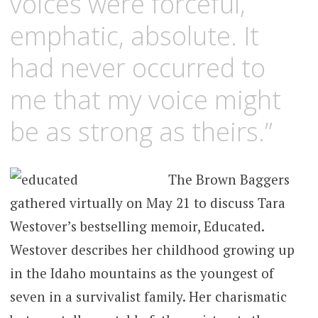
voices were forceful,
emphatic, absolute. It
had never occurred to
me that my voice might
be as strong as theirs.”
The Brown Baggers
gathered virtually on May 21 to discuss Tara
Westover’s bestselling memoir, Educated.
Westover describes her childhood growing up
in the Idaho mountains as the youngest of
seven in a survivalist family. Her charismatic