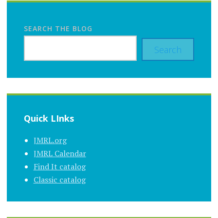
SEARCH THE BLOG
Search
Quick LInks
JMRL.org
JMRL Calendar
Find It catalog
Classic catalog