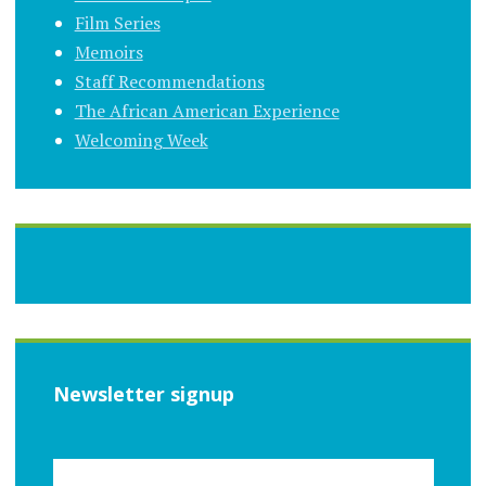
Film Series
Memoirs
Staff Recommendations
The African American Experience
Welcoming Week
Newsletter signup