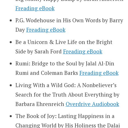
Freading eBook
P.G. Wodehouse in His Own Words by Barry
Day
Freading eBook
Be a Unicorn & Live Life on the Bright
Side by Sarah Ford
Freading eBook
Rumi: Bridge to the Soul by Jalal Al-Din
Rumi and Coleman Barks
Freading eBook
Living With a Wild God: A Nonbeliever’s
Search for the Truth About Everything by
Barbara Ehrenreich
Overdrive Audiobook
The Book of Joy: Lasting Happiness in a
Changing World by His Holiness the Dalai