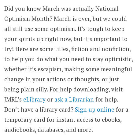
Did you know March was actually National
Optimism Month? March is over, but we could
all still use some optimism. It’s tough to keep
your spirits up right now, but it’s important to
try! Here are some titles, fiction and nonfiction,
to help you do what you need to stay optimistic,
whether it’s escapism, making some meaningful
change in your actions or thoughts, or just
being plain silly. For help downloading, visit
JMRL’s
eLibrary
or
ask a Librarian
for help.
Don’t have a library card?
Sign up online
for a
temporary card for instant access to ebooks,
audiobooks, databases, and more.