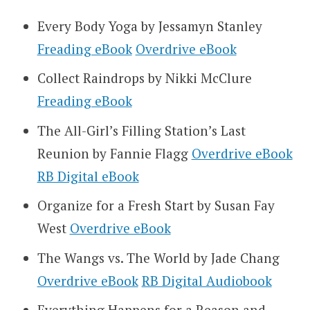
Every Body Yoga by Jessamyn Stanley
Freading eBook
Overdrive eBook
Collect Raindrops by Nikki McClure
Freading eBook
The All-Girl’s Filling Station’s Last
Reunion by Fannie Flagg
Overdrive eBook
RB Digital eBook
Organize for a Fresh Start by Susan Fay
West
Overdrive eBook
The Wangs vs. The World by Jade Chang
Overdrive eBook
RB Digital Audiobook
Everything Happens for a Reason and