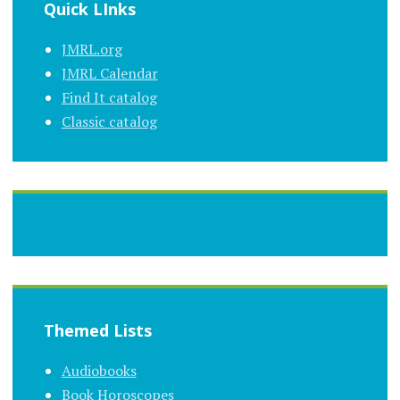
Quick LInks
JMRL.org
JMRL Calendar
Find It catalog
Classic catalog
Themed Lists
Audiobooks
Book Horoscopes