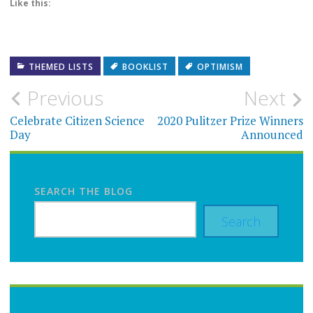
Like this:
THEMED LISTS
BOOKLIST
OPTIMISM
Post
Previous
Next
navigation
Celebrate Citizen Science
2020 Pulitzer Prize Winners
Day
Announced
SEARCH THE BLOG
Search