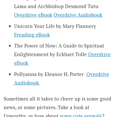
Lama and Archbishop Desmond Tutu
Overdrive eBook
Overdrive Audiobook
Unicorn Your Life by Mary Flannery
Freading eBook
The Power of Now: A Guide to Spiritual
Enlightenment by Eckhart Tolle
Overdrive
eBook
Pollyanna by Eleanor H. Porter
Overdrive
Audiobook
Sometimes all it takes to cheer up is some good
news, or some pictures. Take a look at
Upworthy, or how about
some cute animals
?