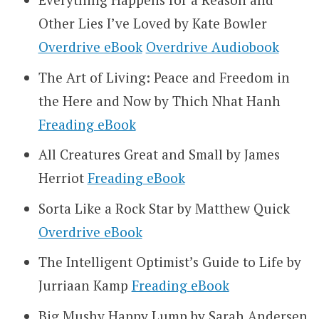
Other Lies I’ve Loved by Kate Bowler
Overdrive eBook
Overdrive Audiobook
The Art of Living: Peace and Freedom in
the Here and Now by Thich Nhat Hanh
Freading eBook
All Creatures Great and Small by James
Herriot
Freading eBook
Sorta Like a Rock Star by Matthew Quick
Overdrive eBook
The Intelligent Optimist’s Guide to Life by
Jurriaan Kamp
Freading eBook
Big Mushy Happy Lump by Sarah Andersen