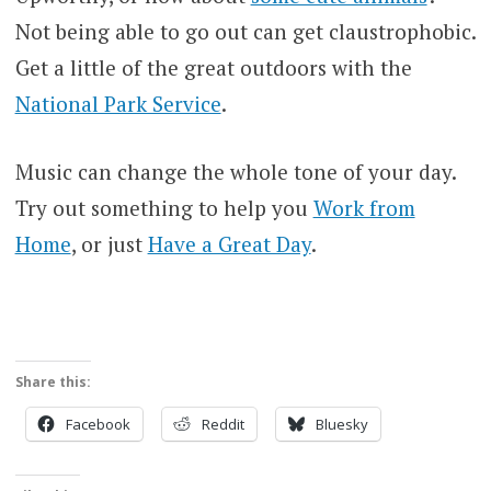
Not being able to go out can get claustrophobic.
Get a little of the great outdoors with the
National Park Service
.
Music can change the whole tone of your day.
Try out something to help you
Work from
Home
, or just
Have a Great Day
.
Share this:
Facebook
Reddit
Bluesky