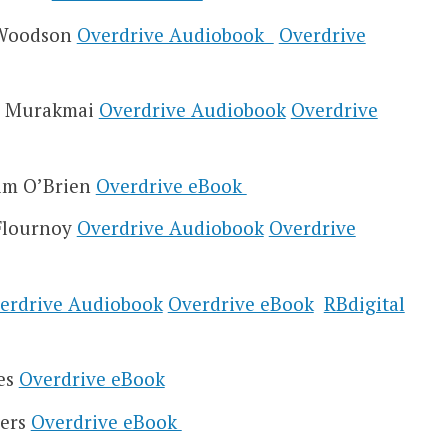
e Woodson
Overdrive Audiobook
Overdrive
ki Murakmai
Overdrive Audiobook
Overdrive
Tim O’Brien
Overdrive eBook
Flournoy
Overdrive Audiobook
Overdrive
erdrive Audiobook
Overdrive eBook
RBdigital
res
Overdrive eBook
wers
Overdrive eBook