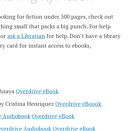
 looking for fiction under 300 pages, check out
thing small that packs a big punch. For help
or
ask a Librarian
for help.
Don’t have a library
y card for instant access to ebooks,
 Anaya
Overdrive eBook
y Cristina Henriquez
Overdrive eBoook
e Audiobook
Overdrive eBook
verdrive Audiobook
Overdrive eBook