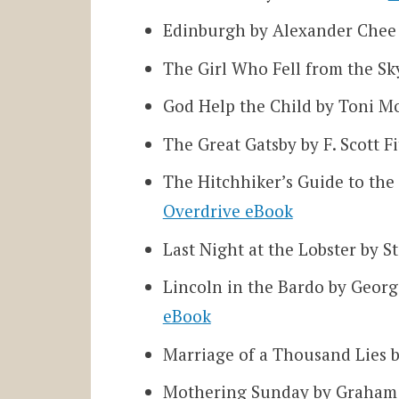
Edinburgh by Alexander Che
The Girl Who Fell from the S
God Help the Child by Toni M
The Great Gatsby by F. Scott F
The Hitchhiker’s Guide to th
Overdrive eBook
Last Night at the Lobster by 
Lincoln in the Bardo by Geor
eBook
Marriage of a Thousand Lies 
Mothering Sunday by Graham