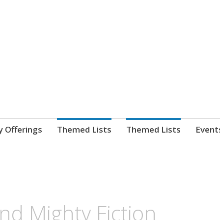
nnect. blog.
 Library's blog
y Offerings
Themed Lists
Themed Lists
Event
and Mighty Fiction