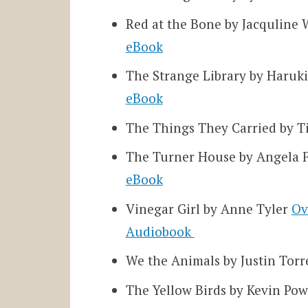
Red at the Bone by Jacqulin
eBook
The
Strange Library by Haru
eBook
The Things They Carried by 
The Turner House by Angela 
eBook
Vinegar Girl by Anne Tyler
Ov
Audiobook
We the Animals by Justin Tor
The Yellow Birds by Kevin Po