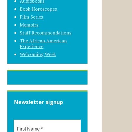
Audiobooks
Book Horoscopes
Film Series
Memoirs
Staff Recommendations
The African American
Experience
Welcoming Week
Newsletter signup