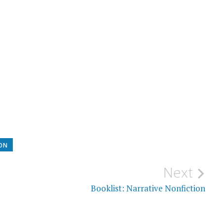
ION
Next
Booklist: Narrative Nonfiction