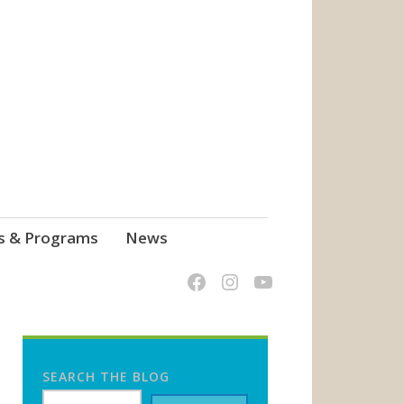
s & Programs
News
SEARCH THE BLOG