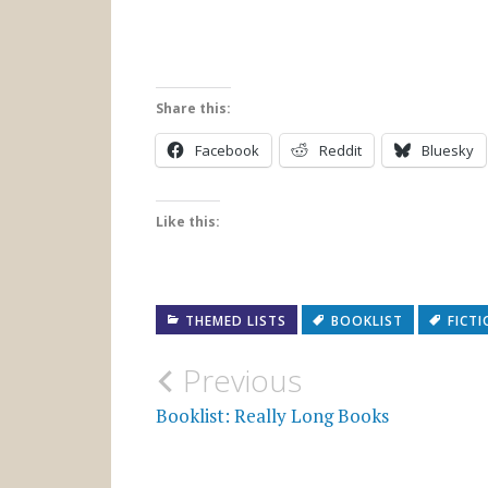
Share this:
Facebook
Reddit
Bluesky
Like this:
THEMED LISTS
BOOKLIST
FICT
Post
Previous
navigation
Booklist: Really Long Books