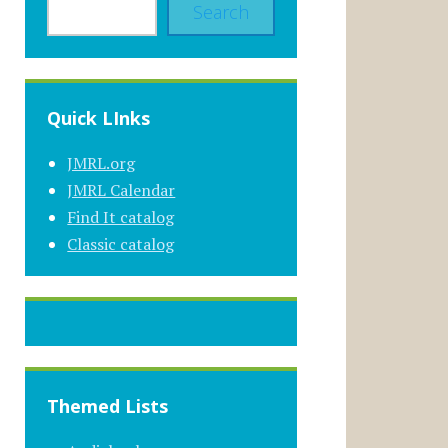
Search
Quick LInks
JMRL.org
JMRL Calendar
Find It catalog
Classic catalog
Themed Lists