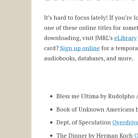
It’s hard to focus lately! If you’re
one of these online titles for some
downloading, visit JMRL’s
eLibrary
card?
Sign up online
for a temporar
audiobooks, databases, and more.
Bless me Ultima by Rudolpho
Book of Unknown Americans b
Dept. of Speculation
Overdriv
The Dinner by Herman Koch
O