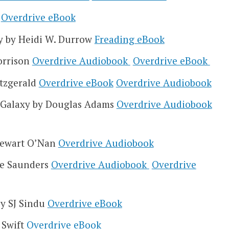
e
Overdrive eBook
ky by Heidi W. Durrow
Freading eBook
orrison
Overdrive Audiobook
Overdrive eBook
itzgerald
Overdrive eBook
Overdrive Audiobook
e Galaxy by Douglas Adams
Overdrive Audiobook
Stewart O’Nan
Overdrive Audiobook
ge Saunders
Overdrive Audiobook
Overdrive
by SJ Sindu
Overdrive eBook
 Swift
Overdrive eBook