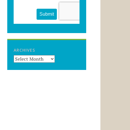
ARCHIVES