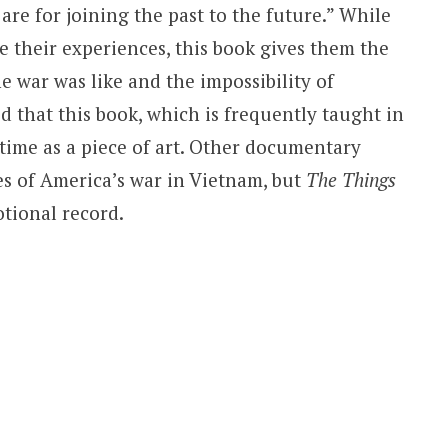
 are for joining the past to the future.” While
 their experiences, this book gives them the
 war was like and the impossibility of
d that this book, which is frequently taught in
f time as a piece of art. Other documentary
es of America’s war in Vietnam, but
The Things
otional record.