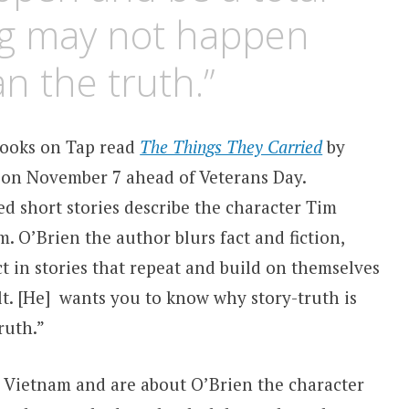
ing may not happen
n the truth.”
ooks on Tap read
The Things They Carried
by
on November 7 ahead of Veterans Day.
ed short stories describe the character Tim
. O’Brien the author blurs fact and fiction,
 in stories that repeat and build on themselves
elt. [He] wants you to know why story-truth is
ruth
.”
in Vietnam and are about O’Brien the character