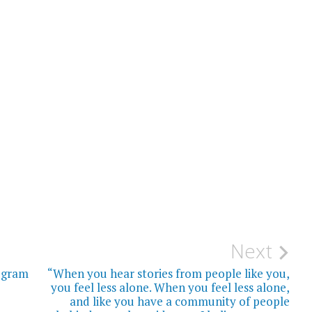
Next
ogram
“When you hear stories from people like you,
you feel less alone. When you feel less alone,
and like you have a community of people