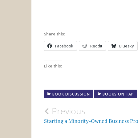
Share this:
Facebook
Reddit
Bluesky
Like this:
BOOK DISCUSSION
BOOKS ON TAP
Post
Previous
navigation
Starting a Minority-Owned Business Pr