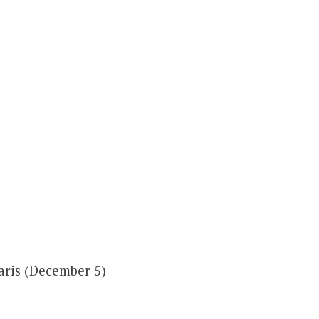
aris (December 5)