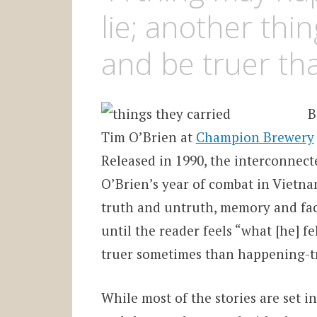
lie; another th
and be truer tha
B
Tim O’Brien at
Champion Brewery
Released in 1990, the interconnect
O’Brien’s year of combat in Vietnam
truth and untruth, memory and fact
until the reader
feels “what [he] f
truer sometimes than happening-t
While most of the stories are set 