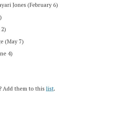
yari Jones (February 6)
)
 2)
e (May 7)
ne 4)
s? Add them to this
list
.