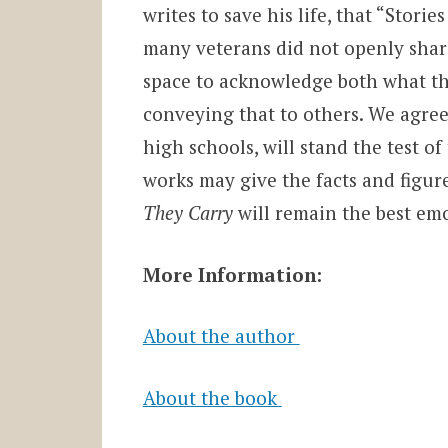
writes to save his life, that “
Stories
many veterans did not openly share
space to acknowledge both what the
conveying that to others. We agree
high schools, will stand the test o
works may give the facts and figur
They Carry
will remain the best em
More Information:
About the author
About the book