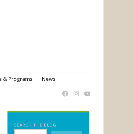
s & Programs
News
SEARCH THE BLOG