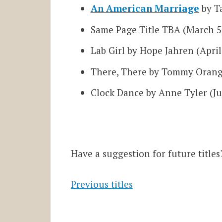
An American Marriage
by Ta
Same Page Title TBA (March 5
Lab Girl by Hope Jahren (April
There, There by Tommy Orang
Clock Dance by Anne Tyler (Ju
Have a suggestion for future title
Previous titles