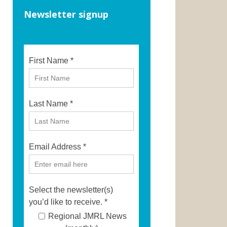
Newsletter signup