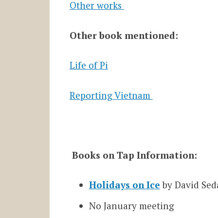
Other works
Other book mentioned:
Life of Pi
Reporting Vietnam
Books on Tap Information:
Holidays on Ice
by David Sed
No January meeting