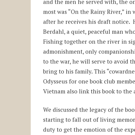
and the men he served with, the o
most was “On the Rainy River,” in
after he receives his draft notice.
Berdahl, a quiet, peaceful man who 
Fishing together on the river in si
admonishment, only companionship 
to the war, he will serve to avoi
bring to his family. This “cowardne
Odysseus
for one book club member.
Vietnam also link this book to the 
We discussed the legacy of the book
starting to fall out of living memo
duty to get the emotion of the exp