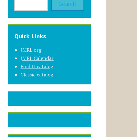
Search
Quick LInks
JMRL.org
JMRL Calendar
Find It catalog
Classic catalog