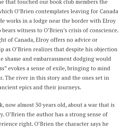
ne that touched our book club members the
 which O’Brien contemplates leaving for Canada
 He works in a lodge near the border with
Elroy
bears witness to O’Brien’s crisis of conscience.
ght of Canada, Elroy offers no advice or
as O’Brien realizes that despite his objection
d the shame and embarrassment dodging would
ss” evokes a sense of exile, bringing to mind
 The river in this story and the ones set in
ancient epics and their journeys.
, now almost 30 years old, about a war that is
ry. O’Brien the author has a strong sense of
erience right. O’Brien the character says he