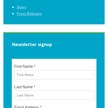
News
Press Releases
Newsletter signup