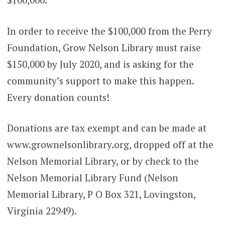
In order to receive the $100,000 from the Perry
Foundation, Grow Nelson Library must raise
$150,000 by July 2020, and is asking for the
community’s support to make this happen.
Every donation counts!
Donations are tax exempt and can be made at
www.grownelsonlibrary.org, dropped off at the
Nelson Memorial Library, or by check to the
Nelson Memorial Library Fund (Nelson
Memorial Library, P O Box 321, Lovingston,
Virginia 22949).