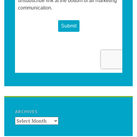
ARCHIVES