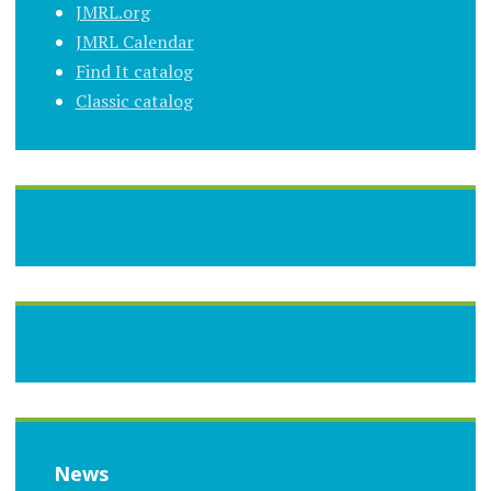
JMRL.org
JMRL Calendar
Find It catalog
Classic catalog
News