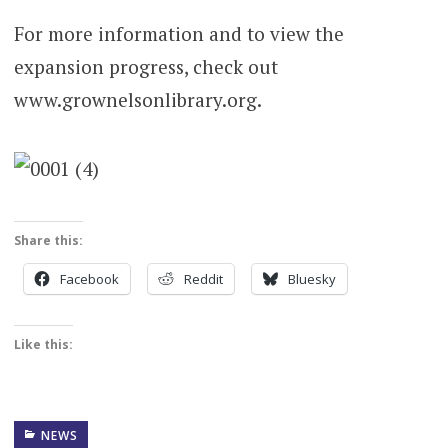
For more information and to view the
expansion progress, check out
www.grownelsonlibrary.org.
Share this:
Facebook
Reddit
Bluesky
Like this:
NEWS