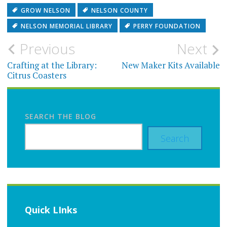
GROW NELSON
NELSON COUNTY
NELSON MEMORIAL LIBRARY
PERRY FOUNDATION
Post
Previous
Next
navigation
Crafting at the Library:
New Maker Kits Available
Citrus Coasters
SEARCH THE BLOG
Search
Quick LInks