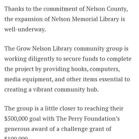
Thanks to the commitment of Nelson County,
the expansion of Nelson Memorial Library is
well-underway.
The Grow Nelson Library community group is
working diligently to secure funds to complete
the project by providing books, computers,
media equipment, and other items essential to
creating a vibrant community hub.
The group is a little closer to reaching their
$500,000 goal with The Perry Foundation’s
generous award of a challenge grant of
$100,000.