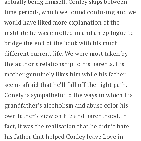
actually being himself. Conley skips between
time periods, which we found confusing and we
would have liked more explanation of the
institute he was enrolled in and an epilogue to
bridge the end of the book with his much
different current life. We were most taken by
the author’s relationship to his parents. His
mother genuinely likes him while his father
seems afraid that he’ll fall off the right path.
Conely is sympathetic to the ways in which his
grandfather’s alcoholism and abuse color his
own father’s view on life and parenthood. In
fact, it was the realization that he didn’t hate
his father that helped Conley leave Love in