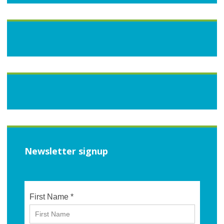
Newsletter signup