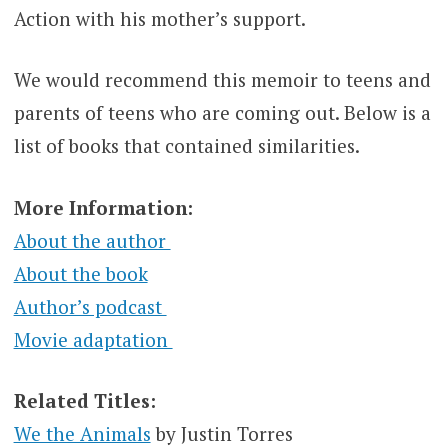
Action with his mother’s support.
We would recommend this memoir to teens and
parents of teens who are coming out. Below is a
list of books that contained similarities.
More Information:
About the author
About the book
Author’s podcast
Movie adaptation
Related Titles:
We the Animals
by Justin Torres