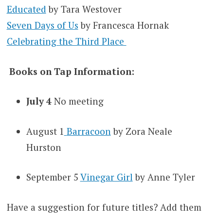
Educated
by Tara Westover
Seven Days of Us
by Francesca Hornak
Celebrating the Third Place
Books on Tap Information:
July 4
No meeting
August 1
Barracoon
by Zora Neale
Hurston
September 5
Vinegar Girl
by Anne Tyler
Have a suggestion for future titles? Add them