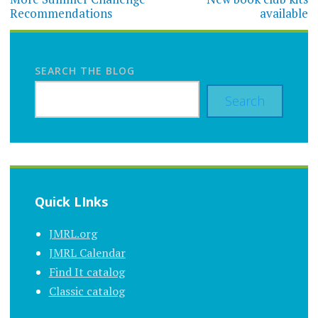
navigation
Recommendations
available
SEARCH THE BLOG
Search
Quick LInks
JMRL.org
JMRL Calendar
Find It catalog
Classic catalog