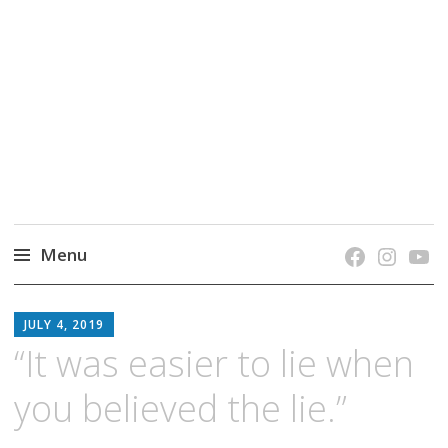
grow. learn. connect.
Jefferson-Madison Regional Library's blog
blog.
Menu
Skip
JMRL
to
JULY 4, 2019
BLOG
content
“It was easier to lie when
you believed the lie.”