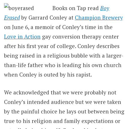
Books on Tap read
Boy
Erased
by
Garrard Conley
at
Champion Brewery
on June 6, a memoir of Conley’s time in the
Love in Action
gay conversion therapy center
after his first year of college. Conley describes
being raised in a religious bubble with a larger-
than-life father who is leading his own church
when Conley is outed by his rapist.
We acknowledged that we were probably not
Conley’s intended audience but we were taken
by the painful choice he lays out between being
true to his religion and family expectations or