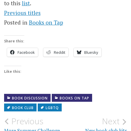
to this
list
.
Previous titles
Posted in
Books on Tap
Share this:
Facebook
Reddit
Bluesky
Like this:
BOOK DISCUSSION
BOOKS ON TAP
BOOK CLUB
LGBTQ
Post
Previous
Next
More Summer Challenge
New book club kits