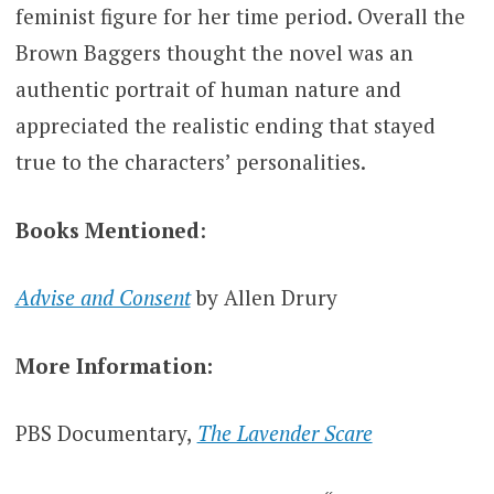
feminist figure for her time period. Overall the
Brown Baggers thought the novel was an
authentic portrait of human nature and
appreciated the realistic ending that stayed
true to the characters’ personalities.
Books Mentioned
:
Advise and Consent
by Allen Drury
More Information:
PBS Documentary,
The Lavender Scare