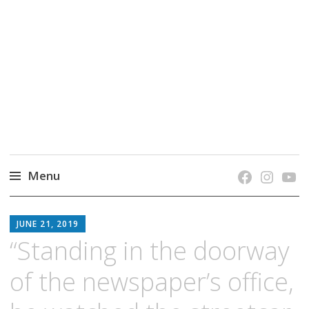
grow. learn. connect.
Jefferson-Madison Regional Library's blog
blog.
Menu
Skip
JMRL
to
JUNE 21, 2019
BLOG
content
“Standing in the doorway
of the newspaper’s office,