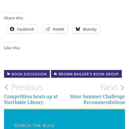
Share this:
Facebook
Reddit
Bluesky
Like this:
BOOK DISCUSSION
BROWN BAGGER'S BOOK GROUP
Post
Previous
Next
navigation
Competition heats up at
More Summer Challenge
Northside Library
Recommendations
SEARCH THE BLOG