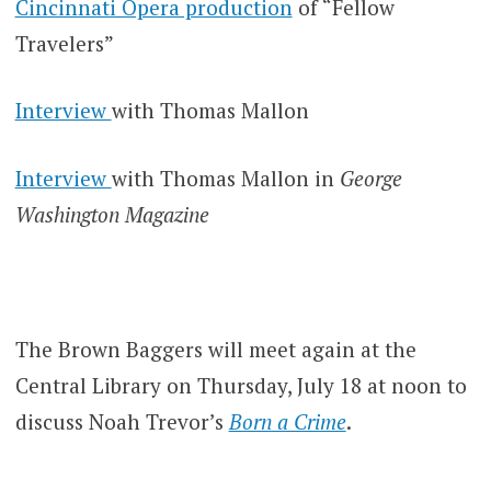
Cincinnati Opera production
of “Fellow
Travelers”
Interview
with Thomas Mallon
Interview
with Thomas Mallon in
George
Washington Magazine
The Brown Baggers will meet again at the
Central Library on Thursday, July 18 at noon to
discuss Noah Trevor’s
Born a Crime
.