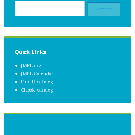
Search
Quick LInks
JMRL.org
JMRL Calendar
Find It catalog
Classic catalog