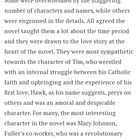
Some were overwhelmed by the staggering
number of characters and names, while others
were engrossed in the details. All agreed the
novel taught them a lot about the time period
and they were drawn to the love story at the
heart of the novel. They were most sympathetic
towards the character of Tim, who wrestled
with an internal struggle between his Catholic
faith and upbringing and the experience of his
first love. Hawk, as his name suggests, preys on
others and was an amoral and despicable
character. For many, the most interesting
character in the novel was Mary Johnson,
Fuller’s co-worker, who was a revolutionary