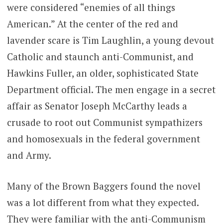
were considered “enemies of all things
American.” At the center of the red and
lavender scare is Tim Laughlin, a young devout
Catholic and staunch anti-Communist, and
Hawkins Fuller, an older, sophisticated State
Department official. The men engage in a secret
affair as Senator Joseph McCarthy leads a
crusade to root out Communist sympathizers
and homosexuals in the federal government
and Army.
Many of the Brown Baggers found the novel
was a lot different from what they expected.
They were familiar with the anti-Communism