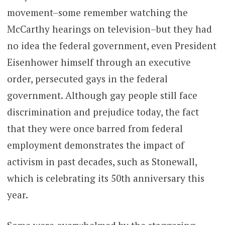
movement–some remember watching the
McCarthy hearings on television–but they had
no idea the federal government, even President
Eisenhower himself through an executive
order, persecuted gays in the federal
government. Although gay people still face
discrimination and prejudice today, the fact
that they were once barred from federal
employment demonstrates the impact of
activism in past decades, such as Stonewall,
which is celebrating its 50th anniversary this
year.