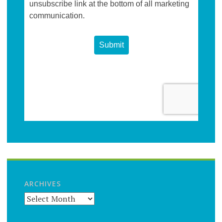
ARCHIVES