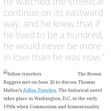
he watched the streetcar
continue on its eastward
way, and he knew that if
he lived to be a hundred,
he would never be more
in love than he was now.”
The Brown
Baggers met on June 20 to discuss Thomas
Mallon’s
Fellow Travelers
.
The historical novel
takes place in Washington, D.C. in the early
1950s when Communism and homosexuality