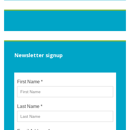
Newsletter signup