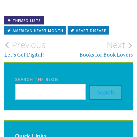
THEMED LISTS
AMERICAN HEART MONTH
HEART DISEASE
Post
Previous
Next
navigation
Let’s Get Digital!
Books for Book Lovers
SEARCH THE BLOG
Search
Quick LInks