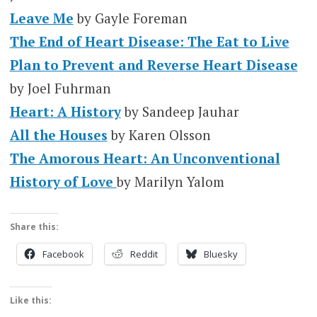
Leave Me
by Gayle Foreman
The End of Heart Disease: The Eat to Live
Plan to Prevent and Reverse Heart Disease
by Joel Fuhrman
Heart: A History
by Sandeep Jauhar
All the Houses
by Karen Olsson
The Amorous Heart: An Unconventional
History of Love
by Marilyn Yalom
Share this:
Facebook
Reddit
Bluesky
Like this: