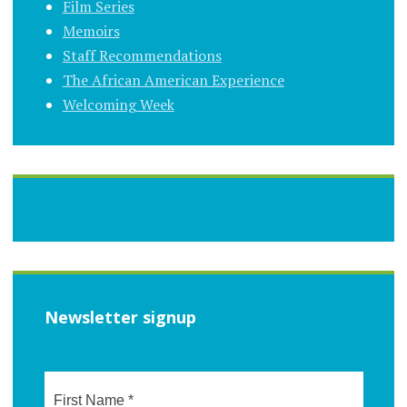
Film Series
Memoirs
Staff Recommendations
The African American Experience
Welcoming Week
Newsletter signup