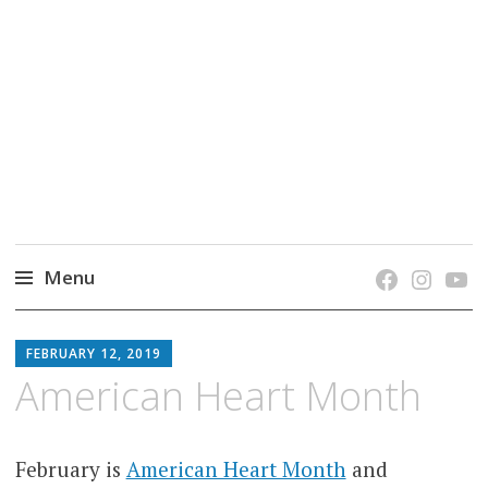
grow. learn. connect.
Jefferson-Madison Regional Library's blog
blog.
Menu
Skip
JMRL
to
FEBRUARY 12, 2019
BLOG
content
American Heart Month
February is
American Heart Month
and