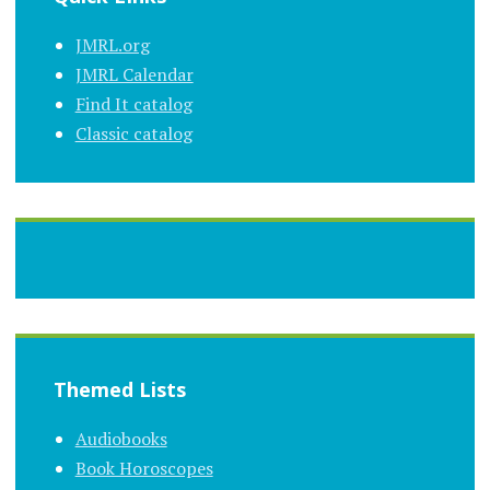
JMRL.org
JMRL Calendar
Find It catalog
Classic catalog
Themed Lists
Audiobooks
Book Horoscopes