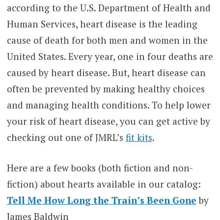
according to the U.S. Department of Health and
Human Services,
heart disease is the leading
cause of death for both men and women in the
United States. Every year, one in four deaths are
caused by heart disease. But, heart disease can
often be prevented by making healthy choices
and managing health conditions. To help lower
your risk of heart disease, you can get active by
checking out one of JMRL’s
fit kits
.
Here are a few books (both fiction and non-
fiction) about hearts available in our catalog:
Tell Me How Long the Train’s Been Gone
by
James Baldwin