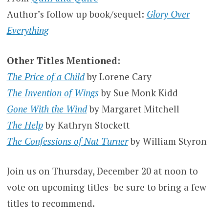
Author’s follow up book/sequel:
Glory Over
Everything
Other Titles Mentioned:
The Price of a Child
by Lorene Cary
The Invention of Wings
by Sue Monk Kidd
Gone With the Wind
by Margaret Mitchell
The Help
by Kathryn Stockett
The Confessions of Nat Turner
by William Styron
Join us on Thursday, December 20 at noon to
vote on upcoming titles- be sure to bring a few
titles to recommend.