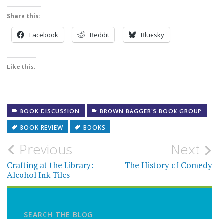
Share this:
Facebook
Reddit
Bluesky
Like this:
BOOK DISCUSSION
BROWN BAGGER'S BOOK GROUP
BOOK REVIEW
BOOKS
Post
Previous
Next
navigation
Crafting at the Library:
The History of Comedy
Alcohol Ink Tiles
SEARCH THE BLOG