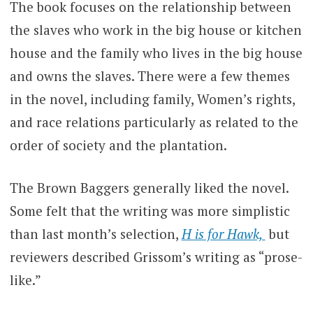
The book focuses on the relationship between
the slaves who work in the big house or kitchen
house and the family who lives in the big house
and owns the slaves.
There were a few themes
in the novel, including family, Women’s rights,
and race relations particularly as related to the
order of society and the plantation.
The Brown Baggers generally liked the novel.
Some felt that the writing was more simplistic
than last month’s selection,
H is for Hawk,
but
reviewers described Grissom’s writing as “prose-
like.”