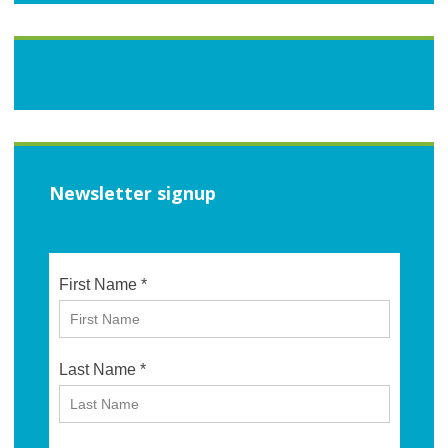
Newsletter signup