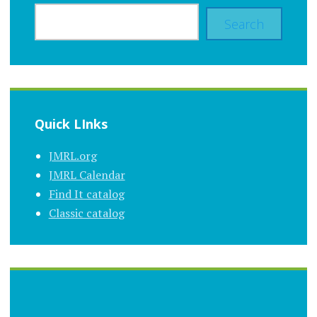
Search
Quick LInks
JMRL.org
JMRL Calendar
Find It catalog
Classic catalog