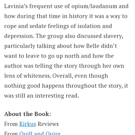
Lavinia’s frequent use of opium/laudanum and
how during that time in history it was a way to
cope and sedate feelings of isolation and
depression. The group also discussed slavery,
particularly talking about how Belle didn’t
want to leave to go up north and how the
author was telling the story through her own
lens of whiteness. Overall, even though
nothing good happens throughout the story, it
was still an interesting read.
About the Book:
From
Kirkus
Reviews
From
Quill and Quire