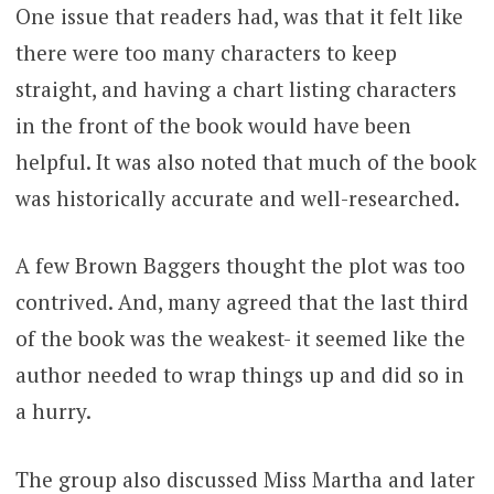
One issue that readers had, was that it felt like
there were too many characters to keep
straight, and having a chart listing characters
in the front of the book would have been
helpful. It was also noted that much of the book
was historically accurate and well-researched.
A few Brown Baggers thought the plot was too
contrived. And, many agreed that the last third
of the book was the weakest- it seemed like the
author needed to wrap things up and did so in
a hurry.
The group also discussed Miss Martha and later