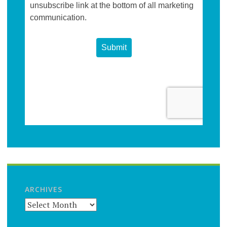
ARCHIVES