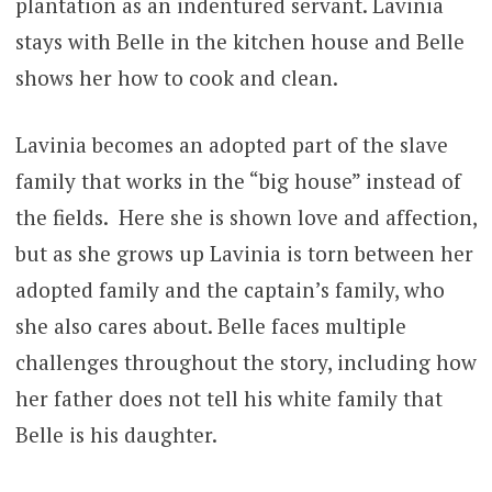
plantation as an indentured servant. Lavinia
stays with Belle in the kitchen house and Belle
shows her how to cook and clean.
Lavinia becomes an adopted part of the slave
family that works in the “big house” instead of
the fields. Here she is shown love and affection,
but as she grows up Lavinia is torn between her
adopted family and the captain’s family, who
she also cares about. Belle faces multiple
challenges throughout the story, including how
her father does not tell his white family that
Belle is his daughter.