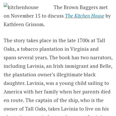
The Brown Baggers met
on November 15 to discuss
The Kitchen House
by
Kathleen Grissom.
The story takes place in the late 1700s at Tall
Oaks, a tobacco plantation in Virginia and
spans several years. The book has two narrators,
including Lavinia, an Irish immigrant and Belle,
the plantation owner’s illegitimate black
daughter. Lavinia, was a young child sailing to
America with her family when her parents died
en route. The captain of the ship, who is the
owner of Tall Oaks, takes Lavinia to live on his