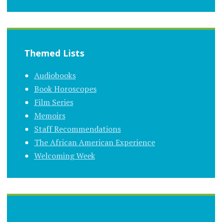
Themed Lists
Audiobooks
Book Horoscopes
Film Series
Memoirs
Staff Recommendations
The African American Experience
Welcoming Week