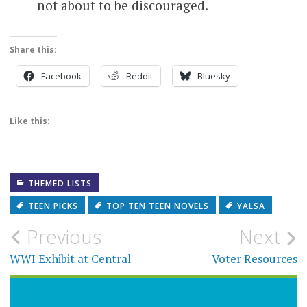
not about to be discouraged.
Share this:
Facebook
Reddit
Bluesky
Like this:
THEMED LISTS
TEEN PICKS
TOP TEN TEEN NOVELS
YALSA
Post
Previous
Next
navigation
WWI Exhibit at Central
Voter Resources