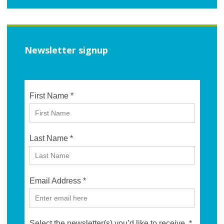
Newsletter signup