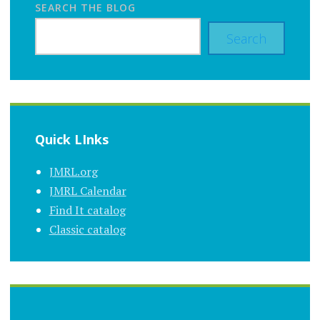
SEARCH THE BLOG
Search
Quick LInks
JMRL.org
JMRL Calendar
Find It catalog
Classic catalog