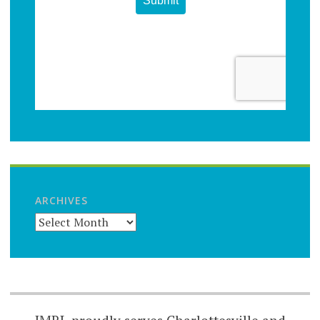
ARCHIVES