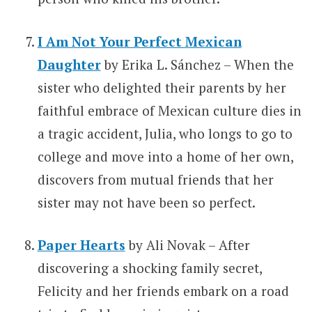
I Am Not Your Perfect Mexican
Daughter
by Erika L. Sánchez – When the
sister who delighted their parents by her
faithful embrace of Mexican culture dies in
a tragic accident, Julia, who longs to go to
college and move into a home of her own,
discovers from mutual friends that her
sister may not have been so perfect.
Paper Hearts
by Ali Novak – After
discovering a shocking family secret,
Felicity and her friends embark on a road