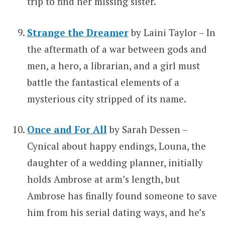
trip to find her missing sister.
Strange the Dreamer
by Laini Taylor – In
the aftermath of a war between gods and
men, a hero, a librarian, and a girl must
battle the fantastical elements of a
mysterious city stripped of its name.
Once and For All
by Sarah Dessen –
Cynical about happy endings, Louna, the
daughter of a wedding planner, initially
holds Ambrose at arm’s length, but
Ambrose has finally found someone to save
him from his serial dating ways, and he’s