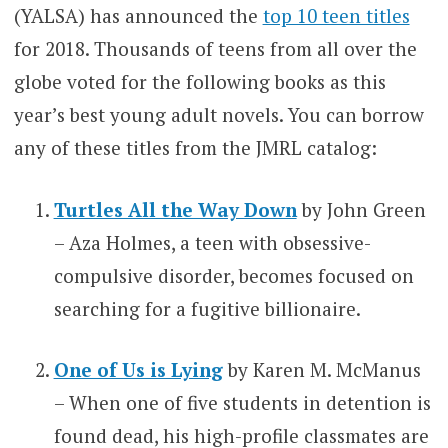
(YALSA) has announced the
top 10 teen titles
for 2018. Thousands of teens from all over the
globe voted for the following books as this
year’s best young adult novels. You can borrow
any of these titles from the JMRL catalog:
Turtles All the Way Down
by John Green
– Aza Holmes, a teen with obsessive-
compulsive disorder, becomes focused on
searching for a fugitive billionaire.
One of Us is Lying
by Karen M. McManus
– When one of five students in detention is
found dead, his high-profile classmates are