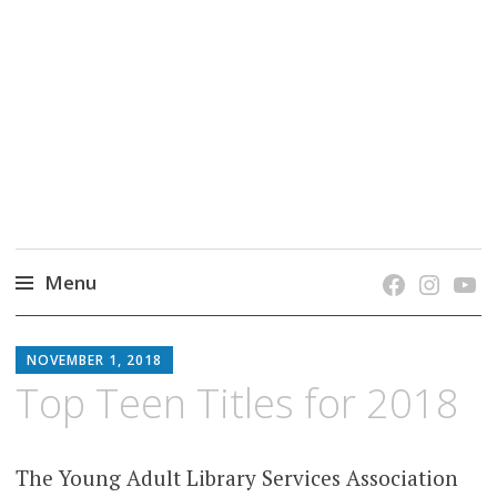
grow. learn. connect.
Jefferson-Madison Regional Library's blog
blog.
Menu
Skip
JMRL
to
NOVEMBER 1, 2018
BLOG
content
Top Teen Titles for 2018
The Young Adult Library Services Association