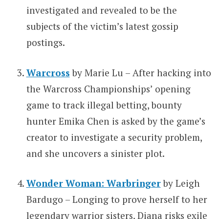
investigated and revealed to be the
subjects of the victim’s latest gossip
postings.
Warcross
by Marie Lu – After hacking into
the Warcross Championships’ opening
game to track illegal betting, bounty
hunter Emika Chen is asked by the game’s
creator to investigate a security problem,
and she uncovers a sinister plot.
Wonder Woman: Warbringer
by Leigh
Bardugo – Longing to prove herself to her
legendary warrior sisters, Diana risks exile