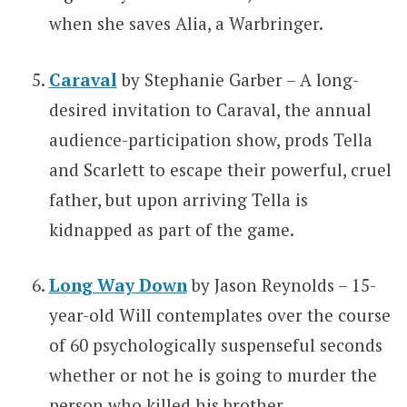
when she saves Alia, a Warbringer.
Caraval
by Stephanie Garber – A long-
desired invitation to Caraval, the annual
audience-participation show, prods Tella
and Scarlett to escape their powerful, cruel
father, but upon arriving Tella is
kidnapped as part of the game.
Long Way Down
by Jason Reynolds – 15-
year-old Will contemplates over the course
of 60 psychologically suspenseful seconds
whether or not he is going to murder the
person who killed his brother.