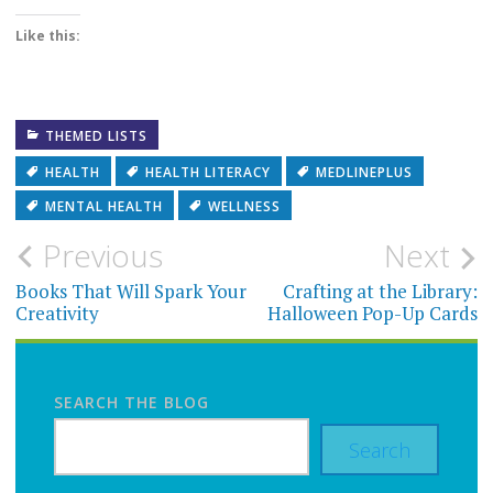
Like this:
THEMED LISTS
HEALTH
HEALTH LITERACY
MEDLINEPLUS
MENTAL HEALTH
WELLNESS
Post
Previous
Next
navigation
Books That Will Spark Your
Crafting at the Library:
Creativity
Halloween Pop-Up Cards
SEARCH THE BLOG
Search