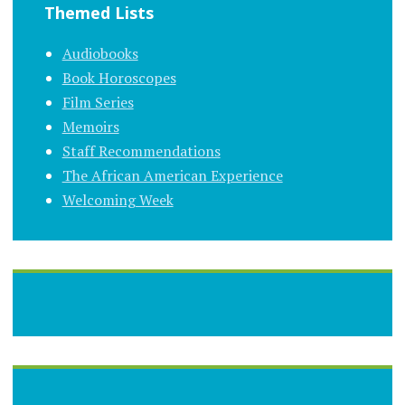
Themed Lists
Audiobooks
Book Horoscopes
Film Series
Memoirs
Staff Recommendations
The African American Experience
Welcoming Week