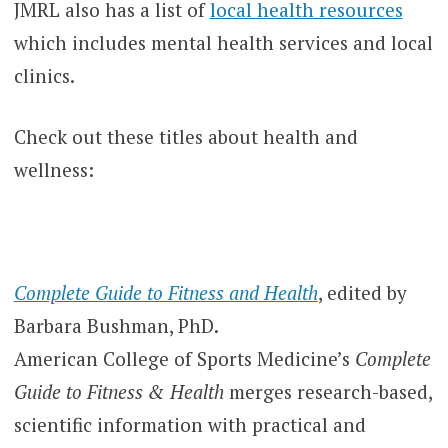
JMRL also has a list of
local health resources
which includes mental health services and local
clinics.
Check out these titles about health and
wellness:
Complete Guide to Fitness and Health
, edited by
Barbara Bushman, PhD.
American College of Sports Medicine’s
Complete
Guide to Fitness & Health
merges research-based,
scientific information with practical and