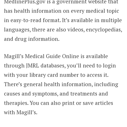
MedlinePlus.gov is a government website that
has health information on every medical topic
in easy-to-read format. It’s available in multiple
languages, there are also videos, encyclopedias,
and drug information.
Magill’s Medical Guide Online is available
through JMRL databases, you’ll need to login
with your library card number to access it.
There’s general health information, including
causes and symptoms, and treatments and
therapies. You can also print or save articles
with Magill’s.