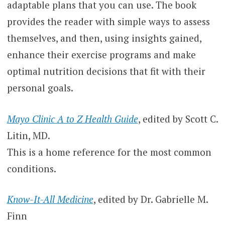
adaptable plans that you can use. The book
provides the reader with simple ways to assess
themselves, and then, using insights gained,
enhance their exercise programs and make
optimal nutrition decisions that fit with their
personal goals.
Mayo Clinic A to Z Health Guide
, edited by Scott C.
Litin, MD.
This is a home reference for the most common
conditions.
Know-It-All Medicine
, edited by Dr. Gabrielle M.
Finn