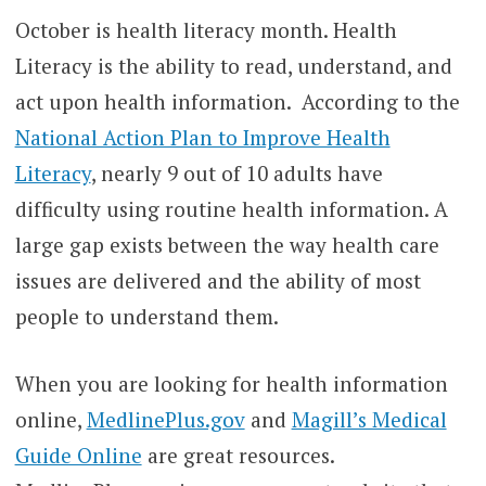
October is health literacy month.
Health
Literacy is the ability to read, understand, and
act upon health information.
According to the
National Action Plan to Improve Health
Literacy
, nearly 9 out of 10 adults have
difficulty using routine health information.
A
large gap exists between the way health care
issues are delivered and the ability of most
people to understand them.
When you are looking for health information
online,
MedlinePlus.gov
and
Magill’s Medical
Guide Online
are great resources.