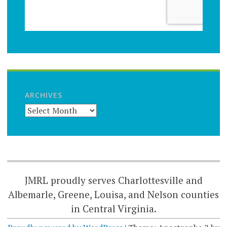
ARCHIVES
JMRL proudly serves Charlottesville and
Albemarle, Greene, Louisa, and Nelson counties
in Central Virginia.