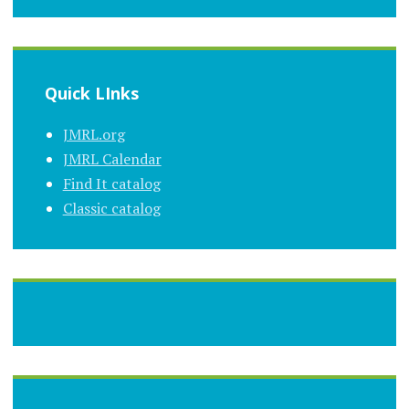
Quick LInks
JMRL.org
JMRL Calendar
Find It catalog
Classic catalog