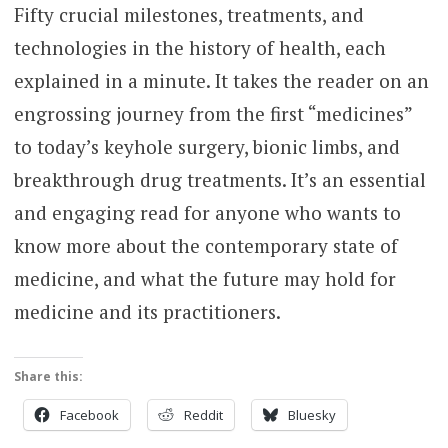
Fifty crucial milestones, treatments, and
technologies in the history of health, each
explained in a minute. It takes the reader on an
engrossing journey from the first “medicines”
to today’s keyhole surgery, bionic limbs, and
breakthrough drug treatments. It’s an essential
and engaging read for anyone who wants to
know more about the contemporary state of
medicine, and what the future may hold for
medicine and its practitioners.
Share this:
Facebook
Reddit
Bluesky