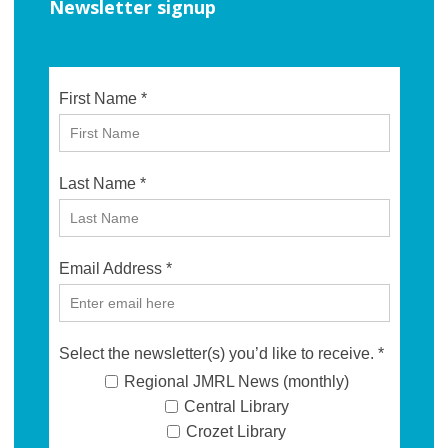
Newsletter signup