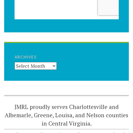
ARCHIVES
JMRL proudly serves Charlottesville and
Albemarle, Greene, Louisa, and Nelson counties
in Central Virginia.