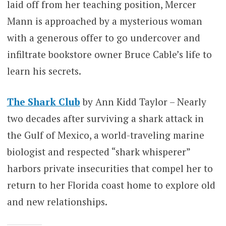
laid off from her teaching position, Mercer
Mann is approached by a mysterious woman
with a generous offer to go undercover and
infiltrate bookstore owner Bruce Cable’s life to
learn his secrets.
The Shark Club
by Ann Kidd Taylor – Nearly
two decades after surviving a shark attack in
the Gulf of Mexico, a world-traveling marine
biologist and respected “shark whisperer”
harbors private insecurities that compel her to
return to her Florida coast home to explore old
and new relationships.