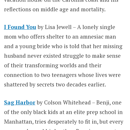
reflections on middle age and mortality.
I Found You
by Lisa Jewell – A lonely single
mom who offers shelter to an amnesiac man
and a young bride who is told that her missing
husband never existed struggle to make sense
of their transforming worlds and their
connection to two teenagers whose lives were
shattered by secrets two decades earlier.
Sag Harbor
by Colson Whitehead – Benji, one
of the only black kids at an elite prep school in
Manhattan, tries desperately to fit in, but every