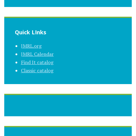
Quick LInks
JMRL.org
JMRL Calendar
Find It catalog
Classic catalog