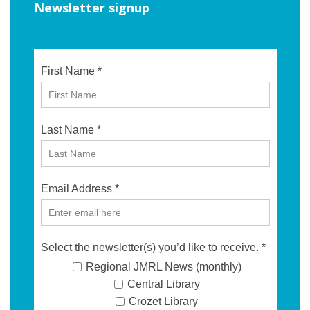
Newsletter signup