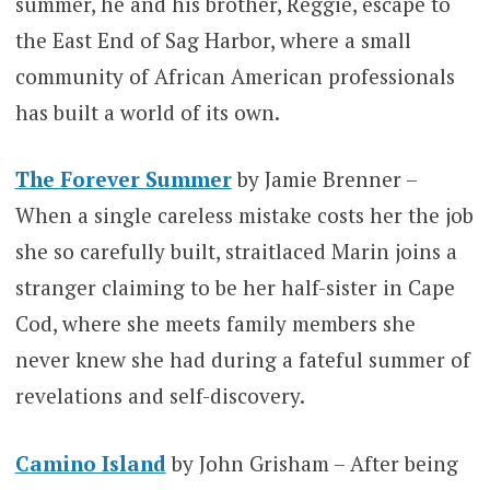
summer, he and his brother, Reggie, escape to
the East End of Sag Harbor, where a small
community of African American professionals
has built a world of its own.
The Forever Summer
by Jamie Brenner –
When a single careless mistake costs her the job
she so carefully built, straitlaced Marin joins a
stranger claiming to be her half-sister in Cape
Cod, where she meets family members she
never knew she had during a fateful summer of
revelations and self-discovery.
Camino Island
by John Grisham – After being