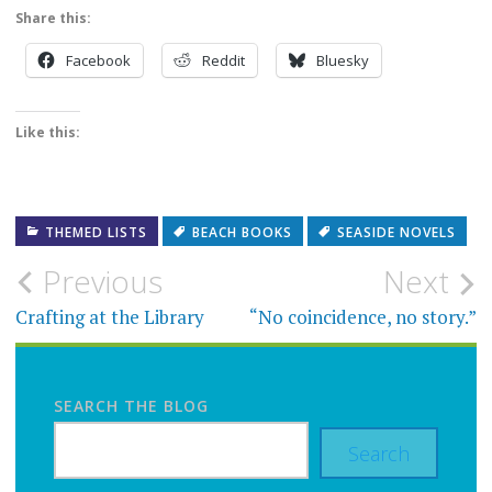
Share this:
Facebook
Reddit
Bluesky
Like this:
THEMED LISTS
BEACH BOOKS
SEASIDE NOVELS
Post
Previous
Next
navigation
Crafting at the Library
“No coincidence, no story.”
SEARCH THE BLOG
Search