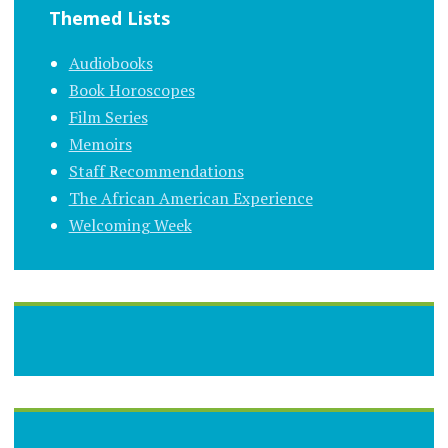
Themed Lists
Audiobooks
Book Horoscopes
Film Series
Memoirs
Staff Recommendations
The African American Experience
Welcoming Week