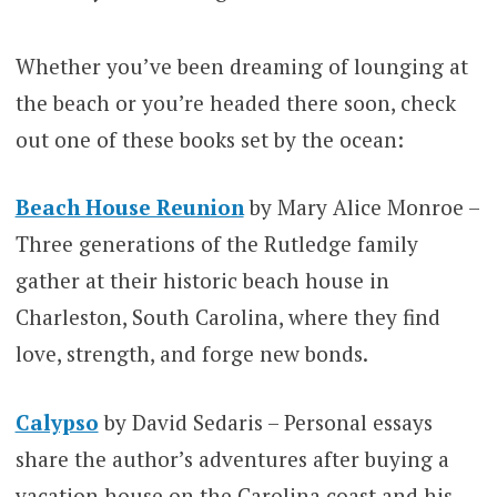
Whether you’ve been dreaming of lounging at
the beach or you’re headed there soon, check
out one of these books set by the ocean:
Beach House Reunion
by Mary Alice Monroe –
Three generations of the Rutledge family
gather at their historic beach house in
Charleston, South Carolina, where they find
love, strength, and forge new bonds.
Calypso
by David Sedaris – Personal essays
share the author’s adventures after buying a
vacation house on the Carolina coast and his