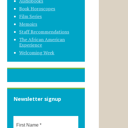
Audiobooks
Book Horoscopes
Film Series
Memoirs
Staff Recommendations
The African American
Experience
Welcoming Week
Newsletter signup