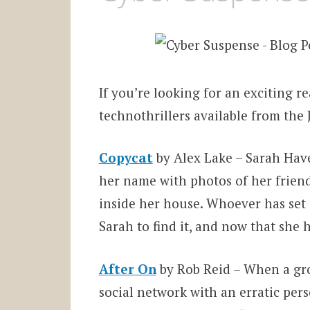
If you’re looking for an exciting re
technothrillers available from the
Copycat
by Alex Lake – Sarah Have
her name with photos of her friend
inside her house. Whoever has set 
Sarah to find it, and now that she h
After On
by Rob Reid – When a grou
social network with an erratic per