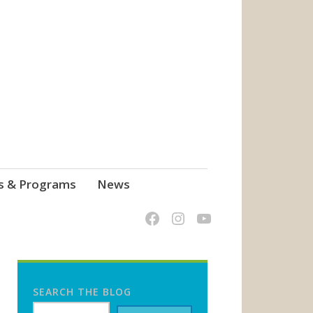
s & Programs
News
SEARCH THE BLOG