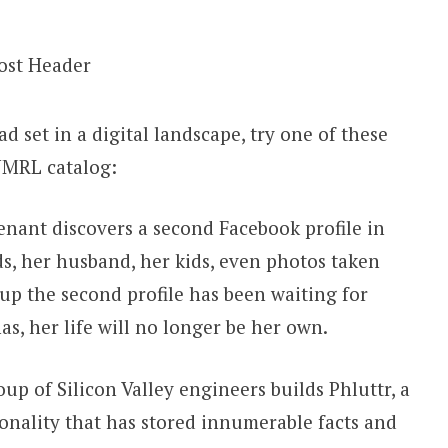
ad set in a digital landscape, try one of these
 JMRL catalog:
nant discovers a second Facebook profile in
s, her husband, her kids, even photos taken
up the second profile has been waiting for
as, her life will no longer be her own.
p of Silicon Valley engineers builds Phluttr, a
sonality that has stored innumerable facts and