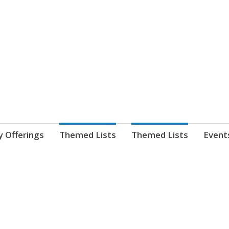
nnect. blog.
 Library's blog
y Offerings
Themed Lists
Themed Lists
Event