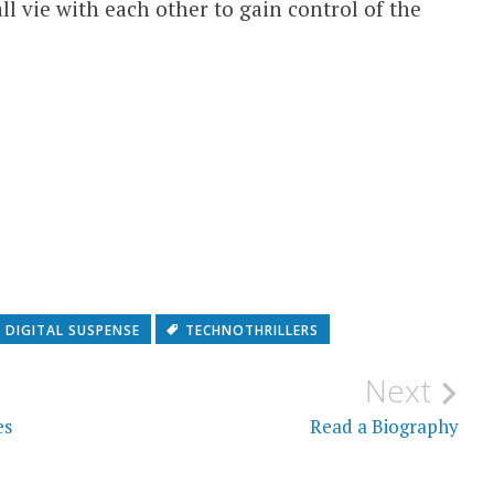
l vie with each other to gain control of the
DIGITAL SUSPENSE
TECHNOTHRILLERS
Next
es
Read a Biography