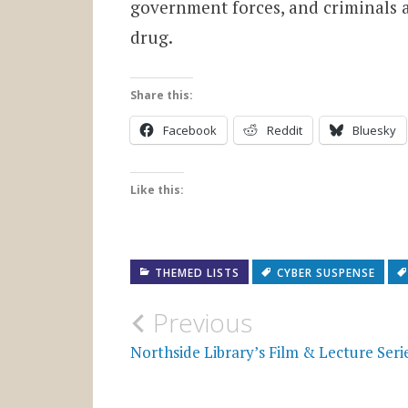
government forces, and criminals al
drug.
Share this:
Facebook
Reddit
Bluesky
Like this:
THEMED LISTS
CYBER SUSPENSE
Post
Previous
navigation
Northside Library’s Film & Lecture Seri