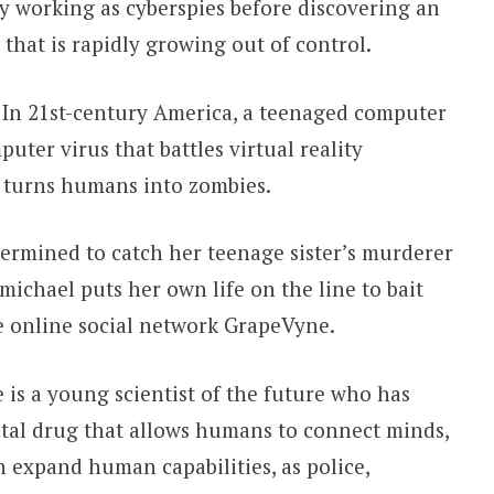
by working as cyberspies before discovering an
 that is rapidly growing out of control.
In 21st-century America, a teenaged computer
uter virus that battles virtual reality
 turns humans into zombies.
termined to catch her teenage sister’s murderer
rmichael puts her own life on the line to bait
he online social network GrapeVyne.
s a young scientist of the future who has
al drug that allows humans to connect minds,
n expand human capabilities, as police,