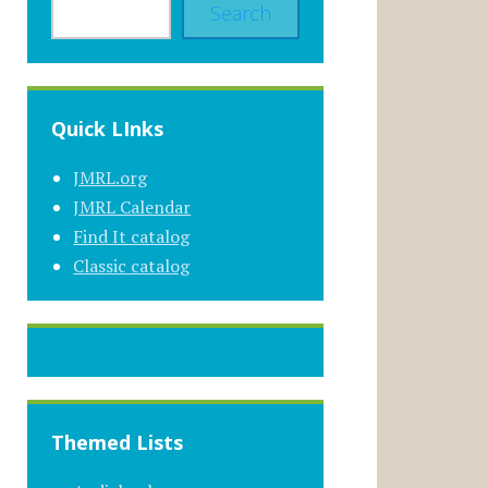
Search
Quick LInks
JMRL.org
JMRL Calendar
Find It catalog
Classic catalog
Themed Lists