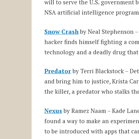
will to serve the U.S. government 
NSA artificial intelligence program
Snow Crash
by Neal Stephenson – 
hacker finds himself fighting a comp
technology and a deadly drug that
Predator
by Terri Blackstock – De
and bring him to justice, Krista Ca
the killer, a predator who stalks t
Nexus
by Ramez Naam – Kade Lane i
found a way to make an experiment
to be introduced with apps that ca