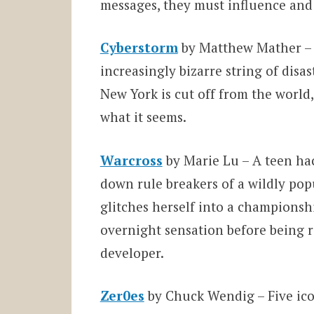
messages, they must influence and 
Cyberstorm
by Matthew Mather – 
increasingly bizarre string of disa
New York is cut off from the worl
what it seems.
Warcross
by Marie Lu – A teen ha
down rule breakers of a wildly pop
glitches herself into a champions
overnight sensation before being re
developer.
Zer0es
by Chuck Wendig – Five icon