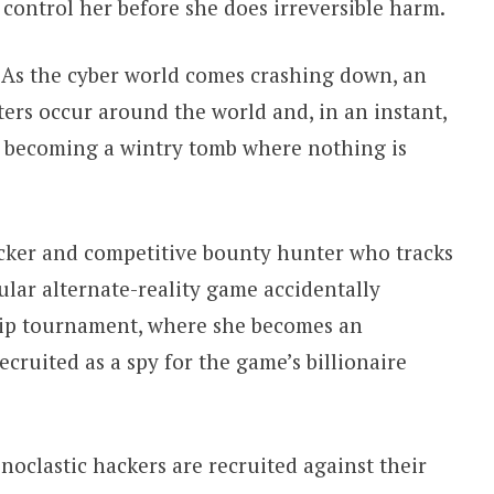
control her before she does irreversible harm.
As the cyber world comes crashing down, an
sters occur around the world and, in an instant,
d, becoming a wintry tomb where nothing is
cker and competitive bounty hunter who tracks
ular alternate-reality game accidentally
hip tournament, where she becomes an
cruited as a spy for the game’s billionaire
oclastic hackers are recruited against their