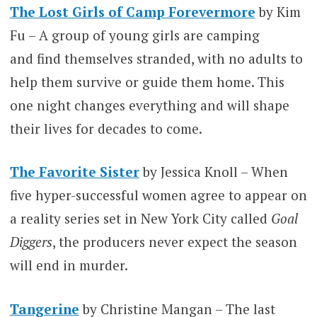
The Lost Girls of Camp Forevermore
by Kim
Fu – A group of young girls are camping
and find themselves stranded, with no adults to
help them survive or guide them home. This
one night changes everything and will shape
their lives for decades to come.
The Favorite Sister
by Jessica Knoll – When
five hyper-successful women agree to appear on
a reality series set in New York City called
Goal
Diggers
, the producers never expect the season
will end in murder.
Tangerine
by Christine Mangan – The last