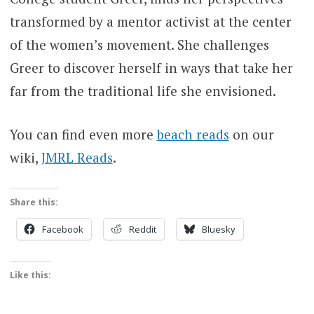
transformed by a mentor activist at the center
of the women’s movement. She challenges
Greer to discover herself in ways that take her
far from the traditional life she envisioned.
You can find even more
beach reads
on our
wiki,
JMRL Reads
.
Share this:
Facebook
Reddit
Bluesky
Like this: