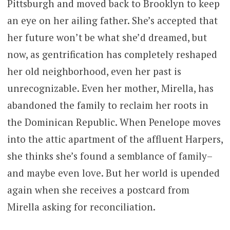
Pittsburgh and moved back to Brooklyn to keep
an eye on her ailing father. She’s accepted that
her future won’t be what she’d dreamed, but
now, as gentrification has completely reshaped
her old neighborhood, even her past is
unrecognizable. Even her mother, Mirella, has
abandoned the family to reclaim her roots in
the Dominican Republic. When Penelope moves
into the attic apartment of the affluent Harpers,
she thinks she’s found a semblance of family–
and maybe even love. But her world is upended
again when she receives a postcard from
Mirella asking for reconciliation.