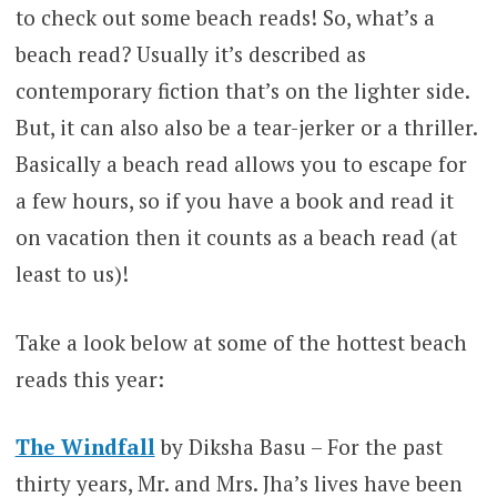
to check out some beach reads! So, what’s a
beach read? Usually it’s described as
contemporary fiction that’s on the lighter side.
But, it can also also be a tear-jerker or a thriller.
Basically a beach read allows you to escape for
a few hours, so if you have a book and read it
on vacation then it counts as a beach read (at
least to us)!
Take a look below at some of the hottest beach
reads this year:
The Windfall
by Diksha Basu – For the past
thirty years, Mr. and Mrs. Jha’s lives have been