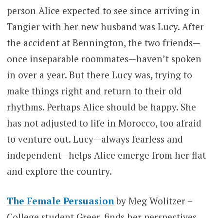
person Alice expected to see since arriving in
Tangier with her new husband was Lucy. After
the accident at Bennington, the two friends—
once inseparable roommates—haven’t spoken
in over a year. But there Lucy was, trying to
make things right and return to their old
rhythms. Perhaps Alice should be happy. She
has not adjusted to life in Morocco, too afraid
to venture out. Lucy—always fearless and
independent—helps Alice emerge from her flat
and explore the country.
The Female Persuasion
by Meg Wolitzer –
College student Greer, finds her perspectives