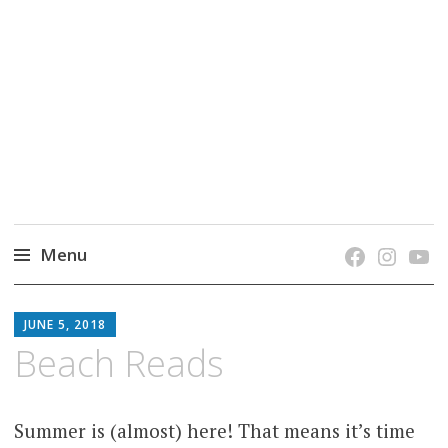
grow. learn. connect.
Jefferson-Madison Regional Library's blog
blog.
Menu
Skip
JMRL
to
JUNE 5, 2018
BLOG
content
Beach Reads
Summer is (almost) here! That means it’s time