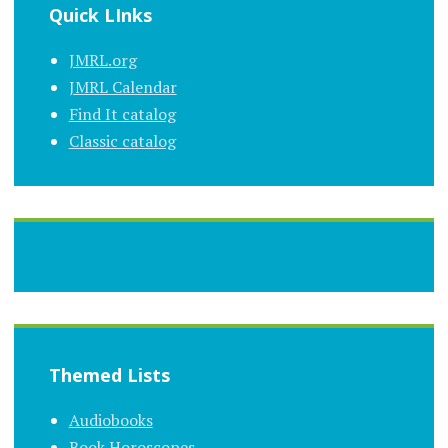
Quick LInks
JMRL.org
JMRL Calendar
Find It catalog
Classic catalog
Themed Lists
Audiobooks
Book Horoscopes