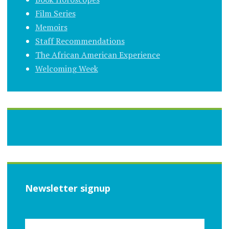
Film Series
Memoirs
Staff Recommendations
The African American Experience
Welcoming Week
Newsletter signup