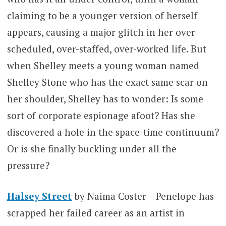
claiming to be a younger version of herself
appears, causing a major glitch in her over-
scheduled, over-staffed, over-worked life. But
when Shelley meets a young woman named
Shelley Stone who has the exact same scar on
her shoulder, Shelley has to wonder: Is some
sort of corporate espionage afoot? Has she
discovered a hole in the space-time continuum?
Or is she finally buckling under all the
pressure?
Halsey Street
by Naima Coster – Penelope has
scrapped her failed career as an artist in