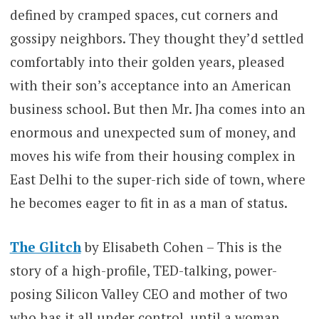
defined by cramped spaces, cut corners and
gossipy neighbors. They thought they’d settled
comfortably into their golden years, pleased
with their son’s acceptance into an American
business school. But then Mr. Jha comes into an
enormous and unexpected sum of money, and
moves his wife from their housing complex in
East Delhi to the super-rich side of town, where
he becomes eager to fit in as a man of status.
The Glitch
by Elisabeth Cohen –
This is the
story of a high-profile, TED-talking, power-
posing Silicon Valley CEO and mother of two
who has it all under control, until a woman