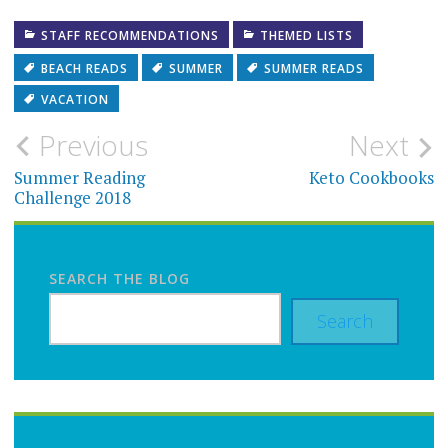
STAFF RECOMMENDATIONS
THEMED LISTS
BEACH READS
SUMMER
SUMMER READS
VACATION
Post
Previous
Next
navigation
Summer Reading
Keto Cookbooks
Challenge 2018
SEARCH THE BLOG
Search