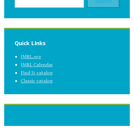
Search
Quick LInks
JMRL.org
JMRL Calendar
Find It catalog
Classic catalog