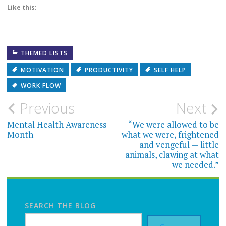
Like this:
THEMED LISTS
MOTIVATION
PRODUCTIVITY
SELF HELP
WORK FLOW
Post
Previous
Next
navigation
Mental Health Awareness
“We were allowed to be
Month
what we were, frightened
and vengeful — little
animals, clawing at what
we needed.”
SEARCH THE BLOG