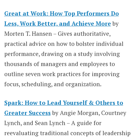
Great at Work: How Top Performers Do
Less, Work Better, and Achieve More
by
Morten T. Hansen – Gives authoritative,
practical advice on how to bolster individual
performance, drawing on a study involving
thousands of managers and employees to
outline seven work practices for improving
focus, scheduling, and organization.
Spark: How to Lead Yourself & Others to
Greater Success
by Angie Morgan, Courtney
Lynch, and Sean Lynch – A guide for
reevaluating traditional concepts of leadership