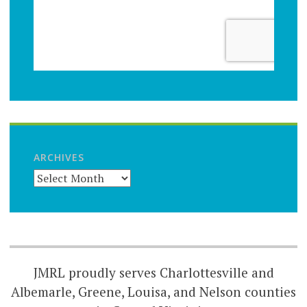
ARCHIVES
JMRL proudly serves Charlottesville and
Albemarle, Greene, Louisa, and Nelson counties