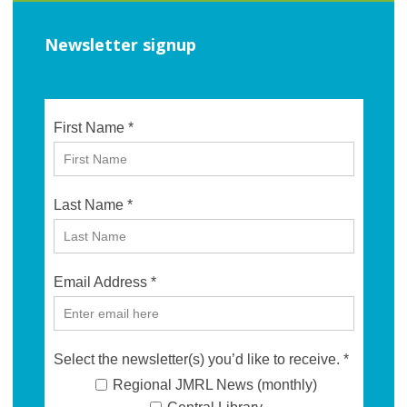
Newsletter signup