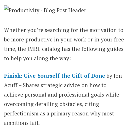
Whether you’re searching for the motivation to
be more productive in your work or in your free
time, the JMRL catalog has the following guides
to help you along the way:
Finish: Give Yourself the Gift of Done
by Jon
Acuff – Shares strategic advice on how to
achieve personal and professional goals while
overcoming derailing obstacles, citing
perfectionism as a primary reason why most
ambitions fail.