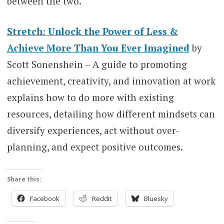
between the two.
Stretch: Unlock the Power of Less &
Achieve More Than You Ever Imagined
by
Scott Sonenshein – A guide to promoting
achievement, creativity, and innovation at work
explains how to do more with existing
resources, detailing how different mindsets can
diversify experiences, act without over-
planning, and expect positive outcomes.
Share this:
Facebook
Reddit
Bluesky