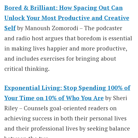
Bored & Brilliant: How Spacing Out Can
Unlock Your Most Productive and Creative
Self
by Manoush Zomorodi – The podcaster
and radio host argues that boredom is essential
in making lives happier and more productive,
and includes exercises for bringing about
critical thinking.
Exponential Living: Stop Spending 100% of
Your Time on 10% of Who You Are
by Sheri
Riley – Counsels goal-oriented readers on
achieving success in both their personal lives
and their professional lives by seeking balance