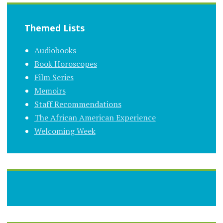
Themed Lists
Audiobooks
Book Horoscopes
Film Series
Memoirs
Staff Recommendations
The African American Experience
Welcoming Week