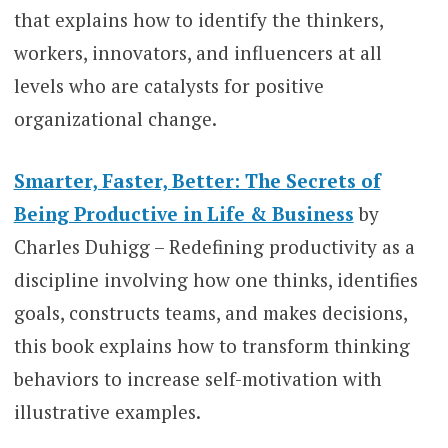
that explains how to identify the thinkers,
workers, innovators, and influencers at all
levels who are catalysts for positive
organizational change.
Smarter, Faster, Better: The Secrets of
Being Productive in Life & Business
by
Charles Duhigg – Redefining productivity as a
discipline involving how one thinks, identifies
goals, constructs teams, and makes decisions,
this book explains how to transform thinking
behaviors to increase self-motivation with
illustrative examples.