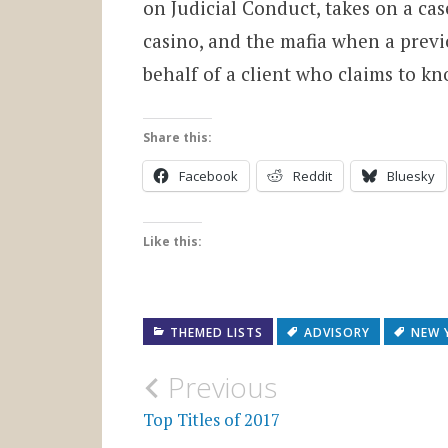
on Judicial Conduct, takes on a ca
casino, and the mafia when a prev
behalf of a client who claims to kn
Share this:
Facebook
Reddit
Bluesky
Like this:
THEMED LISTS
ADVISORY
NEW 
Post
Previous
navigation
Top Titles of 2017