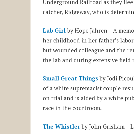
Underground Railroad as they flee f
catcher, Ridgeway, who is determin
Lab Girl
by Hope Jahren – A memoi
her childhood in her father’s labor
but wounded colleague and the rem
the lab and during extensive field
Small Great Things
by Jodi Picou
of a white supremacist couple resul
on trial and is aided by a white p
race in the courtroom.
The Whistler
by John Grisham – La