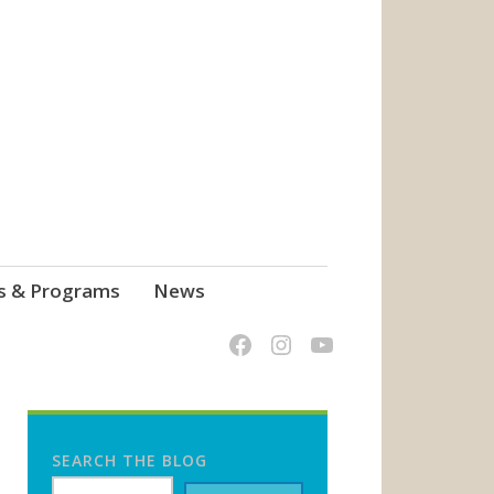
s & Programs
News
SEARCH THE BLOG