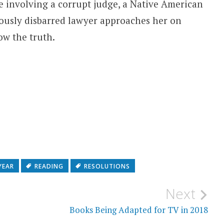
se involving a corrupt judge, a Native American
iously disbarred lawyer approaches her on
ow the truth.
YEAR
READING
RESOLUTIONS
Next
Books Being Adapted for TV in 2018