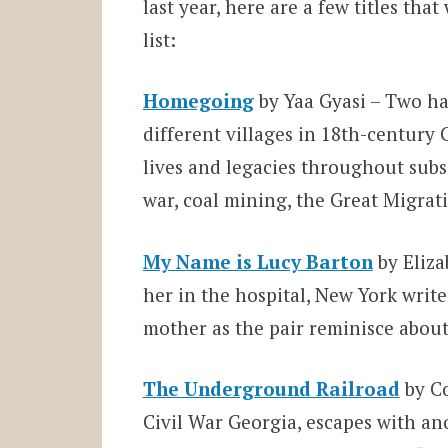
last year, here are a few titles th
list:
Homegoing
by Yaa Gyasi – Two hal
different villages in 18th-century
lives and legacies throughout subs
war, coal mining, the Great Migrat
My Name is Lucy Barton
by Eliza
her in the hospital, New York writ
mother as the pair reminisce about
The Underground Railroad
by Co
Civil War Georgia, escapes with ano