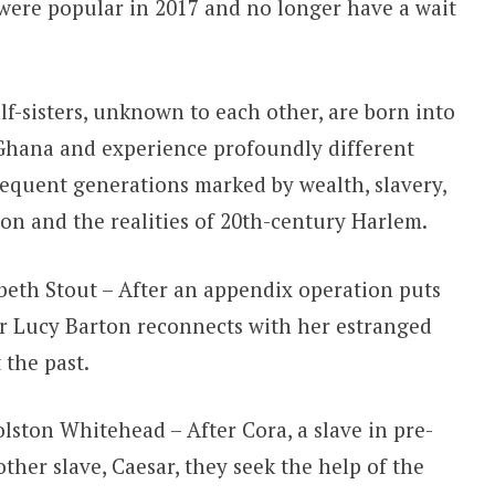
at were popular in 2017 and no longer have a wait
f-sisters, unknown to each other, are born into
 Ghana and experience profoundly different
equent generations marked by wealth, slavery,
ion and the realities of 20th-century Harlem.
beth Stout – After an appendix operation puts
er Lucy Barton reconnects with her estranged
 the past.
lston Whitehead – After Cora, a slave in pre-
ther slave, Caesar, they seek the help of the