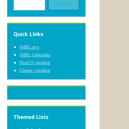
Search
Quick LInks
JMRL.org
JMRL Calendar
Find It catalog
Classic catalog
Themed Lists