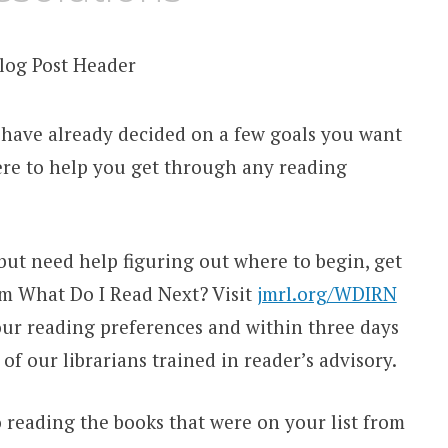
 have already decided on a few goals you want
here to help you get through any reading
 but need help figuring out where to begin, get
m What Do I Read Next? Visit
jmrl.org/WDIRN
our reading preferences and within three days
 of our librarians trained in reader’s advisory.
o reading the books that were on your list from