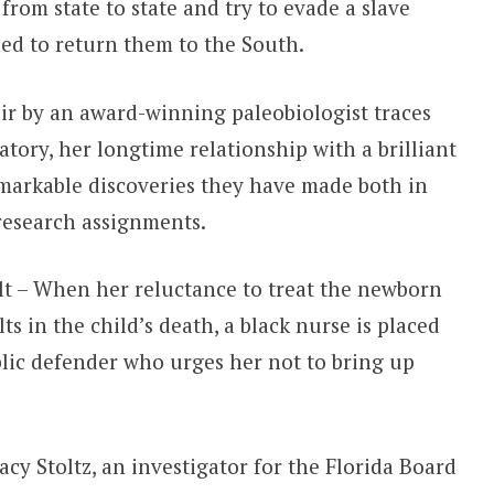
rom state to state and try to evade a slave
ed to return them to the South.
r by an award-winning paleobiologist traces
atory, her longtime relationship with a brilliant
arkable discoveries they have made both in
 research assignments.
lt – When her reluctance to treat the newborn
ts in the child’s death, a black nurse is placed
ublic defender who urges her not to bring up
cy Stoltz, an investigator for the Florida Board