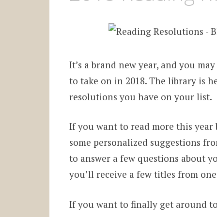
It’s a brand new year, and you may
to take on in 2018. The library is 
resolutions you have on your list.
If you want to read more this year
some personalized suggestions fro
to answer a few questions about y
you’ll receive a few titles from one
If you want to finally get around t