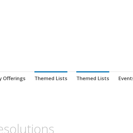
nnect. blog.
 Library's blog
y Offerings
Themed Lists
Themed Lists
Event
solutions