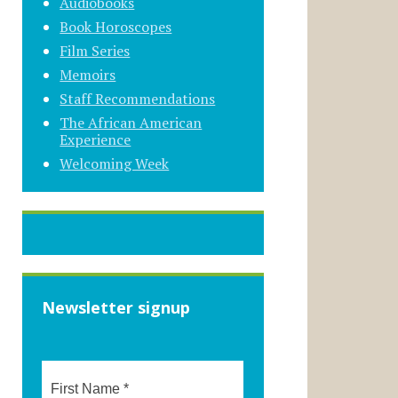
Audiobooks
Book Horoscopes
Film Series
Memoirs
Staff Recommendations
The African American
Experience
Welcoming Week
Newsletter signup