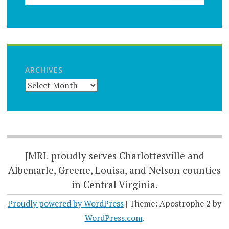
ARCHIVES
JMRL proudly serves Charlottesville and
Albemarle, Greene, Louisa, and Nelson counties
in Central Virginia.
Proudly powered by WordPress
|
Theme: Apostrophe 2 by
WordPress.com
.