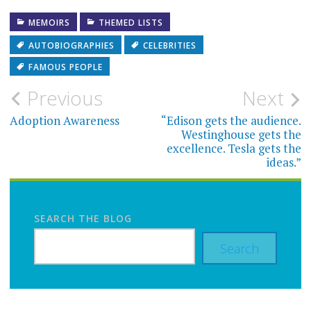
MEMOIRS
THEMED LISTS
AUTOBIOGRAPHIES
CELEBRITIES
FAMOUS PEOPLE
Post
Previous
Next
navigation
Adoption Awareness
“Edison gets the audience.
Westinghouse gets the
excellence. Tesla gets the
ideas.”
SEARCH THE BLOG
Search