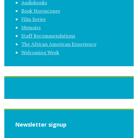
Audiobooks
Book Horoscopes
Film Series
Memoirs
Staff Recommendations
The African American Experience
Welcoming Week
Newsletter signup