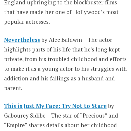
England upbringing to the blockbuster films
that have made her one of Hollywood’s most
popular actresses.
Nevertheless
by Alec Baldwin – The actor
highlights parts of his life that he’s long kept
private, from his troubled childhood and efforts
to make it as a young actor to his struggles with
addiction and his failings as a husband and
parent.
This is Just My Face: Try Not to Stare
by
Gabourey Sidibe – The star of “Precious” and
“Empire” shares details about her childhood