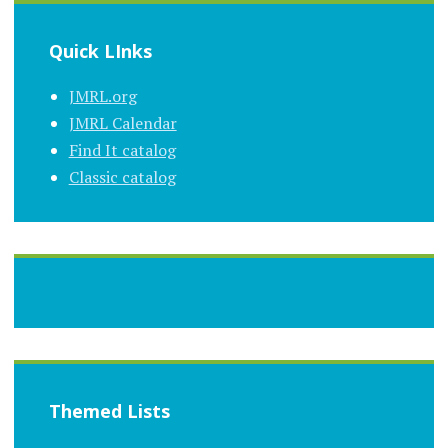
Quick LInks
JMRL.org
JMRL Calendar
Find It catalog
Classic catalog
Themed Lists