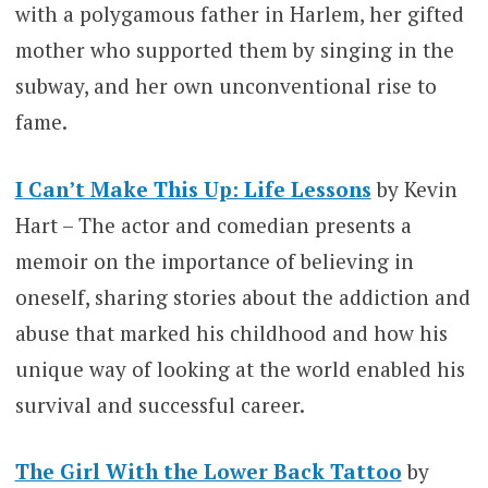
with a polygamous father in Harlem, her gifted
mother who supported them by singing in the
subway, and her own unconventional rise to
fame.
I Can’t Make This Up: Life Lessons
by Kevin
Hart – The actor and comedian presents a
memoir on the importance of believing in
oneself, sharing stories about the addiction and
abuse that marked his childhood and how his
unique way of looking at the world enabled his
survival and successful career.
The Girl With the Lower Back Tattoo
by