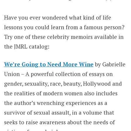
Have you ever wondered what kind of life
lessons you could learn from a famous person?
Try one of these celebrity memoirs available in
the JMRL catalog:
We’re Going to Need More Wine
by Gabrielle
Union – A powerful collection of essays on
gender, sexuality, race, beauty, Hollywood and
the realities of modern women also includes
the author’s wrenching experiences as a
survivor of sexual assault, in a volume that
seeks to raise awareness about the needs of