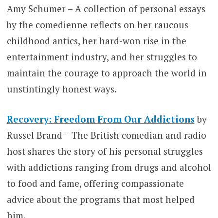
Amy Schumer – A collection of personal essays
by the comedienne reflects on her raucous
childhood antics, her hard-won rise in the
entertainment industry, and her struggles to
maintain the courage to approach the world in
unstintingly honest ways.
Recovery: Freedom From Our Addictions
by
Russel Brand – The British comedian and radio
host shares the story of his personal struggles
with addictions ranging from drugs and alcohol
to food and fame, offering compassionate
advice about the programs that most helped
him.