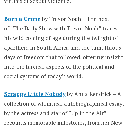
victims of sexual violence.
Born a Crime
by Trevor Noah – The host
of “The Daily Show with Trevor Noah” traces
his wild coming of age during the twilight of
apartheid in South Africa and the tumultuous
days of freedom that followed, offering insight
into the farcical aspects of the political and
social systems of today’s world.
Scrappy Little Nobody
by Anna Kendrick – A
collection of whimsical autobiographical essays
by the actress and star of “Up in the Air”
recounts memorable milestones, from her New