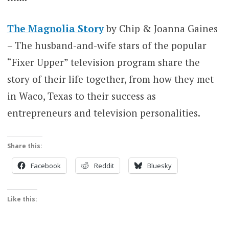
The Magnolia Story
by Chip & Joanna Gaines
– The husband-and-wife stars of the popular
“Fixer Upper” television program share the
story of their life together, from how they met
in Waco, Texas to their success as
entrepreneurs and television personalities.
Share this:
Facebook
Reddit
Bluesky
Like this: