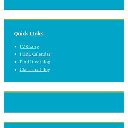
Quick LInks
JMRL.org
JMRL Calendar
Find It catalog
Classic catalog