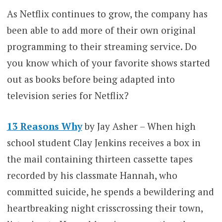
As Netflix continues to grow, the company has
been able to add more of their own original
programming to their streaming service. Do
you know which of your favorite shows started
out as books before being adapted into
television series for Netflix?
13 Reasons Why
by Jay Asher – When high
school student Clay Jenkins receives a box in
the mail containing thirteen cassette tapes
recorded by his classmate Hannah, who
committed suicide, he spends a bewildering and
heartbreaking night crisscrossing their town,