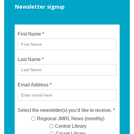
Newsletter signup