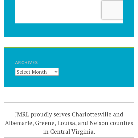
ARCHIVES
JMRL proudly serves Charlottesville and
Albemarle, Greene, Louisa, and Nelson counties
in Central Virginia.