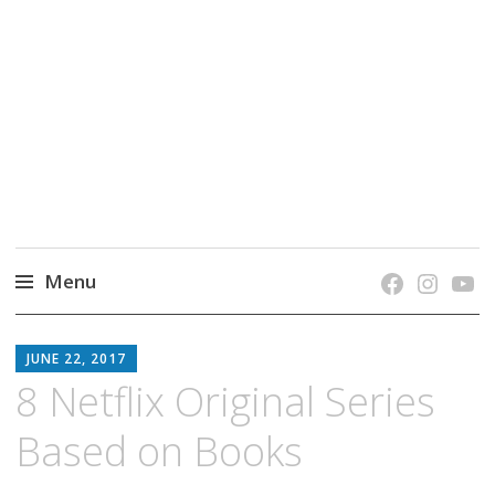
grow. learn. connect.
Jefferson-Madison Regional Library's blog
blog.
Menu
Skip
JMRL
to
JUNE 22, 2017
BLOG
content
8 Netflix Original Series
Based on Books