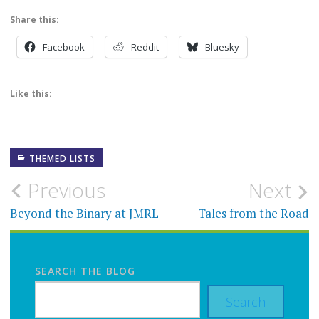
Share this:
Facebook
Reddit
Bluesky
Like this:
THEMED LISTS
Post
Previous
Next
navigation
Beyond the Binary at JMRL
Tales from the Road
SEARCH THE BLOG
Search