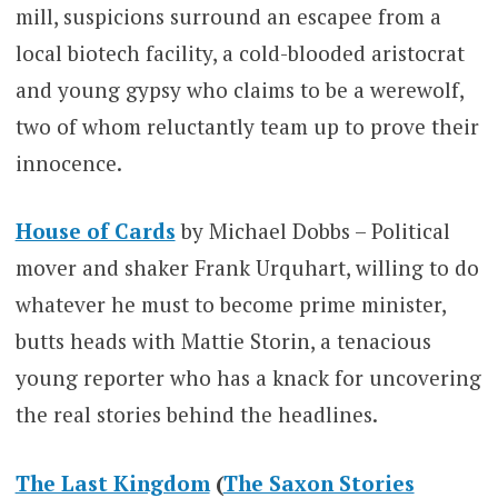
mill, suspicions surround an escapee from a
local biotech facility, a cold-blooded aristocrat
and young gypsy who claims to be a werewolf,
two of whom reluctantly team up to prove their
innocence.
House of Cards
by Michael Dobbs – Political
mover and shaker Frank Urquhart, willing to do
whatever he must to become prime minister,
butts heads with Mattie Storin, a tenacious
young reporter who has a knack for uncovering
the real stories behind the headlines.
The Last Kingdom
(
The Saxon Stories