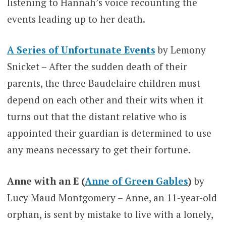
listening to Hannah’s voice recounting the
events leading up to her death.
A Series of Unfortunate Events
by Lemony
Snicket – After the sudden death of their
parents, the three Baudelaire children must
depend on each other and their wits when it
turns out that the distant relative who is
appointed their guardian is determined to use
any means necessary to get their fortune.
Anne with an E (
Anne of Green Gables
)
by
Lucy Maud Montgomery – Anne, an 11-year-old
orphan, is sent by mistake to live with a lonely,