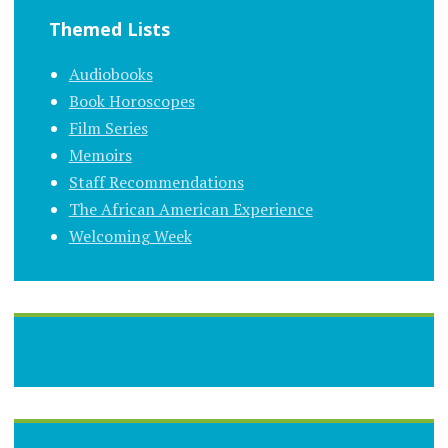
Themed Lists
Audiobooks
Book Horoscopes
Film Series
Memoirs
Staff Recommendations
The African American Experience
Welcoming Week