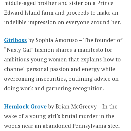
middle-aged brother and sister on a Prince
Edward Island farm and proceeds to make an
indelible impression on everyone around her.
Girlboss
by Sophia Amoruso – The founder of
“Nasty Gal” fashion shares a manifesto for
ambitious young women that explains how to
channel personal passion and energy while
overcoming insecurities, outlining advice on
doing work and garnering recognition.
Hemlock Grove
by Brian McGreevy – In the
wake of a young girl’s brutal murder in the
woods near an abandoned Pennsylvania steel