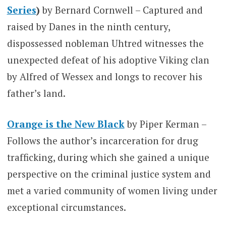
Series
)
by Bernard Cornwell – Captured and
raised by Danes in the ninth century,
dispossessed nobleman Uhtred witnesses the
unexpected defeat of his adoptive Viking clan
by Alfred of Wessex and longs to recover his
father’s land.
Orange is the New Black
by Piper Kerman –
Follows the author’s incarceration for drug
trafficking, during which she gained a unique
perspective on the criminal justice system and
met a varied community of women living under
exceptional circumstances.