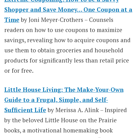
Shopper and Save Money… One Coupon at a
Time
by Joni Meyer-Crothers – Counsels
readers on how to use coupons to maximize
savings, revealing how to acquire coupons and
use them to obtain groceries and household
products for significantly less than retail price
or for free.
Little House Living: The Make-Your-Own
Guide to a Frugal, Simple, and Self-
Sufficient Life
by Merissa A. Alink – Inspired
by the beloved Little House on the Prairie
books, a motivational homemaking book