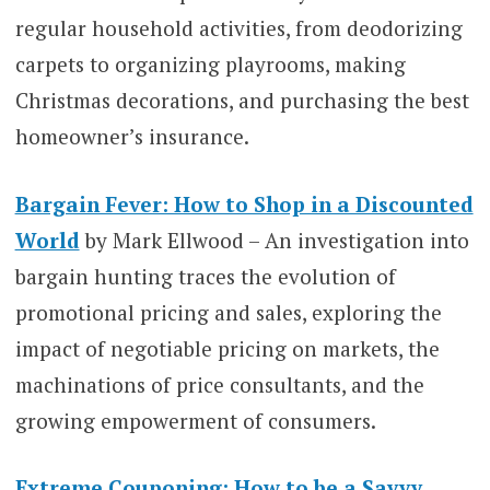
regular household activities, from deodorizing
carpets to organizing playrooms, making
Christmas decorations, and purchasing the best
homeowner’s insurance.
Bargain Fever: How to Shop in a Discounted
World
by Mark Ellwood – An investigation into
bargain hunting traces the evolution of
promotional pricing and sales, exploring the
impact of negotiable pricing on markets, the
machinations of price consultants, and the
growing empowerment of consumers.
Extreme Couponing: How to be a Savvy