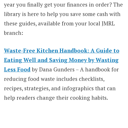
year you finally get your finances in order? The
library is here to help you save some cash with
these guides, available from your local JMRL
branch:
Waste-Free Kitchen Handbook: A Guide to
Eating Well and Saving Money by Wasting
Less Food
by Dana Gunders – A handbook for
reducing food waste includes checklists,
recipes, strategies, and infographics that can
help readers change their cooking habits.