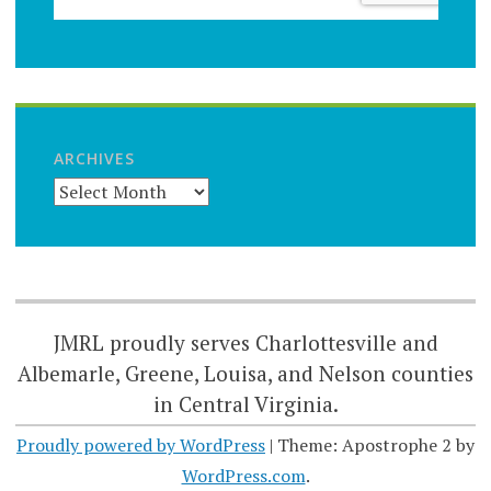
ARCHIVES
JMRL proudly serves Charlottesville and
Albemarle, Greene, Louisa, and Nelson counties
in Central Virginia.
Proudly powered by WordPress
|
Theme: Apostrophe 2 by
WordPress.com
.