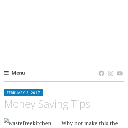
grow. learn. connect.
Jefferson-Madison Regional Library's blog
blog.
Menu
Skip
JMRL
to
FEBRUARY 2, 2017
BLOG
content
Money Saving Tips
Why not make this the