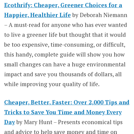
Ecothrify: Cheaper, Greener Choices for a
Happier, Healthier Life
by Deborah Niemann
– A must-read for anyone who has ever wanted
to live a greener life but thought that it would
be too expensive, time-consuming, or difficult,
this handy, complete guide will show you how
small changes can have a huge environmental
impact and save you thousands of dollars, all
while improving your quality of life.
Cheaper, Better, Faster: Over 2,000 Tips and
Tricks to Save You Time and Money Every
Day
by Mary Hunt – Presents economical tips
and advice to help save money and time on