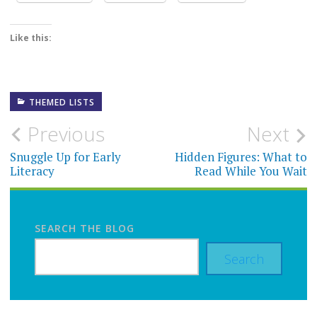
Like this:
THEMED LISTS
Post
Previous
Next
navigation
Snuggle Up for Early
Hidden Figures: What to
Literacy
Read While You Wait
SEARCH THE BLOG
Search