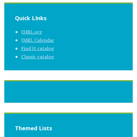
Quick LInks
JMRL.org
JMRL Calendar
Find It catalog
Classic catalog
Themed Lists