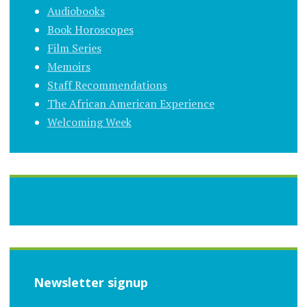
Audiobooks
Book Horoscopes
Film Series
Memoirs
Staff Recommendations
The African American Experience
Welcoming Week
Newsletter signup