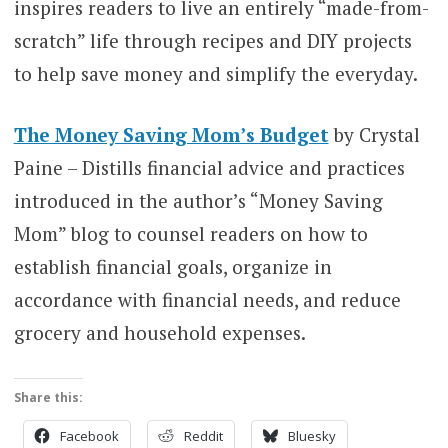
inspires readers to live an entirely “made-from-
scratch” life through recipes and DIY projects
to help save money and simplify the everyday.
The Money Saving Mom’s Budget
by Crystal
Paine – Distills financial advice and practices
introduced in the author’s “Money Saving
Mom” blog to counsel readers on how to
establish financial goals, organize in
accordance with financial needs, and reduce
grocery and household expenses.
Share this:
Facebook
Reddit
Bluesky