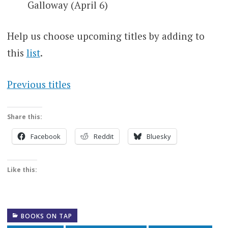
Galloway (April 6)
Help us choose upcoming titles by adding to
this
list
.
Previous titles
Share this:
Facebook
Reddit
Bluesky
Like this:
BOOKS ON TAP