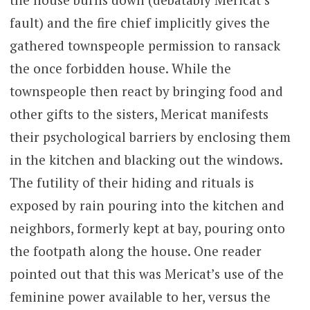
fault) and the fire chief implicitly gives the
gathered townspeople permission to ransack
the once forbidden house. While the
townspeople then react by bringing food and
other gifts to the sisters, Mericat manifests
their psychological barriers by enclosing them
in the kitchen and blacking out the windows.
The futility of their hiding and rituals is
exposed by rain pouring into the kitchen and
neighbors, formerly kept at bay, pouring onto
the footpath along the house. One reader
pointed out that this was Mericat’s use of the
feminine power available to her, versus the