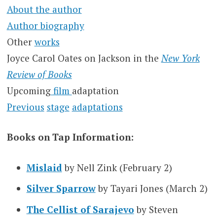
About the author
Author biography
Other
works
Joyce Carol Oates on Jackson in the
New York
Review of Books
Upcoming
film
adaptation
Previous
stage
adaptations
Books on Tap Information:
Mislaid
by Nell Zink (February 2)
Silver Sparrow
by Tayari Jones (March 2)
The Cellist of Sarajevo
by Steven