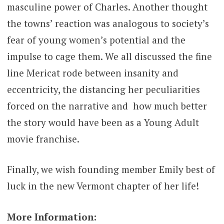
masculine power of Charles. Another thought
the towns’ reaction was analogous to society’s
fear of young women’s potential and the
impulse to cage them. We all discussed the fine
line Mericat rode between insanity and
eccentricity, the distancing her peculiarities
forced on the narrative and how much better
the story would have been as a Young Adult
movie franchise.
Finally, we wish founding member Emily best of
luck in the new Vermont chapter of her life!
More Information: