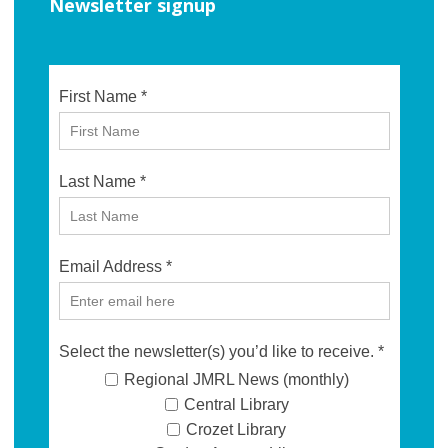
Newsletter signup