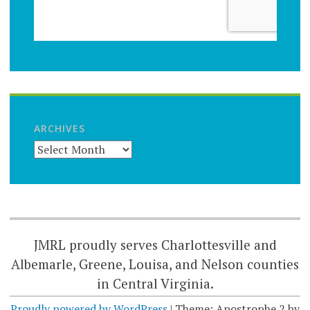
ARCHIVES
JMRL proudly serves Charlottesville and
Albemarle, Greene, Louisa, and Nelson counties
in Central Virginia.
Proudly powered by WordPress
|
Theme: Apostrophe 2 by