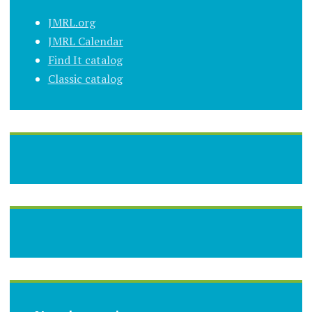
JMRL.org
JMRL Calendar
Find It catalog
Classic catalog