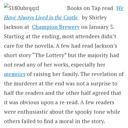
Books on Tap read
We
Have Always Lived in the Castle
by Shirley
Jackson at
Champion Brewery
on January 5.
Starting at the ending, most attendees didn’t
care for the novella. A few had read Jackson’s
short story “The Lottery” but the majority had
not read any of her works, especially her
memoirs
of raising her family. The revelation of
the murderer at the end was not a surprise to
half the readers and the other half agreed that
it was obvious upon a re-read. A few readers
were enthusiastic about the spooky tone while
others failed to find a moral in the story.