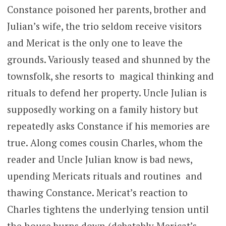
Constance poisoned her parents, brother and
Julian’s wife, the trio seldom receive visitors
and Mericat is the only one to leave the
grounds. Variously teased and shunned by the
townsfolk, she resorts to magical thinking and
rituals to defend her property. Uncle Julian is
supposedly working on a family history but
repeatedly asks Constance if his memories are
true. Along comes cousin Charles, whom the
reader and Uncle Julian know is bad news,
upending Mericats rituals and routines and
thawing Constance. Mericat’s reaction to
Charles tightens the underlying tension until
the house burns down (debatably Mericat’s