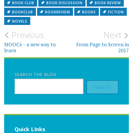
BOOK CLUB
BOOK DISCUSSION
BOOK REVIEW
BOOKCLUB
BOOKREVIEW
BOOKS
FICTION
NOVELS
Post
Previous
Next
navigation
MOOCs – a new way to
From Page to Screen in
learn
2017
SEARCH THE BLOG
Search
Quick LInks