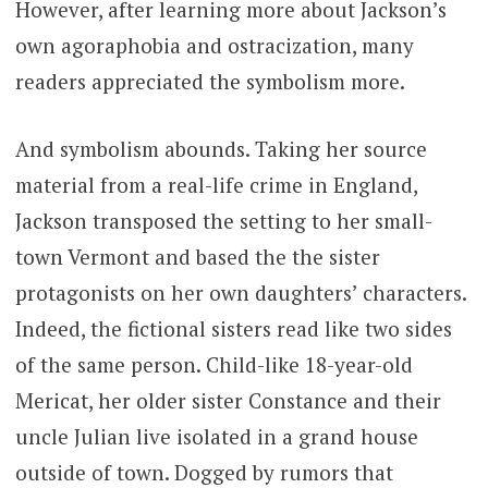
However, after learning more about Jackson’s
own agoraphobia and ostracization, many
readers appreciated the symbolism more.
And symbolism abounds. Taking her source
material from a real-life crime in England,
Jackson transposed the setting to her small-
town Vermont and based the the sister
protagonists on her own daughters’ characters.
Indeed, the fictional sisters read like two sides
of the same person. Child-like 18-year-old
Mericat, her older sister Constance and their
uncle Julian live isolated in a grand house
outside of town. Dogged by rumors that