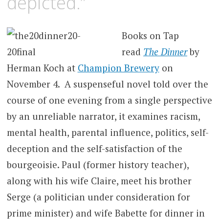
depicted.”
Books on Tap
read
The Dinner
by
Herman Koch at
Champion Brewery
on
November 4. A suspenseful novel told over the
course of one evening from a single perspective
by an unreliable narrator, it examines racism,
mental health, parental influence, politics, self-
deception and the self-satisfaction of the
bourgeoisie. Paul (former history teacher),
along with his wife Claire, meet his brother
Serge (a politician under consideration for
prime minister) and wife Babette for dinner in