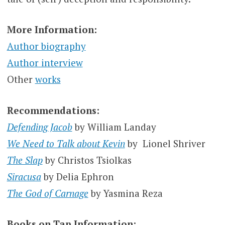
More Information:
Author biography
Author interview
Other
works
Recommendations:
Defending Jacob
by William Landay
We Need to Talk about Kevin
by Lionel Shriver
The Slap
by Christos Tsiolkas
Siracusa
by Delia Ephron
The God of Carnage
by Yasmina Reza
Books on Tap Information: