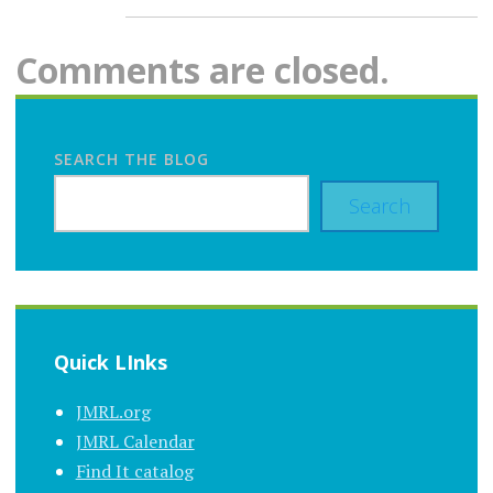
Comments are closed.
SEARCH THE BLOG
Search
Quick LInks
JMRL.org
JMRL Calendar
Find It catalog