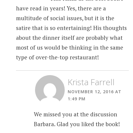
have read in years! Yes, there are a
multitude of social issues, but it is the
satire that is so entertaining! His thoughts
about the dinner itself are probably what
most of us would be thinking in the same
type of over-the-top restaurant!
Krista Farrell
NOVEMBER 12, 2016 AT
1:49 PM
We missed you at the discussion
Barbara. Glad you liked the book!