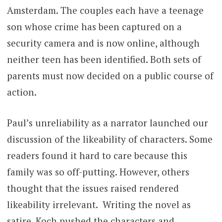
Amsterdam. The couples each have a teenage
son whose crime has been captured on a
security camera and is now online, although
neither teen has been identified. Both sets of
parents must now decided on a public course of
action.
Paul’s unreliability as a narrator launched our
discussion of the likeability of characters. Some
readers found it hard to care because this
family was so off-putting. However, others
thought that the issues raised rendered
likeability irrelevant. Writing the novel as
satire, Koch pushed the characters and