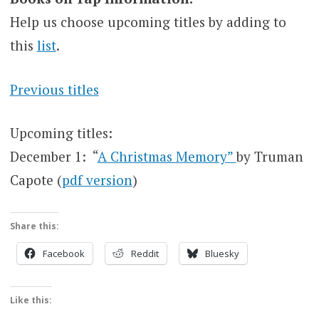
Help us choose upcoming titles by adding to
this
list
.
Previous titles
Upcoming titles:
December 1: “
A Christmas Memory”
by Truman
Capote (
pdf version
)
Share this:
Facebook
Reddit
Bluesky
Like this: