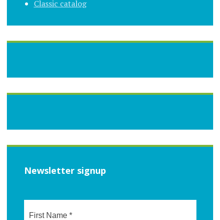
Classic catalog
Newsletter signup