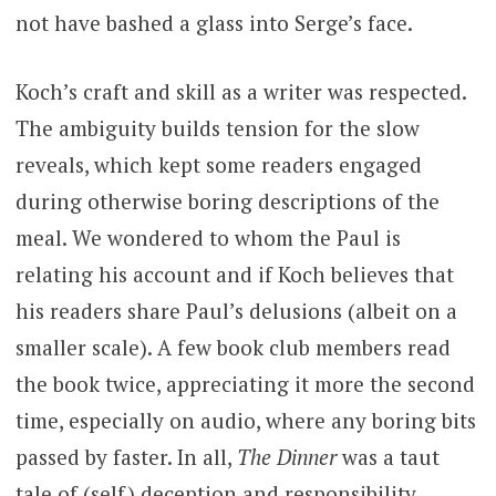
not have bashed a glass into Serge’s face.
Koch’s craft and skill as a writer was respected.
The ambiguity builds tension for the slow
reveals, which kept some readers engaged
during otherwise boring descriptions of the
meal. We wondered to whom the Paul is
relating his account and if Koch believes that
his readers share Paul’s delusions (albeit on a
smaller scale). A few book club members read
the book twice, appreciating it more the second
time, especially on audio, where any boring bits
passed by faster. In all,
The Dinner
was a taut
tale of (self) deception and responsibility.