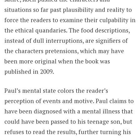
situations so far past plausibility and reality to
force the readers to examine their culpability in
the ethical quandaries. The food descriptions,
instead of dull interruptions, are signifiers of
the characters pretensions, which may have
been more original when the book was
published in 2009.
Paul’s mental state colors the reader’s
perception of events and motive. Paul claims to
have been diagnosed with a mental illness that
could have been passed to his teenage son, but
refuses to read the results, further turning his