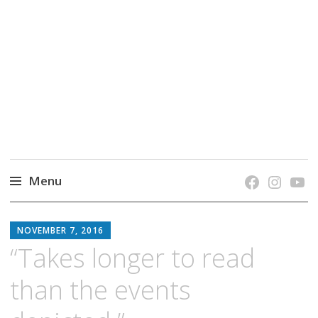
grow. learn. connect.
Jefferson-Madison Regional Library's blog
blog.
Menu
Skip
JMRL
to
NOVEMBER 7, 2016
BLOG
content
“Takes longer to read
than the events