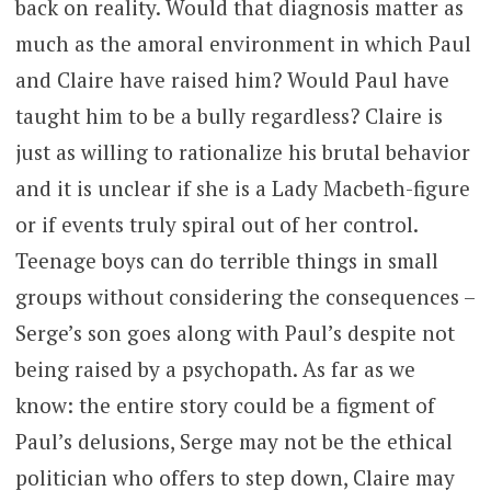
back on reality. Would that diagnosis matter as
much as the amoral environment in which Paul
and Claire have raised him? Would Paul have
taught him to be a bully regardless? Claire is
just as willing to rationalize his brutal behavior
and it is unclear if she is a Lady Macbeth-figure
or if events truly spiral out of her control.
Teenage boys can do terrible things in small
groups without considering the consequences –
Serge’s son goes along with Paul’s despite not
being raised by a psychopath. As far as we
know: the entire story could be a figment of
Paul’s delusions, Serge may not be the ethical
politician who offers to step down, Claire may