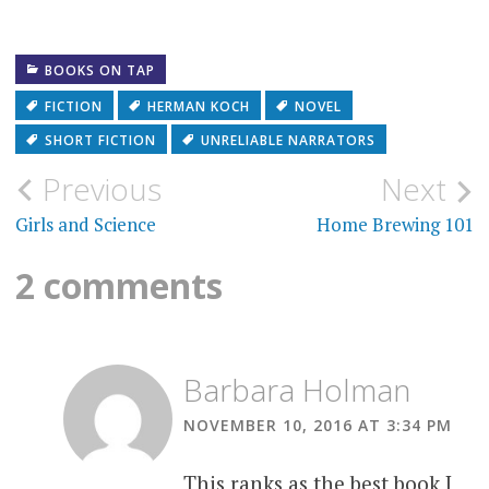
BOOKS ON TAP
FICTION
HERMAN KOCH
NOVEL
SHORT FICTION
UNRELIABLE NARRATORS
Post
Previous
Next
navigation
Girls and Science
Home Brewing 101
2 comments
Barbara Holman
NOVEMBER 10, 2016 AT 3:34 PM
This ranks as the best book I