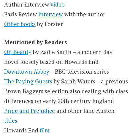
Author interview
video
Paris Review
interview
with the author
Other books
by Forster
Mentioned by Readers
On Beauty
by Zadie Smith – a modern day
novel loosely based on Howards End
Downtown Abbey
– BBC television series
The Paying Guests
by Sarah Waters – a previous
Brown Baggers selection also dealing with class
differences on early 20th century England
Pride and Prejudice
and other Jane Austen
titles
Howards End
film