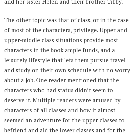
and her sister Helen and their brother Tibby.
The other topic was that of class, or in the case
of most of the characters, privilege. Upper and
upper-middle class situations provide most
characters in the book ample funds, and a
leisurely lifestyle that lets them pursue travel
and study on their own schedule with no worry
about a job. One reader mentioned that the
characters who had status didn’t seem to
deserve it. Multiple readers were amused by
characters of all classes and how it almost
seemed an adventure for the upper classes to
befriend and aid the lower classes and for the