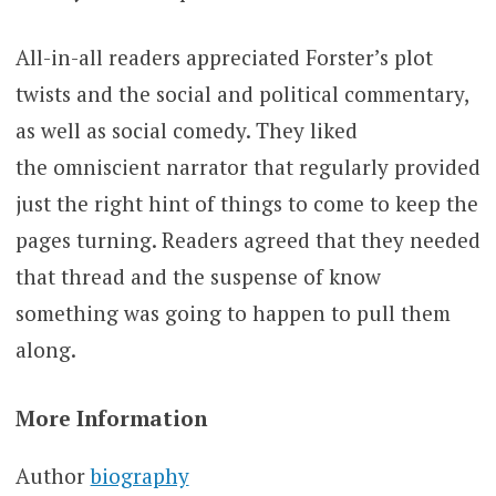
All-in-all readers appreciated Forster’s plot
twists and the social and political commentary,
as well as social comedy. They liked
the omniscient narrator that regularly provided
just the right hint of things to come to keep the
pages turning. Readers agreed that they needed
that thread and the suspense of know
something was going to happen to pull them
along.
More Information
Author
biography