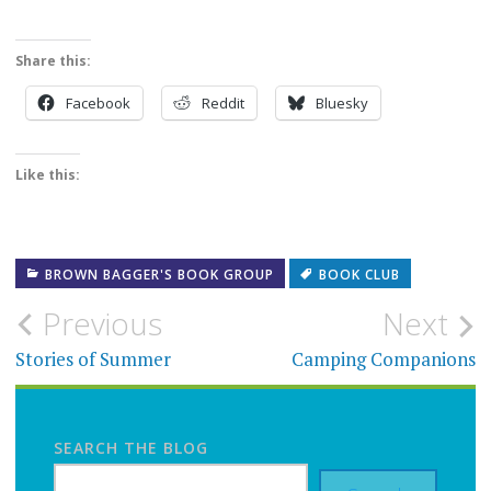
Share this:
Facebook
Reddit
Bluesky
Like this:
BROWN BAGGER'S BOOK GROUP
BOOK CLUB
Post
Previous
Next
navigation
Stories of Summer
Camping Companions
SEARCH THE BLOG