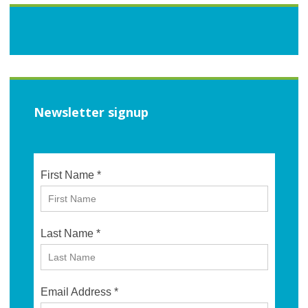
Newsletter signup