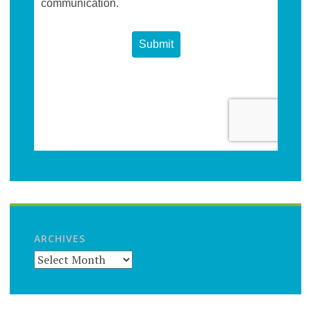
ARCHIVES