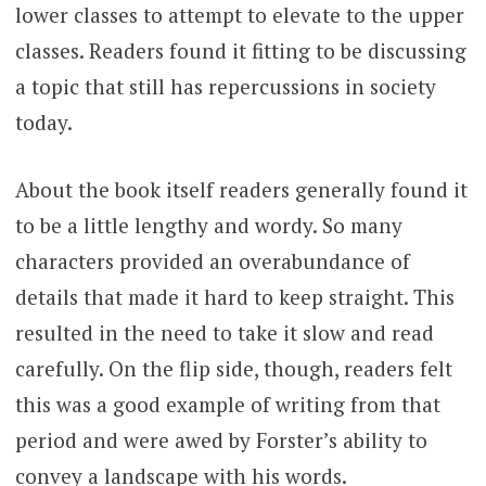
lower classes to attempt to elevate to the upper
classes. Readers found it fitting to be discussing
a topic that still has repercussions in society
today.
About the book itself readers generally found it
to be a little lengthy and wordy. So many
characters provided an overabundance of
details that made it hard to keep straight. This
resulted in the need to take it slow and read
carefully. On the flip side, though, readers felt
this was a good example of writing from that
period and were awed by Forster’s ability to
convey a landscape with his words.