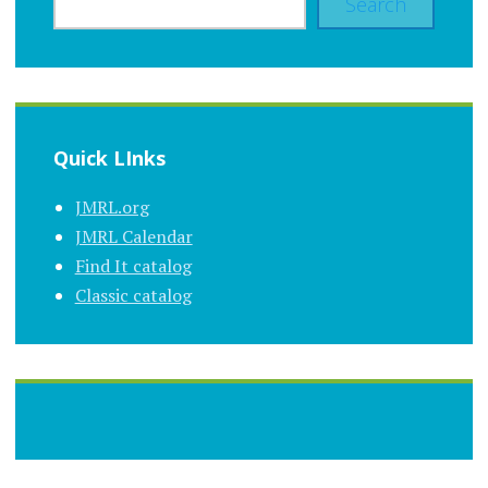
Search
Quick LInks
JMRL.org
JMRL Calendar
Find It catalog
Classic catalog