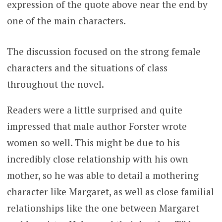
expression of the quote above near the end by
one of the main characters.
The discussion focused on the strong female
characters and the situations of class
throughout the novel.
Readers were a little surprised and quite
impressed that male author Forster wrote
women so well. This might be due to his
incredibly close relationship with his own
mother, so he was able to detail a mothering
character like Margaret, as well as close familial
relationships like the one between Margaret