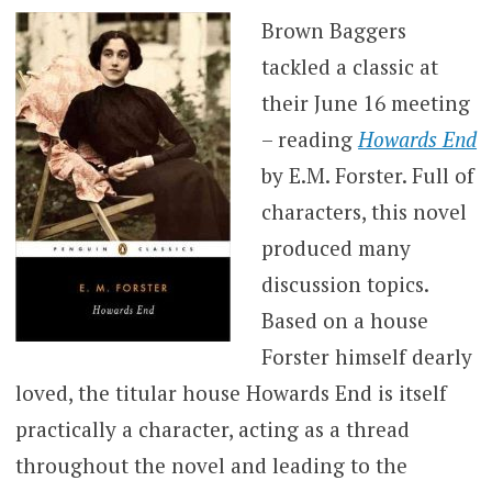
Brown Baggers
tackled a classic at
their June 16 meeting
– reading
Howards End
by E.M. Forster. Full of
characters, this novel
produced many
discussion topics.
Based on a house
Forster himself dearly
loved, the titular house Howards End is itself
practically a character, acting as a thread
throughout the novel and leading to the