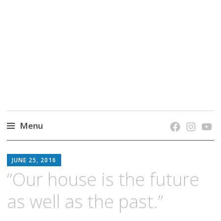
grow. learn. connect.
Jefferson-Madison Regional Library's blog
blog.
Menu
Skip
JMRL
to
JUNE 25, 2016
BLOG
content
“Our house is the future
as well as the past.”