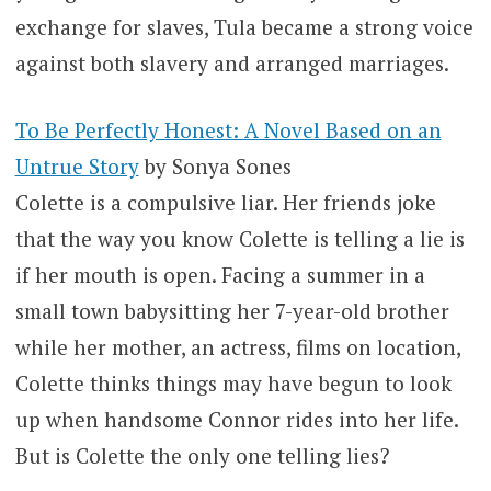
exchange for slaves, Tula became a strong voice
against both slavery and arranged marriages.
To Be Perfectly Honest: A Novel Based on an
Untrue Story
by Sonya Sones
Colette is a compulsive liar. Her friends joke
that the way you know Colette is telling a lie is
if her mouth is open. Facing a summer in a
small town babysitting her 7-year-old brother
while her mother, an actress, films on location,
Colette thinks things may have begun to look
up when handsome Connor rides into her life.
But is Colette the only one telling lies?