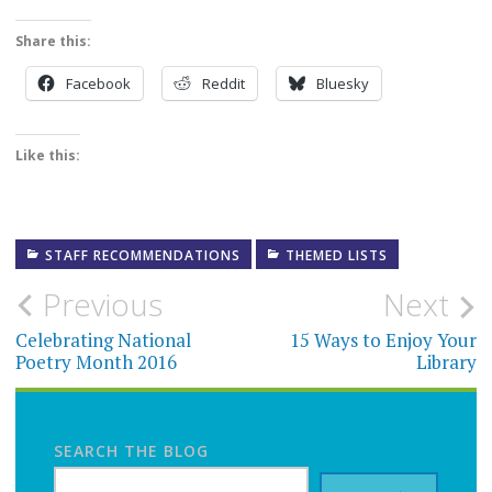
Share this:
Facebook
Reddit
Bluesky
Like this:
STAFF RECOMMENDATIONS
THEMED LISTS
Post
Previous
Next
navigation
Celebrating National
15 Ways to Enjoy Your
Poetry Month 2016
Library
SEARCH THE BLOG