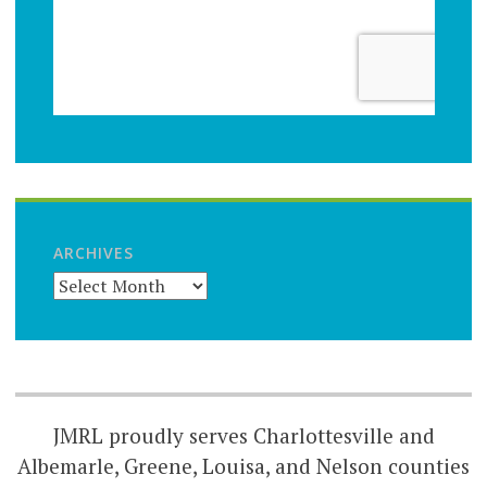
ARCHIVES
JMRL proudly serves Charlottesville and
Albemarle, Greene, Louisa, and Nelson counties