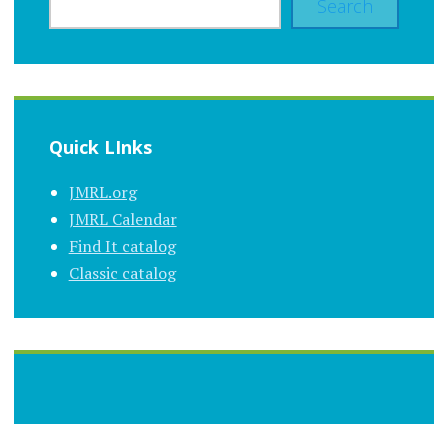
Search
Quick LInks
JMRL.org
JMRL Calendar
Find It catalog
Classic catalog