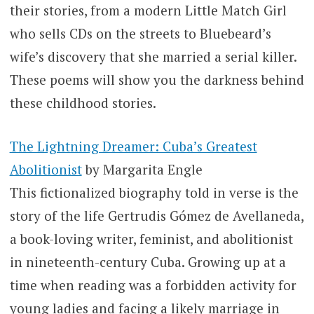
their stories, from a modern Little Match Girl
who sells CDs on the streets to Bluebeard’s
wife’s discovery that she married a serial killer.
These poems will show you the darkness behind
these childhood stories.
The Lightning Dreamer: Cuba’s Greatest
Abolitionist
by Margarita Engle
This fictionalized biography told in verse is the
story of the life Gertrudis Gómez de Avellaneda,
a book-loving writer, feminist, and abolitionist
in nineteenth-century Cuba. Growing up at a
time when reading was a forbidden activity for
young ladies and facing a likely marriage in