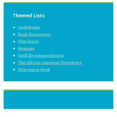
Themed Lists
Audiobooks
Book Horoscopes
Film Series
Memoirs
Staff Recommendations
The African American Experience
Welcoming Week