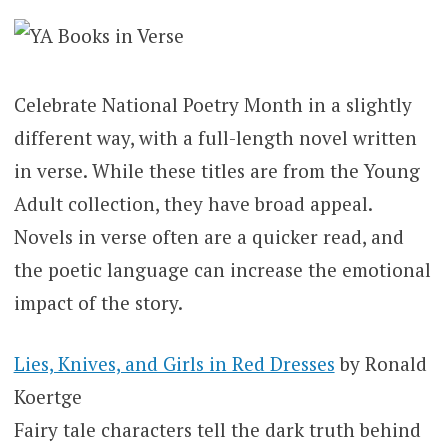
Celebrate National Poetry Month in a slightly
different way, with a full-length novel written
in verse. While these titles are from the Young
Adult collection, they have broad appeal.
Novels in verse often are a quicker read, and
the poetic language can increase the emotional
impact of the story.
Lies, Knives, and Girls in Red Dresses
by Ronald
Koertge
Fairy tale characters tell the dark truth behind