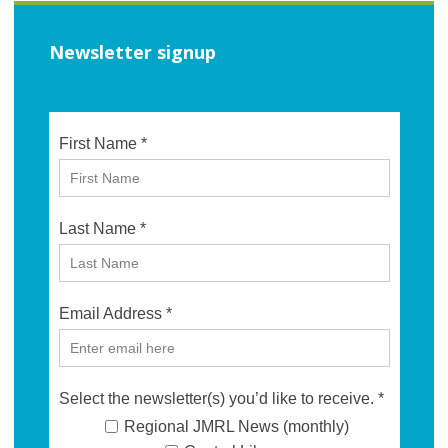
Newsletter signup