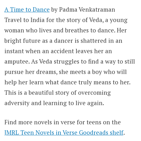
A Time to Dance
by Padma Venkatraman
Travel to India for the story of Veda, a young
woman who lives and breathes to dance. Her
bright future as a dancer is shattered in an
instant when an accident leaves her an
amputee. As Veda struggles to find a way to still
pursue her dreams, she meets a boy who will
help her learn what dance truly means to her.
This is a beautiful story of overcoming
adversity and learning to live again.
Find more novels in verse for teens on the
JMRL Teen Novels in Verse Goodreads shelf
.