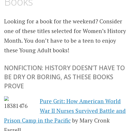
Books
Looking for a book for the weekend? Consider
one of these titles selected for Women’s History
Month. You don’t have to be a teen to enjoy
these Young Adult books!
NONFICTION: HISTORY DOESN’T HAVE TO
BE DRY OR BORING, AS THESE BOOKS
PROVE
Pure Grit: How American World
War II Nurses Survived Battle and
Prison Camp in the Pacific
by Mary Cronk
Farrell.