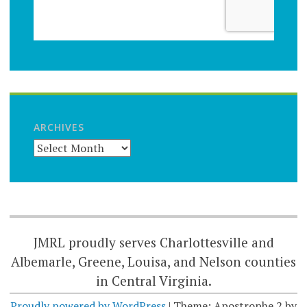
ARCHIVES
JMRL proudly serves Charlottesville and
Albemarle, Greene, Louisa, and Nelson counties
in Central Virginia.
Proudly powered by WordPress
|
Theme: Apostrophe 2 by