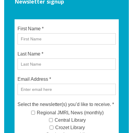
Newsletter signup