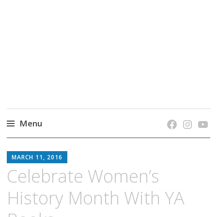
grow. learn. connect.
Jefferson-Madison Regional Library's blog
blog.
Menu
Skip
JMRL
to
MARCH 11, 2016
BLOG
content
Celebrate Women’s
History Month With YA