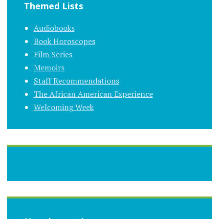
Themed Lists
Audiobooks
Book Horoscopes
Film Series
Memoirs
Staff Recommendations
The African American Experience
Welcoming Week