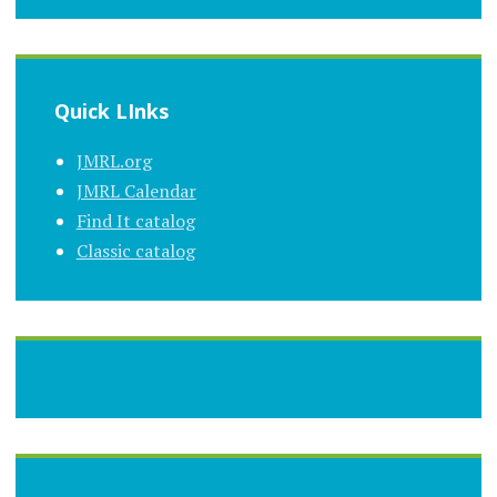
Quick LInks
JMRL.org
JMRL Calendar
Find It catalog
Classic catalog