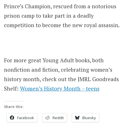
Prince’s Champion, rescued from a notorious
prison camp to take part in a deadly
competition to become the new royal assassin.
For more great Young Adult books, both
nonfiction and fiction, celebrating women’s
history month, check out the JMRL Goodreads
Shelf:
Women’s History Month – teens
Share this:
Facebook
Reddit
Bluesky