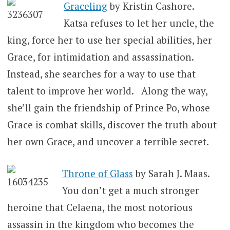
Graceling
by Kristin Cashore.
Katsa refuses to let her uncle, the
king, force her to use her special abilities, her
Grace, for intimidation and assassination.
Instead, she searches for a way to use that
talent to improve her world. Along the way,
she’ll gain the friendship of Prince Po, whose
Grace is combat skills, discover the truth about
her own Grace, and uncover a terrible secret.
Throne of Glass
by Sarah J. Maas.
You don’t get a much stronger
heroine that Celaena, the most notorious
assassin in the kingdom who becomes the