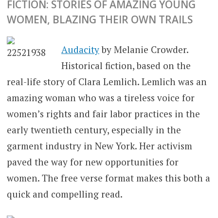
FICTION: STORIES OF AMAZING YOUNG
WOMEN, BLAZING THEIR OWN TRAILS
Audacity
by Melanie Crowder.
Historical fiction, based on the
real-life story of Clara Lemlich. Lemlich was an
amazing woman who was a tireless voice for
women’s rights and fair labor practices in the
early twentieth century, especially in the
garment industry in New York. Her activism
paved the way for new opportunities for
women. The free verse format makes this both a
quick and compelling read.