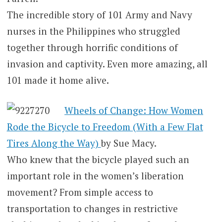
The incredible story of 101 Army and Navy
nurses in the Philippines who struggled
together through horrific conditions of
invasion and captivity. Even more amazing, all
101 made it home alive.
Wheels of Change: How Women
Rode the Bicycle to Freedom (With a Few Flat
Tires Along the Way)
by Sue Macy.
Who knew that the bicycle played such an
important role in the women’s liberation
movement? From simple access to
transportation to changes in restrictive