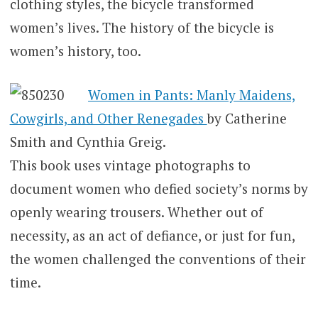
clothing styles, the bicycle transformed
women’s lives. The history of the bicycle is
women’s history, too.
Women in Pants: Manly Maidens,
Cowgirls, and Other Renegades
by Catherine
Smith and Cynthia Greig.
This book uses vintage photographs to
document women who defied society’s norms by
openly wearing trousers. Whether out of
necessity, as an act of defiance, or just for fun,
the women challenged the conventions of their
time.