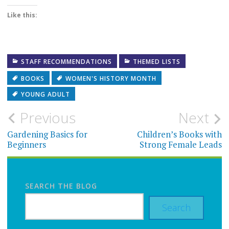
Like this:
STAFF RECOMMENDATIONS
THEMED LISTS
BOOKS
WOMEN'S HISTORY MONTH
YOUNG ADULT
Post
Previous
Next
navigation
Gardening Basics for
Children’s Books with
Beginners
Strong Female Leads
SEARCH THE BLOG
Search