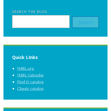
SEARCH THE BLOG
Search
Quick LInks
JMRL.org
JMRL Calendar
Find It catalog
Classic catalog