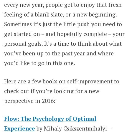
every new year, people get to enjoy that fresh
feeling of a blank slate, or a new beginning.
Sometimes it’s just the little push you need to
get started on – and hopefully complete – your
personal goals. It’s a time to think about what
you’ve been up to the past year and where
you’d like to go in this one.
Here are a few books on self-improvement to
check out if you’re looking for a new
perspective in 2016:
Flow: The Psychology of Optimal
Experience
by Mihaly Csikszentmihalyi –