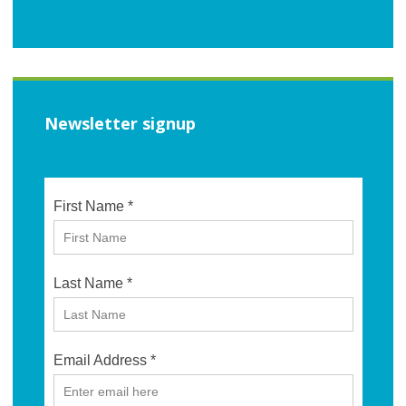
Newsletter signup