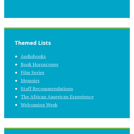
Themed Lists
Audiobooks
Book Horoscopes
Film Series
Memoirs
Staff Recommendations
The African American Experience
Welcoming Week