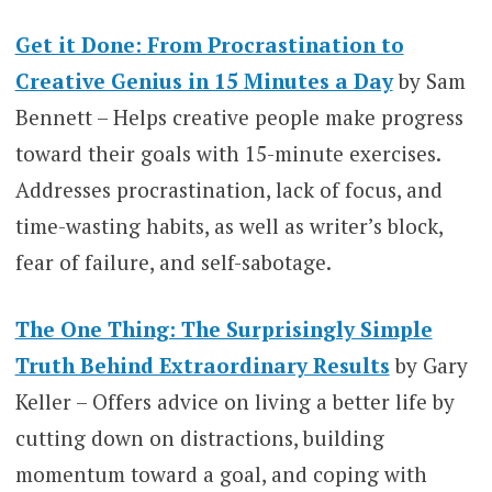
Get it Done: From Procrastination to
Creative Genius in 15 Minutes a Day
by Sam
Bennett – Helps creative people make progress
toward their goals with 15-minute exercises.
Addresses procrastination, lack of focus, and
time-wasting habits, as well as writer’s block,
fear of failure, and self-sabotage.
The One Thing: The Surprisingly Simple
Truth Behind Extraordinary Results
by Gary
Keller – Offers advice on living a better life by
cutting down on distractions, building
momentum toward a goal, and coping with