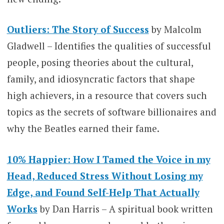
Outliers: The Story of Success
by Malcolm
Gladwell – Identifies the qualities of successful
people, posing theories about the cultural,
family, and idiosyncratic factors that shape
high achievers, in a resource that covers such
topics as the secrets of software billionaires and
why the Beatles earned their fame.
10% Happier: How I Tamed the Voice in my
Head, Reduced Stress Without Losing my
Edge, and Found Self-Help That Actually
Works
by Dan Harris – A spiritual book written