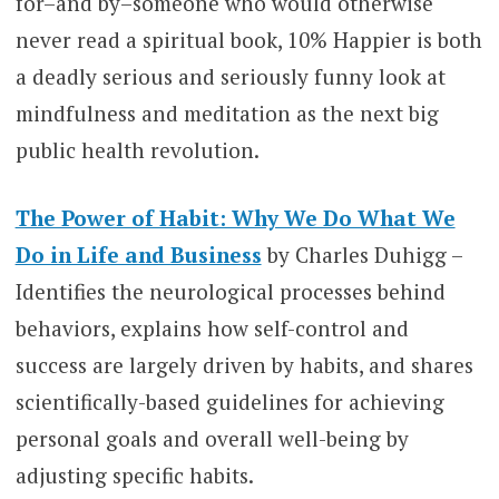
for–and by–someone who would otherwise
never read a spiritual book, 10% Happier is both
a deadly serious and seriously funny look at
mindfulness and meditation as the next big
public health revolution.
The Power of Habit: Why We Do What We
Do in Life and Business
by Charles Duhigg –
Identifies the neurological processes behind
behaviors, explains how self-control and
success are largely driven by habits, and shares
scientifically-based guidelines for achieving
personal goals and overall well-being by
adjusting specific habits.