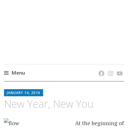
grow. learn. connect.
Jefferson-Madison Regional Library's blog
blog.
Menu
Skip
JMRL
to
JANUARY 14, 2016
BLOG
content
New Year, New You
At the beginning of