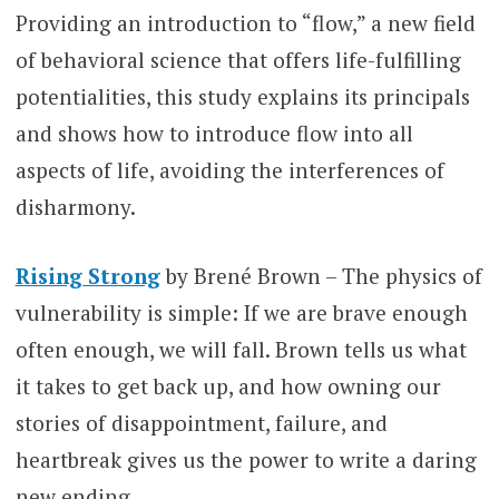
Providing an introduction to “flow,” a new field
of behavioral science that offers life-fulfilling
potentialities, this study explains its principals
and shows how to introduce flow into all
aspects of life, avoiding the interferences of
disharmony.
Rising Strong
by Brené Brown – The physics of
vulnerability is simple: If we are brave enough
often enough, we will fall. Brown tells us what
it takes to get back up, and how owning our
stories of disappointment, failure, and
heartbreak gives us the power to write a daring
new ending.