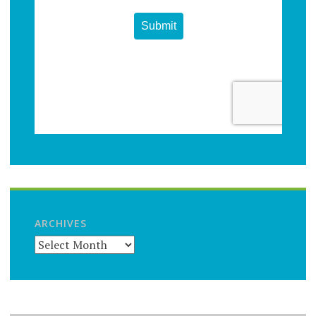
ARCHIVES