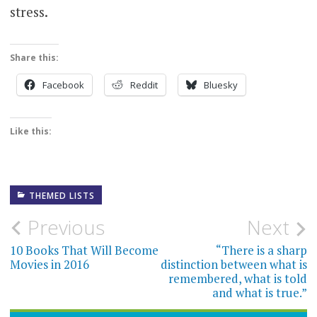
stress.
Share this:
Facebook
Reddit
Bluesky
Like this:
THEMED LISTS
Post
Previous
Next
navigation
10 Books That Will Become
“There is a sharp
Movies in 2016
distinction between what is
remembered, what is told
and what is true.”