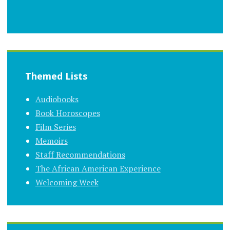
Themed Lists
Audiobooks
Book Horoscopes
Film Series
Memoirs
Staff Recommendations
The African American Experience
Welcoming Week