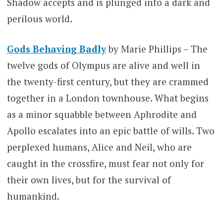
Shadow accepts and is plunged into a dark and
perilous world.
Gods Behaving Badly
by Marie Phillips – The
twelve gods of Olympus are alive and well in
the twenty-first century, but they are crammed
together in a London townhouse. What begins
as a minor squabble between Aphrodite and
Apollo escalates into an epic battle of wills. Two
perplexed humans, Alice and Neil, who are
caught in the crossfire, must fear not only for
their own lives, but for the survival of
humankind.