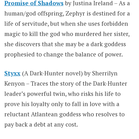
Promise of Shadows
by Justina Ireland – As a
human/god offspring, Zephyr is destined for a
life of servitude, but when she uses forbidden
magic to kill the god who murdered her sister,
she discovers that she may be a dark goddess
prophesied to change the balance of power.
Styxx
(A Dark-Hunter novel) by Sherrilyn
Kenyon – Traces the story of the Dark-Hunter
leader’s powerful twin, who risks his life to
prove his loyalty only to fall in love with a
reluctant Atlantean goddess who resolves to
pay back a debt at any cost.