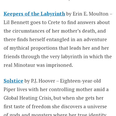
Keepers of the Labyrinth
by Erin E. Moulton –
Lil Bennett goes to Crete to find answers about
the circumstances of her mother’s death, and
there finds herself entangled in an adventure
of mythical proportions that leads her and her
friends through the very labyrinth in which the
real Minotaur was imprisoned.
Solstice
by P.J. Hoover – Eighteen-year-old
Piper lives with her controlling mother amid a
Global Heating Crisis, but when she gets her
first taste of freedom she discovers a universe
of gods and monsters where her true identity,