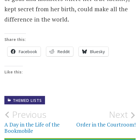
kept secret from her birth, could make all the
difference in the world.
Share this:
Facebook
Reddit
Bluesky
Like this:
THEMED LISTS
Post
Previous
Next
navigation
A Day in the Life of the
Order in the Courtroom!
Bookmobile