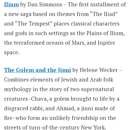
Ilium
by Dan Simmons – The first installment of
a new saga based on themes from “The Iliad”
and “The Tempest” places classical characters
and gods in such settings as the Plains of Ilium,
the terraformed oceans of Mars, and Jupiter
space.
The Golem and the Jinni
by Helene Wecker –
Combines elements of Jewish and Arab folk
mythology in the story of two supernatural
creatures–Chava, a golem brought to life by a
disgraced rabbi, and Ahmad, a jinni made of
fire–who form an unlikely friendship on the
streets of turn-of-the-century New York.