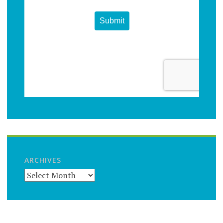
ARCHIVES