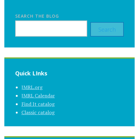
SEARCH THE BLOG
Search
Quick LInks
JMRL.org
JMRL Calendar
Find It catalog
Classic catalog