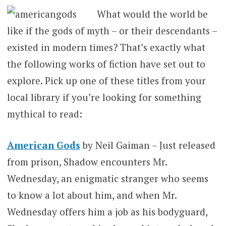
What would the world be
like if the gods of myth – or their descendants –
existed in modern times? That’s exactly what
the following works of fiction have set out to
explore. Pick up one of these titles from your
local library if you’re looking for something
mythical to read:
American Gods
by Neil Gaiman – Just released
from prison, Shadow encounters Mr.
Wednesday, an enigmatic stranger who seems
to know a lot about him, and when Mr.
Wednesday offers him a job as his bodyguard,