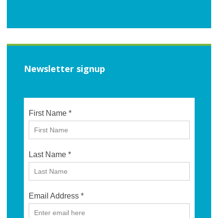
Newsletter signup