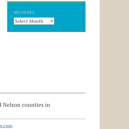
ARCHIVES
d Nelson counties in
s.com
.