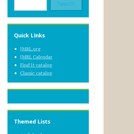
Search
Quick LInks
JMRL.org
JMRL Calendar
Find It catalog
Classic catalog
Themed Lists