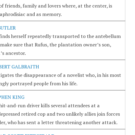
 friends, family and lovers where, at the center, is
 aphrodisiac and as memory.
BUTLER
inds herself repeatedly transported to the antebellum
make sure that Rufus, the plantation owner’s son,
’s ancestor.
BERT GALBRAITH
igates the disappearance of a novelist who, in his most
ngly portrayed people from his life.
PHEN KING
it-and-run driver kills several attendees at a
depressed retired cop and two unlikely allies join forces
ller, who has sent a letter threatening another attack.