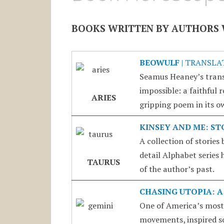
BOOKS WRITTEN BY AUTHORS 
BEOWULF
| TRANSLA
Seamus Heaney’s trans
impossible: a faithful 
ARIES
gripping poem in its ow
KINSEY AND ME: ST
A collection of stories
detail Alphabet series 
TAURUS
of the author’s past.
CHASING UTOPIA: A
One of America’s most
movements, inspired s