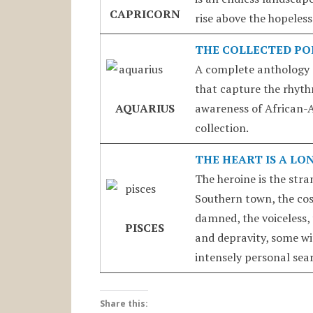
CAPRICORN
rise above the hopeless
THE COLLECTED PO
A complete anthology 
that capture the rhythm
AQUARIUS
awareness of African-Am
collection.
THE HEART IS A LO
The heroine is the stran
Southern town, the cos
damned, the voiceless, 
PISCES
and depravity, some wi
intensely personal sear
Share this: