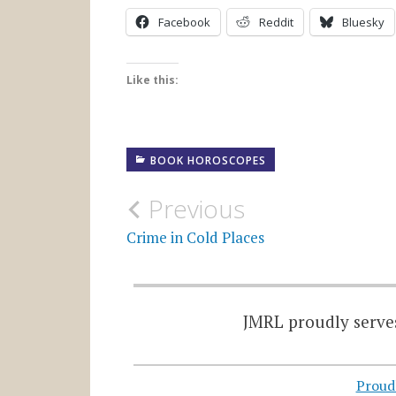
Facebook
Reddit
Bluesky
Like this:
BOOK HOROSCOPES
Post
Previous
navigation
Crime in Cold Places
JMRL proudly serves
Proud