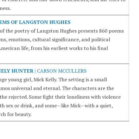
ness.
EMS OF LANGSTON HUGHES
of the poetry of Langston Hughes presents 860 poems
s, emotions, cultural significance, and political
erican life, from his earliest works to his final
NELY HUNTER
| CARSON MCCULLERS
ge young girl, Mick Kelly. The setting is a small
mos universal and eternal. The characters are the
the rejected. Some fight their loneliness with violence
th sex or drink, and some—like Mick—with a quiet,
ch for beauty.