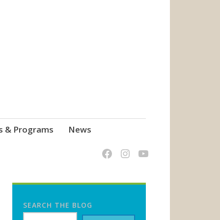
s & Programs
News
SEARCH THE BLOG