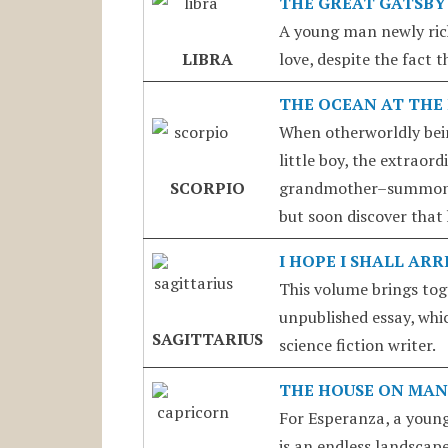
THE GREAT GATSBY
A young man newly rich
LIBRA
love, despite the fact 
THE OCEAN AT THE 
When otherworldly being
little boy, the extrao
SCORPIO
grandmother–summon al
but soon discover that
I HOPE I SHALL AR
This volume brings tog
unpublished essay, whic
SAGITTARIUS
science fiction writer.
THE HOUSE ON MAN
For Esperanza, a young 
is an endless landscap