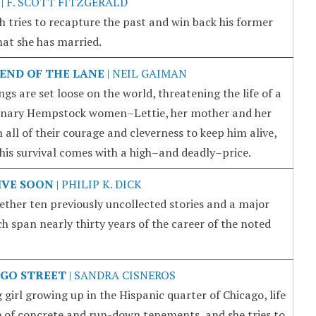
| F. SCOTT FITZGERALD
 tries to recapture the past and win back his former
that she has married.
END OF THE LANE
| NEIL GAIMAN
s are set loose on the world, threatening the life of a
rdinary Hempstock women–Lettie, her mother and her
l of their courage and cleverness to keep him alive,
 his survival comes with a high–and deadly–price.
RIVE SOON
| PHILIP K. DICK
ether ten previously uncollected stories and a major
h span nearly thirty years of the career of the noted
GO STREET
| SANDRA CISNEROS
girl growing up in the Hispanic quarter of Chicago, life
e of concrete and run-down tenements, and she tries to