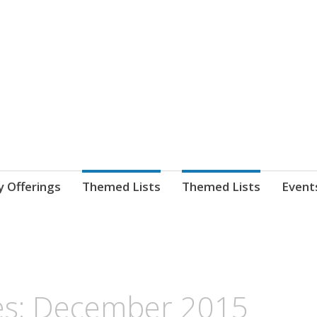
nnect. blog.
 Library's blog
y Offerings
Themed Lists
Themed Lists
Event
es: December 2015