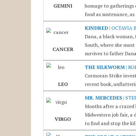
GEMINI
homage to gatherings of
food as sustenance, as
KINDRED
| OCTAVIA 
Dana, a black woman, f
South, where she must 
CANCER
survives to father Dana
THE SILKWORM
| RO
Cormoran Strike invest
LEO
recent book, unflatteri
MR. MERCEDES
| STE
Months after a crazed h
Midwestern job fair, a 
VIRGO
to find and stop the ki