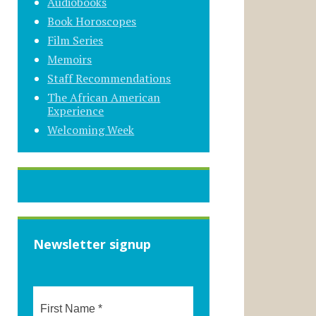
Audiobooks
Book Horoscopes
Film Series
Memoirs
Staff Recommendations
The African American
Experience
Welcoming Week
Newsletter signup