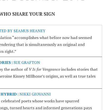
WHO SHARE YOUR SIGN
TED BY SEAMUS HEANEY
lation “accomplishes what before now had seemed
rendering that is simultaneously an original and
n right.”
ORIES
| SUE GRAFTON
 by the author of
V Is for Vengeance
includes stories that
heroine Kinsey MIllhone’s origins, as well as true tales
 HYBRID
| NIKKI GIOVANNI
 celebrated poets whose works have spurred
ongs, turned hearts and informed generations pays