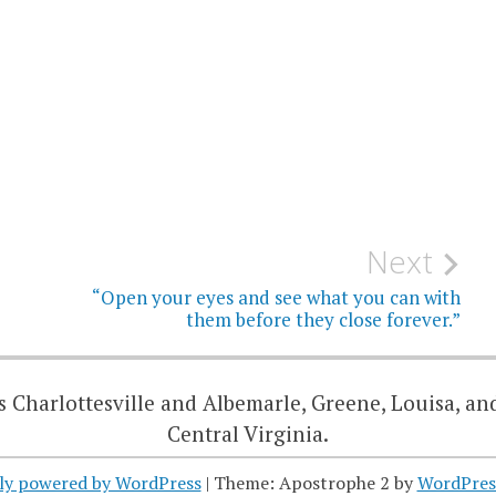
Next
“Open your eyes and see what you can with
them before they close forever.”
 Charlottesville and Albemarle, Greene, Louisa, an
Central Virginia.
ly powered by WordPress
|
Theme: Apostrophe 2 by
WordPres