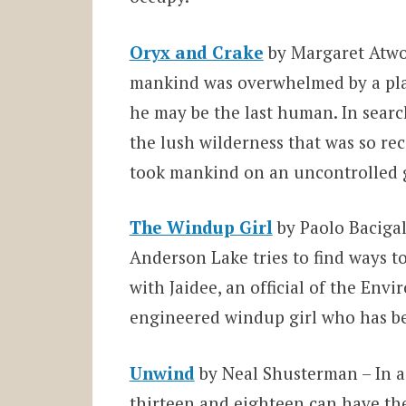
Oryx and Crake
by Margaret Atw
mankind was overwhelmed by a plag
he may be the last human. In sear
the lush wilderness that was so rec
took mankind on an uncontrolled g
The Windup Girl
by Paolo Bacigal
Anderson Lake tries to find ways to
with Jaidee, an official of the Env
engineered windup girl who has be
Unwind
by Neal Shusterman – In a
thirteen and eighteen can have the