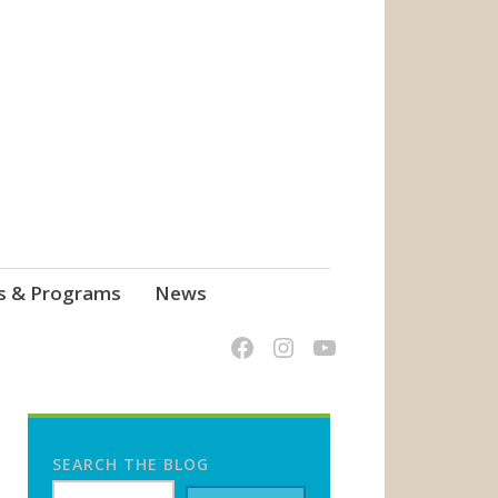
s & Programs
News
SEARCH THE BLOG