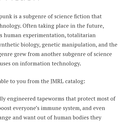
punk is a subgenre of science fiction that
hnology. Often taking place in the future,
as human experimentation, totalitarian
nthetic biology, genetic manipulation, and the
 genre grew from another subgenre of science
cuses on information technology.
lable to you from the JMRL catalog:
lly engineered tapeworms that protect most of
boost everyone’s immune system, and even
hange and want out of human bodies they