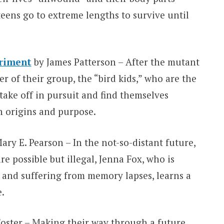
teens go to extreme lengths to survive until
riment
by James Patterson – After the mutant
 of their group, the “bird kids,” who are the
take off in pursuit and find themselves
n origins and purpose.
ary E. Pearson – In the not-so-distant future,
e possible but illegal, Jenna Fox, who is
 and suffering from memory lapses, learns a
e.
oster – Making their way through a future