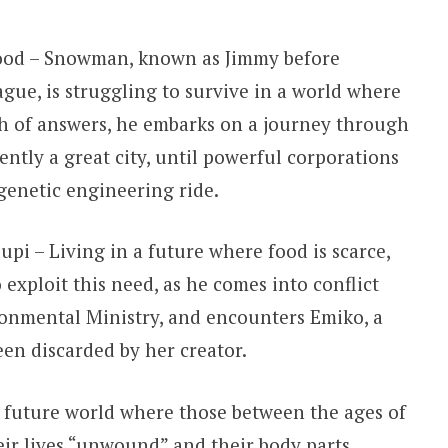
ood – Snowman, known as Jimmy before
ue, is struggling to survive in a world where
ch of answers, he embarks on a journey through
ently a great city, until powerful corporations
enetic engineering ride.
upi – Living in a future where food is scarce,
 exploit this need, as he comes into conflict
ironmental Ministry, and encounters Emiko, a
en discarded by her creator.
 future world where those between the ages of
ir lives “unwound” and their body parts