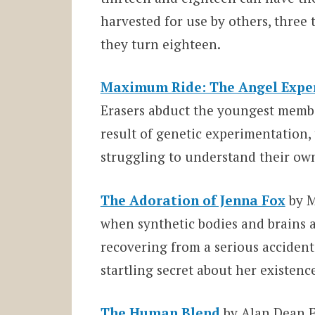
harvested for use by others, three 
they turn eighteen.
Maximum Ride: The Angel Expe
Erasers abduct the youngest member
result of genetic experimentation, 
struggling to understand their ow
The Adoration of Jenna Fox
by M
when synthetic bodies and brains ar
recovering from a serious accident
startling secret about her existenc
The Human Blend
by Alan Dean F