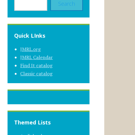
Search
Quick LInks
JMRL.org
JMRL Calendar
Find It catalog
Classic catalog
Themed Lists