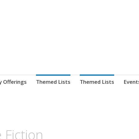
nnect. blog.
 Library's blog
y Offerings
Themed Lists
Themed Lists
Event
 Fiction