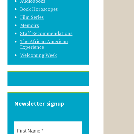
Audiobooks
Book Horoscopes
Film Series
Memoirs
Staff Recommendations
The African American
Experience
Welcoming Week
Newsletter signup