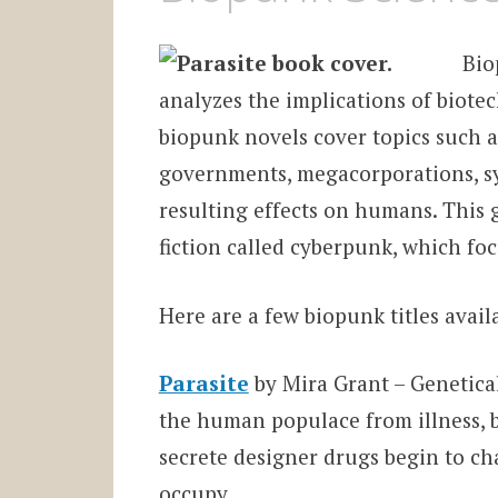
Bio
analyzes the implications of biotec
biopunk novels cover topics such 
governments, megacorporations, sy
resulting effects on humans. This
fiction called cyberpunk, which fo
Here are a few biopunk titles avai
Parasite
by Mira Grant – Genetica
the human populace from illness, 
secrete designer drugs begin to c
occupy.