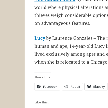
world where physical alterations
thieves weigh considerable options
on advantageous features.
Lucy
by Laurence Gonzales – The r
human and ape, 14-year-old Lucy i
lived exclusively among apes and 
when she is relocated to a Chicago
Share this:
Facebook
Reddit
Bluesky
Like this: