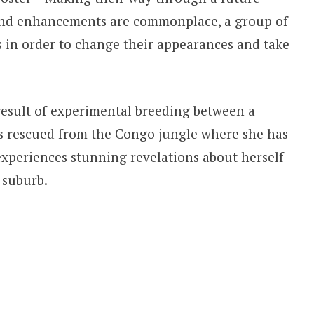
 and enhancements are commonplace, a group of
 in order to change their appearances and take
esult of experimental breeding between a
s rescued from the Congo jungle where she has
experiences stunning revelations about herself
 suburb.