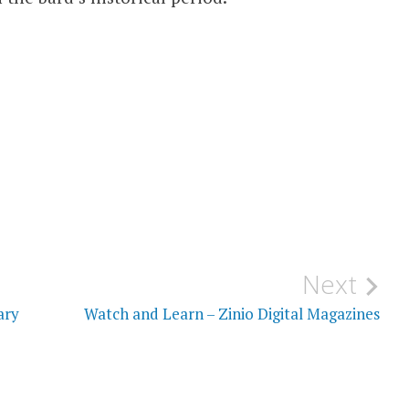
Next
ary
Watch and Learn – Zinio Digital Magazines