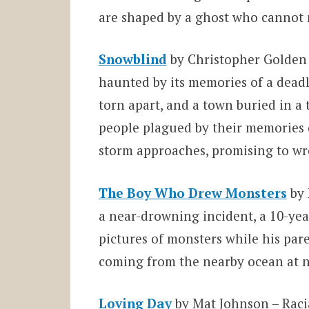
are shaped by a ghost who cannot re
Snowblind
by Christopher Golden
haunted by its memories of a deadl
torn apart, and a town buried in a t
people plagued by their memories 
storm approaches, promising to w
The Boy Who Drew Monsters
by
a near-drowning incident, a 10-yea
pictures of monsters while his par
coming from the nearby ocean at n
Loving Day
by Mat Johnson – Raci