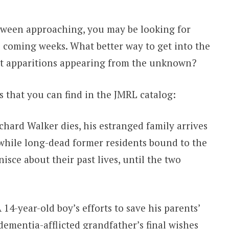
ween approaching, you may be looking for
 coming weeks. What better way to get into the
ut apparitions appearing from the unknown?
s that you can find in the JMRL catalog:
chard Walker dies, his estranged family arrives
, while long-dead former residents bound to the
sce about their past lives, until the two
 14-year-old boy’s efforts to save his parents’
ementia-afflicted grandfather’s final wishes