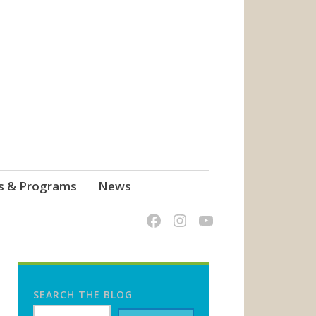
s & Programs
News
SEARCH THE BLOG