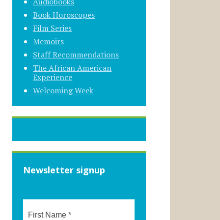
Audiobooks
Book Horoscopes
Film Series
Memoirs
Staff Recommendations
The African American
Experience
Welcoming Week
Newsletter signup