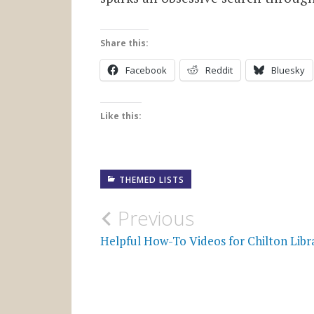
Share this:
Facebook
Reddit
Bluesky
Like this:
THEMED LISTS
Post
Previous
navigation
Helpful How-To Videos for Chilton Libr