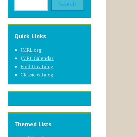
Search
Quick LInks
JMRL.org
JMRL Calendar
Find It catalog
Classic catalog
Themed Lists