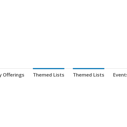
nnect. blog.
 Library's blog
y Offerings
Themed Lists
Themed Lists
Event