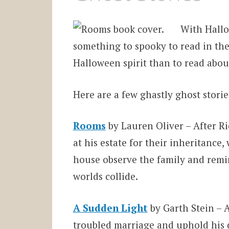
With Hallo
something to spooky to read in the
Halloween spirit than to read abo
Here are a few ghastly ghost storie
Rooms
by Lauren Oliver – After Ri
at his estate for their inheritance
house observe the family and remini
worlds collide.
A Sudden Light
by Garth Stein – A
troubled marriage and uphold his d