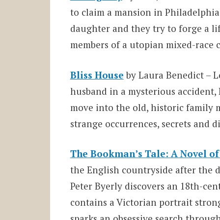
to claim a mansion in Philadelphia 
daughter and they try to forge a l
members of a utopian mixed-race c
Bliss House
by Laura Benedict – Lo
husband in a mysterious accident,
move into the old, historic famil
strange occurrences, secrets and d
The Bookman’s Tale: A Novel of
the English countryside after the 
Peter Byerly discovers an 18th-cen
contains a Victorian portrait strong
sparks an obsessive search through 