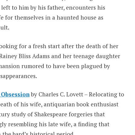
left to him by his father, encounters his
ife for themselves in a haunted house as
ult.
oking for a fresh start after the death of her
 Rainey Bliss Adams and her teenage daughter
y mansion rumored to have been plagued by
isappearances.
 Obsession
by Charles C. Lovett – Relocating to
death of his wife, antiquarian book enthusiast
tury study of Shakespeare forgeries that
ly resembling his late wife, a finding that
the bard’s historical period.