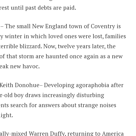
st until past debts are paid.
 – The small New England town of Coventry is
y winter in which loved ones were lost, families
errible blizzard. Now, twelve years later, the
of that storm are haunted once again as a new
reak new havoc.
 Keith Donohue– Developing agoraphobia after
r-old boy draws increasingly disturbing
ents search for answers about strange noises
ight.
ally-mixed Warren Duffy, returning to America