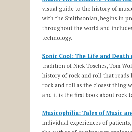
visual guide to the history of mus
with the Smithsonian, begins in pr
throughout the world and include
technology.
Sonic Cool: The Life and Death o
tradition of Nick Tosches, Tom Wol
history of rock and roll that reads 
rock and roll as the closest thing
and it is the first book about rock t
Musicophilia: Tales of Music an
individual experiences of patients