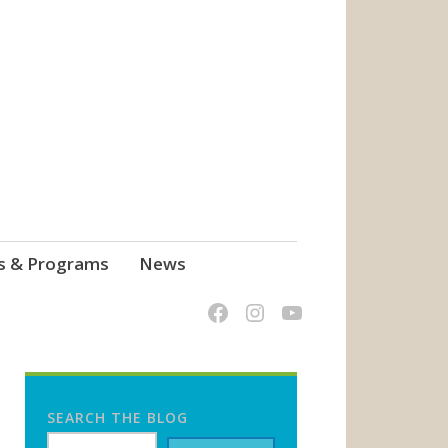
s & Programs
News
SEARCH THE BLOG