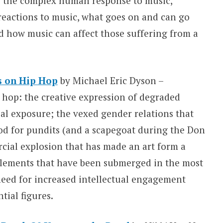
s the complex human response to music,
reactions to music, what goes on and can go
d how music can affect those suffering from a
s on Hip Hop
by Michael Eric Dyson –
p hop: the creative expression of degraded
al exposure; the vexed gender relations that
od for pundits (and a scapegoat during the Don
cial explosion that has made an art form a
l elements that have been submerged in the most
need for increased intellectual engagement
tial figures.