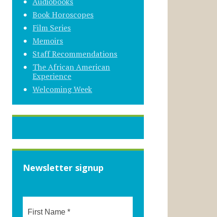
Audiobooks
Book Horoscopes
Film Series
Memoirs
Staff Recommendations
The African American
Experience
Welcoming Week
Newsletter signup