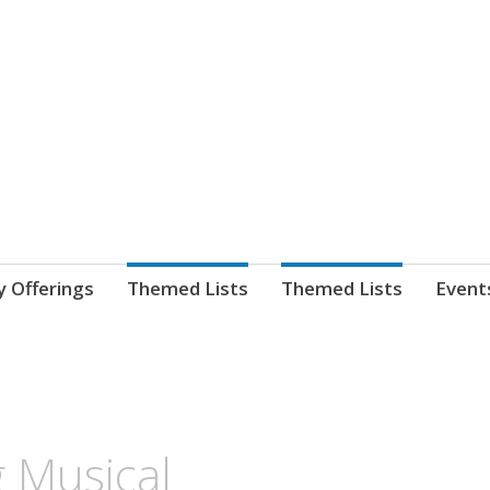
nnect. blog.
 Library's blog
y Offerings
Themed Lists
Themed Lists
Event
 Musical