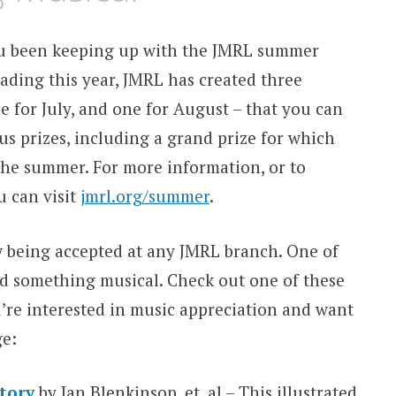
u been keeping up with the JMRL summer
ading this year, JMRL has created three
e for July, and one for August – that you can
us prizes, including a grand prize for which
f the summer. For more information, or to
u can visit
jmrl.org/summer
.
w being accepted at any JMRL branch. One of
ad something musical. Check out one of these
’re interested in music appreciation and want
ge:
story
by Ian Blenkinsop, et. al – This illustrated,