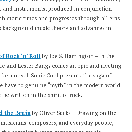
ic and instruments, produced in conjunction
ehistoric times and progresses through all eras
s background music theory and advances in
f Rock ‘n’ Roll
by Joe S. Harrington – In the
fe and Lester Bangs comes an epic and riveting
like a novel. Sonic Cool presents the saga of
 we have to genuine “myth” in the modern world,
o be written in the spirit of rock.
d the Brain
by Oliver Sacks – Drawing on the
, musicians, composers, and everyday people,