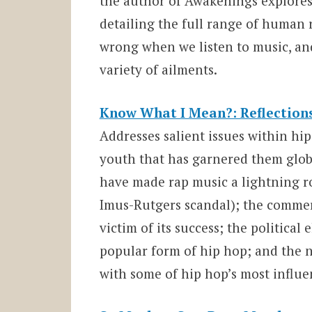
the author of Awakenings explore
detailing the full range of human 
wrong when we listen to music, an
variety of ailments.
Know What I Mean?: Reflection
Addresses salient issues within hi
youth that has garnered them glob
have made rap music a lightning r
Imus-Rutgers scandal); the commer
victim of its success; the politica
popular form of hip hop; and the 
with some of hip hop’s most influen