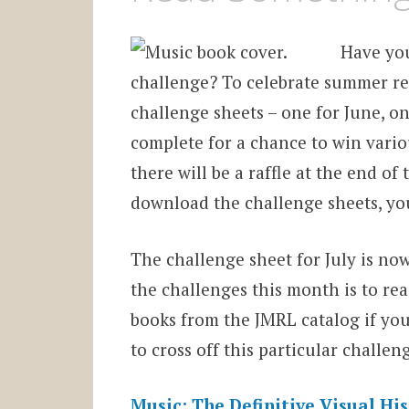
Have yo
challenge? To celebrate summer re
challenge sheets – one for June, on
complete for a chance to win vario
there will be a raffle at the end o
download the challenge sheets, yo
The challenge sheet for July is no
the challenges this month is to re
books from the JMRL catalog if you
to cross off this particular challen
Music: The Definitive Visual Hi