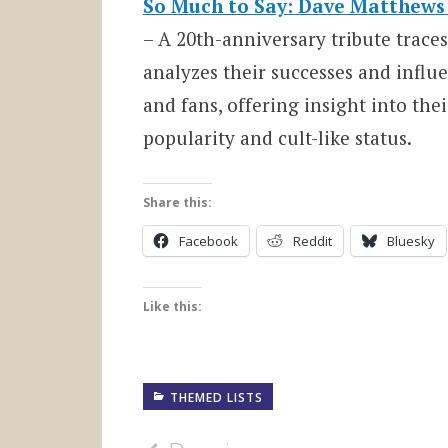
So Much to Say: Dave Matthews 
– A 20th-anniversary tribute trace
analyzes their successes and infl
and fans, offering insight into the
popularity and cult-like status.
Share this:
Facebook
Reddit
Bluesky
Like this:
THEMED LISTS