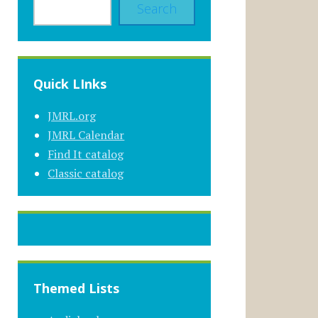
Search
Quick LInks
JMRL.org
JMRL Calendar
Find It catalog
Classic catalog
Themed Lists