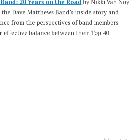
Band: 20 Years on the Road
by Nikki Van Noy
s the Dave Matthews Band’s inside story and
uence from the perspectives of band members
ir effective balance between their Top 40