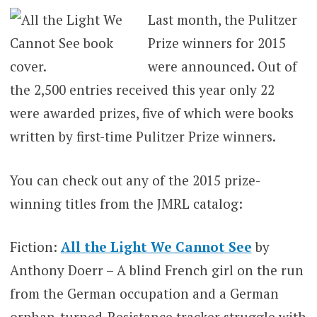
Last month, the Pulitzer
Prize winners for 2015
were announced. Out of
the 2,500 entries received this year only 22
were awarded prizes, five of which were books
written by first-time Pulitzer Prize winners.
You can check out any of the 2015 prize-
winning titles from the JMRL catalog:
Fiction:
All the Light We Cannot See
by
Anthony Doerr – A blind French girl on the run
from the German occupation and a German
orphan-turned-Resistance tracker struggle with