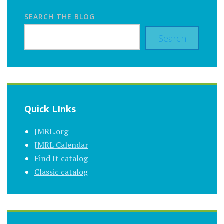
SEARCH THE BLOG
Search
Quick LInks
JMRL.org
JMRL Calendar
Find It catalog
Classic catalog