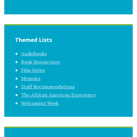
Themed Lists
Audiobooks
Book Horoscopes
Film Series
Memoirs
Staff Recommendations
The African American Experience
Welcoming Week