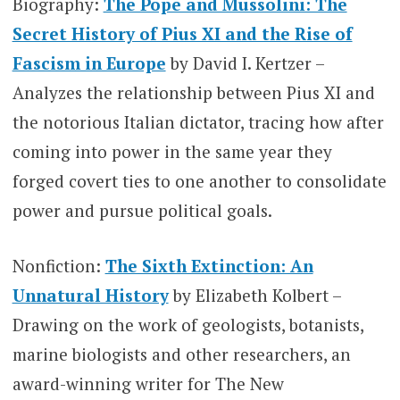
Biography:
The Pope and Mussolini: The
Secret History of Pius XI and the Rise of
Fascism in Europe
by David I. Kertzer –
Analyzes the relationship between Pius XI and
the notorious Italian dictator, tracing how after
coming into power in the same year they
forged covert ties to one another to consolidate
power and pursue political goals.
Nonfiction:
The Sixth Extinction: An
Unnatural History
by Elizabeth Kolbert –
Drawing on the work of geologists, botanists,
marine biologists and other researchers, an
award-winning writer for The New