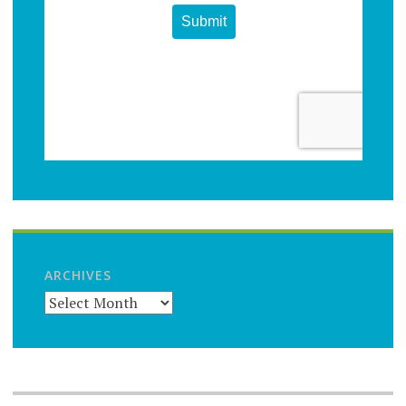
ARCHIVES