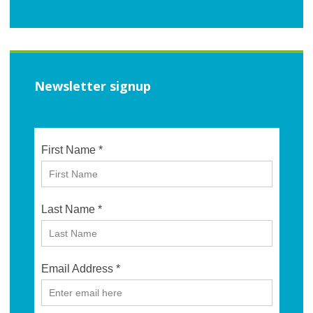
Newsletter signup