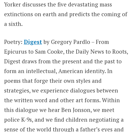
Yorker discusses the five devastating mass
extinctions on earth and predicts the coming of
a sixth.
Poetry:
Digest
by Gregory Pardlo – From
Epicurus to Sam Cooke, the Daily News to Roots,
Digest draws from the present and the past to
form an intellectual, American identity. In
poems that forge their own styles and
strategies, we experience dialogues between
the written word and other art forms. Within
this dialogue we hear Ben Jonson, we meet
police K-9s, and we find children negotiating a
sense of the world through a father’s eyes and