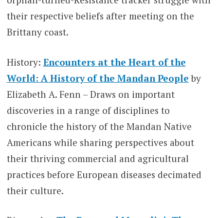
their respective beliefs after meeting on the
Brittany coast.
History:
Encounters at the Heart of the
World: A History of the Mandan People
by
Elizabeth A. Fenn – Draws on important
discoveries in a range of disciplines to
chronicle the history of the Mandan Native
Americans while sharing perspectives about
their thriving commercial and agricultural
practices before European diseases decimated
their culture.