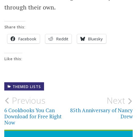
through their own.
Share this:
Facebook
Reddit
Bluesky
Like this:
THEMED LISTS
Post
Previous
Next
navigation
6 Cookbooks You Can
85th Anniversary of Nancy
Download for Free Right
Drew
Now