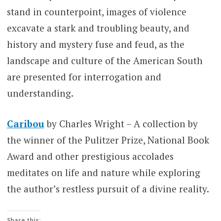
stand in counterpoint, images of violence
excavate a stark and troubling beauty, and
history and mystery fuse and feud, as the
landscape and culture of the American South
are presented for interrogation and
understanding.
Caribou
by Charles Wright – A collection by
the winner of the Pulitzer Prize, National Book
Award and other prestigious accolades
meditates on life and nature while exploring
the author’s restless pursuit of a divine reality.
Share this: