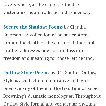
lovers where, at the center, is food as
sustenance, as aphrodisiac and as memory.
Secure the Shadow: Poems
by Claudia
Emerson – A collection of poems centered
around the death of the author’s father and
brother addresses how to turn loss into
freedom and meaning for those left behind.
Outlaw Style: Poems
by R.T. Smith – Outlaw
Style is a collection of narrative and lyric
poems, many of them in the tradition of Robert
Browning’s dramatic monologues. Throughout
Outlaw Style formal and vernacular rhythms