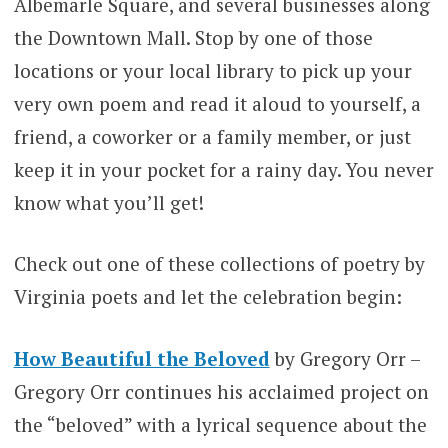
Albemarle Square, and several businesses along
the Downtown Mall. Stop by one of those
locations or your local library to pick up your
very own poem and read it aloud to yourself, a
friend, a coworker or a family member, or just
keep it in your pocket for a rainy day. You never
know what you’ll get!
Check out one of these collections of poetry by
Virginia poets and let the celebration begin:
How Beautiful the Beloved
by Gregory Orr –
Gregory Orr continues his acclaimed project on
the “beloved” with a lyrical sequence about the