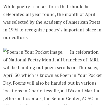
While poetry is an art form that should be
celebrated all year round, the month of April
was selected by the Academy of American Poets
in 1996 to recognize poetry’s important place in
our culture.
In celebration
of National Poetry Month all branches of JMRL
will be handing out poem scrolls on Thursday,
April 30, which is known as Poem in Your Pocket
Day. Poems will also be handed out in various
locations in Charlottesville, at UVa and Martha
Jefferson hospitals, the Senior Center, ACAC in