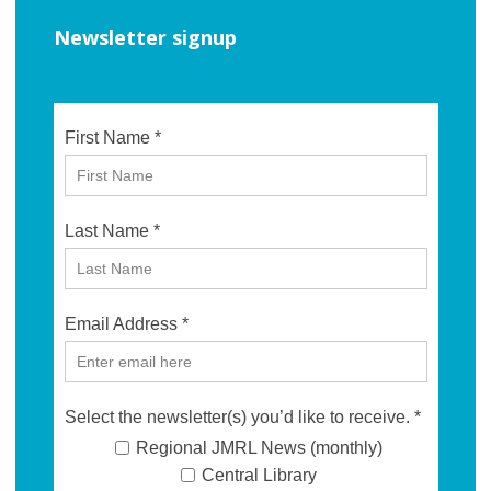
Newsletter signup