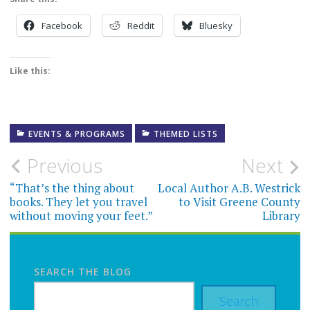
Facebook
Reddit
Bluesky
Like this:
EVENTS & PROGRAMS
THEMED LISTS
Post
Previous
Next
navigation
“That’s the thing about
Local Author A.B. Westrick
books. They let you travel
to Visit Greene County
without moving your feet.”
Library
SEARCH THE BLOG
Search