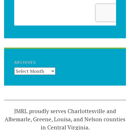
ARCHIVES
JMRL proudly serves Charlottesville and
Albemarle, Greene, Louisa, and Nelson counties
in Central Virginia.