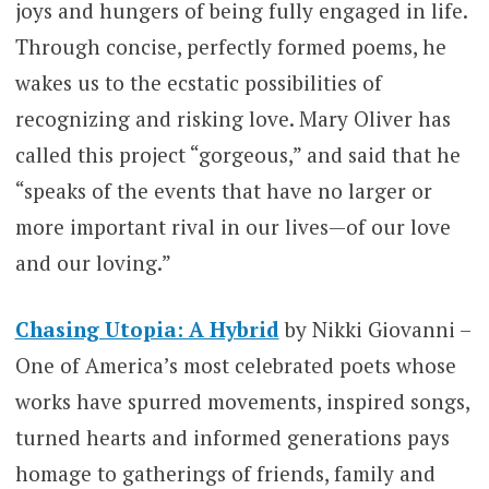
joys and hungers of being fully engaged in life.
Through concise, perfectly formed poems, he
wakes us to the ecstatic possibilities of
recognizing and risking love. Mary Oliver has
called this project “gorgeous,” and said that he
“speaks of the events that have no larger or
more important rival in our lives—of our love
and our loving.”
Chasing Utopia: A Hybrid
by Nikki Giovanni –
One of America’s most celebrated poets whose
works have spurred movements, inspired songs,
turned hearts and informed generations pays
homage to gatherings of friends, family and