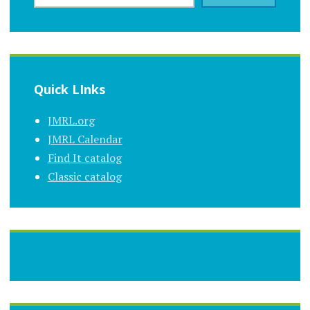
Quick LInks
JMRL.org
JMRL Calendar
Find It catalog
Classic catalog