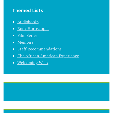
Themed Lists
Audiobooks
Book Horoscopes
Film Series
Memoirs
Staff Recommendations
The African American Experience
Welcoming Week