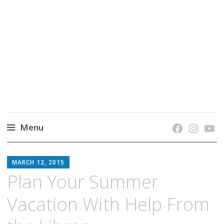
grow. learn. connect.
Jefferson-Madison Regional Library's blog
blog.
Menu
Skip
JMRL
to
MARCH 12, 2015
BLOG
content
Plan Your Summer
Vacation With Help From