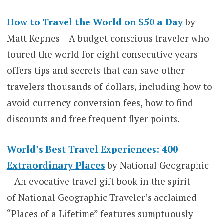
How to Travel the World on $50 a Day
by
Matt Kepnes – A budget-conscious traveler who
toured the world for eight consecutive years
offers tips and secrets that can save other
travelers thousands of dollars, including how to
avoid currency conversion fees, how to find
discounts and free frequent flyer points.
World’s Best Travel Experiences: 400
Extraordinary Places
by National Geographic
– An evocative travel gift book in the spirit
of National Geographic Traveler’s acclaimed
“Places of a Lifetime” features sumptuously