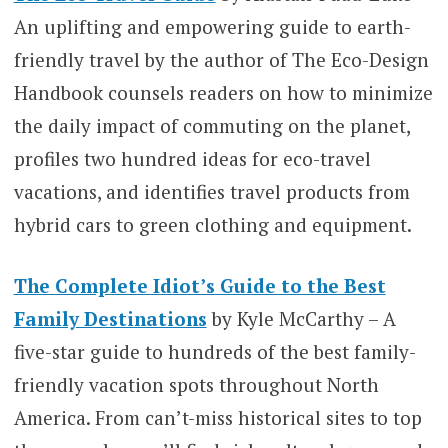
An uplifting and empowering guide to earth-
friendly travel by the author of The Eco-Design
Handbook counsels readers on how to minimize
the daily impact of commuting on the planet,
profiles two hundred ideas for eco-travel
vacations, and identifies travel products from
hybrid cars to green clothing and equipment.
The Complete Idiot’s Guide to the Best
Family Destinations
by Kyle McCarthy – A
five-star guide to hundreds of the best family-
friendly vacation spots throughout North
America. From can’t-miss historical sites to top