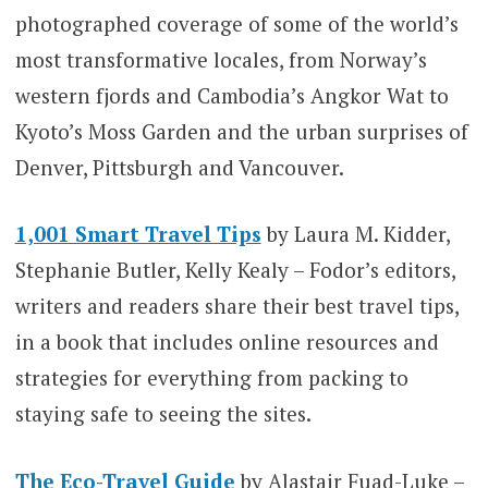
photographed coverage of some of the world’s
most transformative locales, from Norway’s
western fjords and Cambodia’s Angkor Wat to
Kyoto’s Moss Garden and the urban surprises of
Denver, Pittsburgh and Vancouver.
1,001 Smart Travel Tips
by Laura M. Kidder,
Stephanie Butler, Kelly Kealy – Fodor’s editors,
writers and readers share their best travel tips,
in a book that includes online resources and
strategies for everything from packing to
staying safe to seeing the sites.
The Eco-Travel Guide
by Alastair Fuad-Luke –