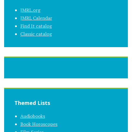
JMRL.org
JMRL Calendar
Find It catalog
Classic catalog
Themed Lists
Audiobooks
Book Horoscopes
Film Series