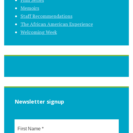
Memoirs
Staff Recommendations
The African American Experience
Welcoming Week
Newsletter signup