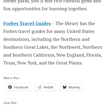
theme parks, you’ll find rich cultural gems and
fun opportunities for learning together.
Forbes Travel Guides
– The library has the
Forbes travel guides for many United States
destinations, including the Northern and
Southern Great Lakes, the Northwest, Northern
and Southern California, New England, Florida,
Texas, New York, and the Great Plains.
Share this:
Facebook
Reddit
Bluesky
Like this: