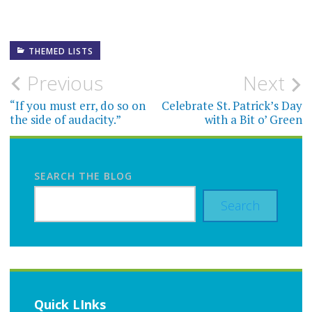
THEMED LISTS
Post
Previous
Next
navigation
“If you must err, do so on
Celebrate St. Patrick’s Day
the side of audacity.”
with a Bit o’ Green
SEARCH THE BLOG
Search
Quick LInks