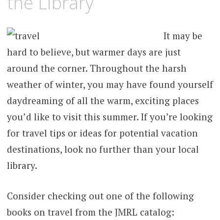
the Library
It may be
hard to believe, but warmer days are just
around the corner. Throughout the harsh
weather of winter, you may have found yourself
daydreaming of all the warm, exciting places
you’d like to visit this summer. If you’re looking
for travel tips or ideas for potential vacation
destinations, look no further than your local
library.
Consider checking out one of the following
books on travel from the JMRL catalog: