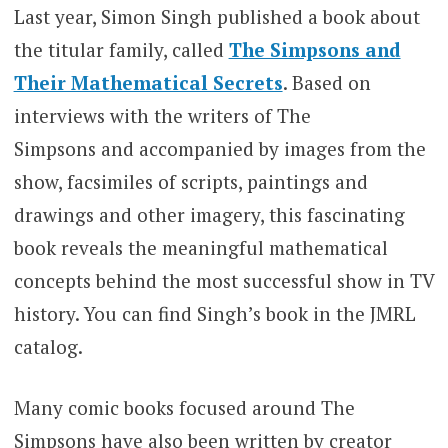
Last year, Simon Singh published a book about
the titular family, called
The Simpsons and
Their Mathematical Secrets
. Based on
interviews with the writers of The
Simpsons and accompanied by images from the
show, facsimiles of scripts, paintings and
drawings and other imagery, this fascinating
book reveals the meaningful mathematical
concepts behind the most successful show in TV
history. You can find Singh’s book in the JMRL
catalog.
Many comic books focused around The
Simpsons have also been written by creator