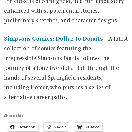
the citizens of Springfield, in a run-amok story
enhanced with supplemental stories,
preliminary sketches, and character designs.
Simpsons Comics: Dollar to Donuts
– A latest
collection of comics featuring the
irrepressible Simpsons family follows the
journey of a lone five-dollar bill through the
hands of several Springfield residents,
including Homer, who pursues a series of
alternative career paths.
Share this:
Facebook
Reddit
Bluesky