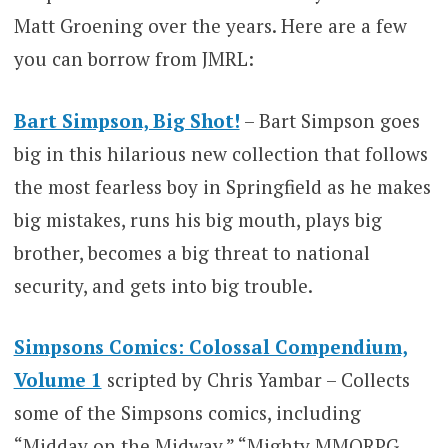
Matt Groening over the years. Here are a few
you can borrow from JMRL:
Bart Simpson, Big Shot!
– Bart Simpson goes
big in this hilarious new collection that follows
the most fearless boy in Springfield as he makes
big mistakes, runs his big mouth, plays big
brother, becomes a big threat to national
security, and gets into big trouble.
Simpsons Comics: Colossal Compendium,
Volume 1
scripted by Chris Yambar – Collects
some of the Simpsons comics, including
“Midday on the Midway,” “Mighty MMORPG