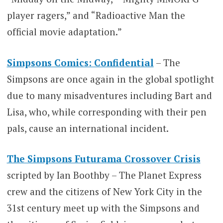
player ragers,” and “Radioactive Man the
official movie adaptation.”
Simpsons Comics: Confidential
– The
Simpsons are once again in the global spotlight
due to many misadventures including Bart and
Lisa, who, while corresponding with their pen
pals, cause an international incident.
The Simpsons Futurama Crossover Crisis
scripted by Ian Boothby – The Planet Express
crew and the citizens of New York City in the
31st century meet up with the Simpsons and