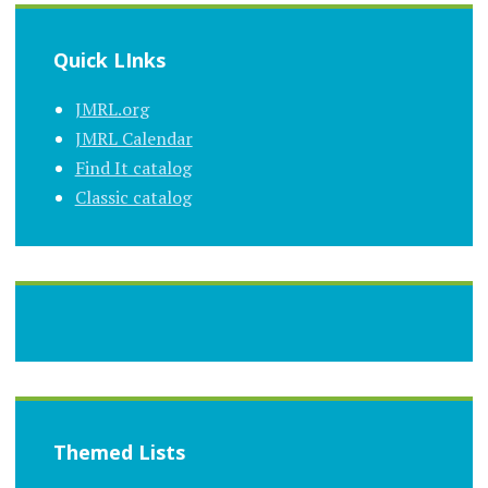
Quick LInks
JMRL.org
JMRL Calendar
Find It catalog
Classic catalog
Themed Lists