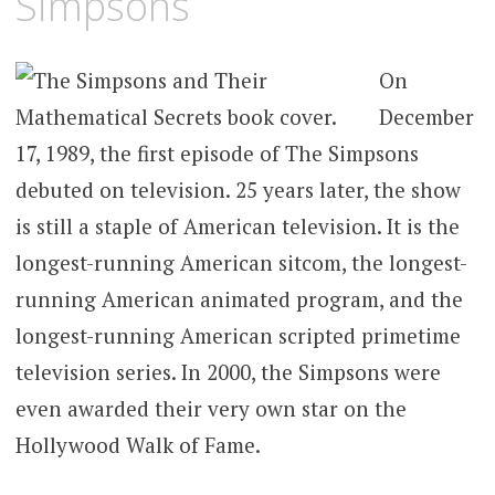
Simpsons
On
December
17, 1989, the first episode of The Simpsons
debuted on television. 25 years later, the show
is still a staple of American television. It is the
longest-running American sitcom, the longest-
running American animated program, and the
longest-running American scripted primetime
television series. In 2000, the Simpsons were
even awarded their very own star on the
Hollywood Walk of Fame.