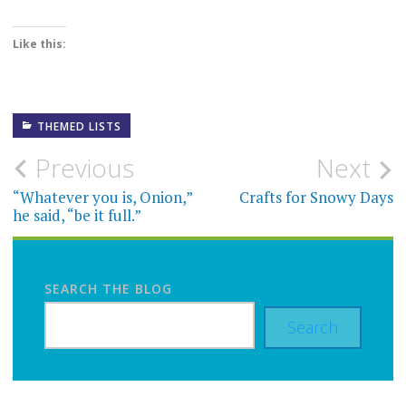
Like this:
THEMED LISTS
Post
Previous
Next
navigation
“Whatever you is, Onion,”
Crafts for Snowy Days
he said, “be it full.”
SEARCH THE BLOG
Search