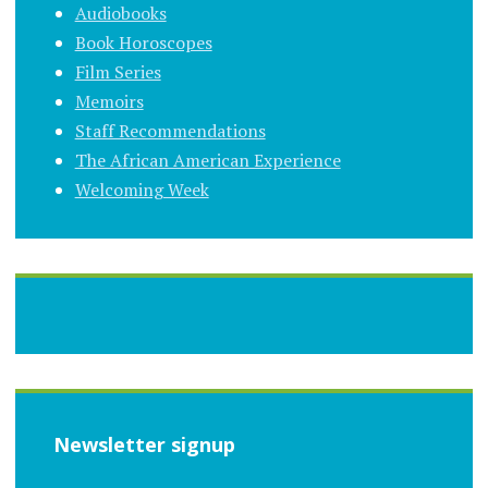
Audiobooks
Book Horoscopes
Film Series
Memoirs
Staff Recommendations
The African American Experience
Welcoming Week
Newsletter signup