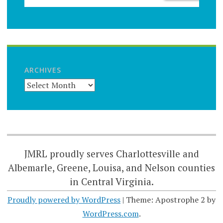
ARCHIVES
JMRL proudly serves Charlottesville and
Albemarle, Greene, Louisa, and Nelson counties
in Central Virginia.
Proudly powered by WordPress
|
Theme: Apostrophe 2 by
WordPress.com
.