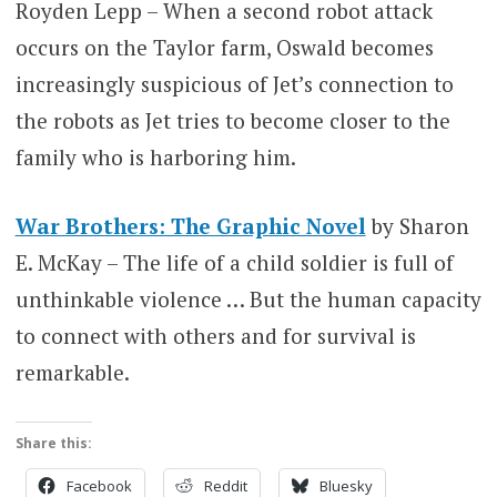
Royden Lepp – When a second robot attack
occurs on the Taylor farm, Oswald becomes
increasingly suspicious of Jet’s connection to
the robots as Jet tries to become closer to the
family who is harboring him.
War Brothers: The Graphic Novel
by Sharon
E. McKay – The life of a child soldier is full of
unthinkable violence … But the human capacity
to connect with others and for survival is
remarkable.
Share this:
Facebook
Reddit
Bluesky