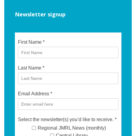
Newsletter signup