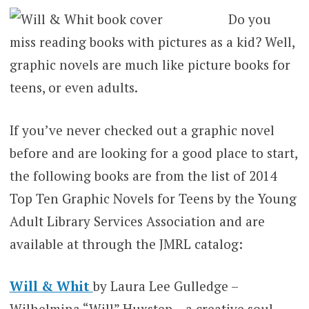
Do you
miss reading books with pictures as a kid? Well,
graphic novels are much like picture books for
teens, or even adults.
If you’ve never checked out a graphic novel
before and are looking for a good place to start,
the following books are from the list of 2014
Top Ten Graphic Novels for Teens by the Young
Adult Library Services Association and are
available at through the JMRL catalog:
Will & Whit
by Laura Lee Gulledge –
Wilhelmina “Will” Huxstep – a creative soul