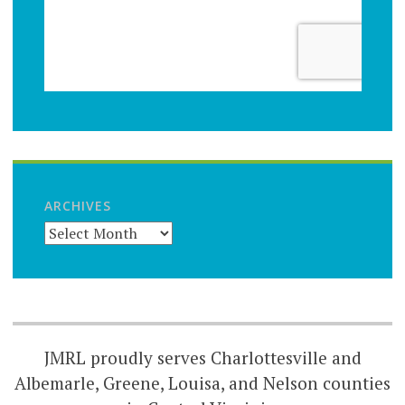
ARCHIVES
JMRL proudly serves Charlottesville and
Albemarle, Greene, Louisa, and Nelson counties