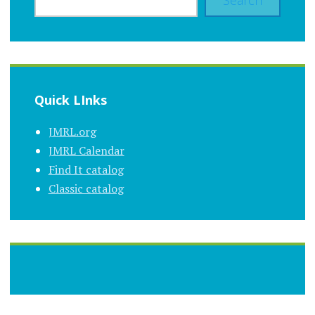
Search
Quick LInks
JMRL.org
JMRL Calendar
Find It catalog
Classic catalog