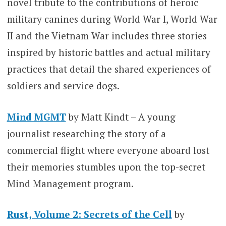
novel tribute to the contributions of heroic
military canines during World War I, World War
II and the Vietnam War includes three stories
inspired by historic battles and actual military
practices that detail the shared experiences of
soldiers and service dogs.
Mind MGMT
by Matt Kindt – A young
journalist researching the story of a
commercial flight where everyone aboard lost
their memories stumbles upon the top-secret
Mind Management program.
Rust, Volume 2: Secrets of the Cell
by