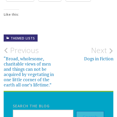
Like this:
THEMED LISTS
Post
Previous
Next
navigation
“Broad, wholesome,
Dogs in Fiction
charitable views of men
and things can not be
acquired by vegetating in
one little corner of the
earth all one’s lifetime.”
SEARCH THE BLOG