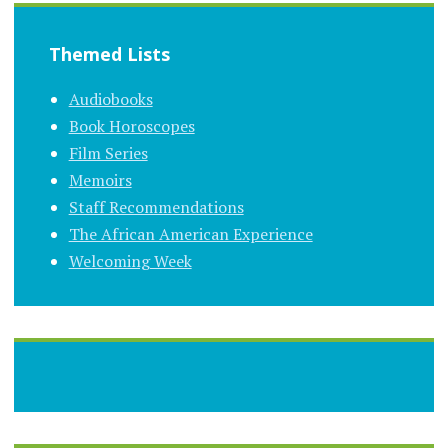
Themed Lists
Audiobooks
Book Horoscopes
Film Series
Memoirs
Staff Recommendations
The African American Experience
Welcoming Week