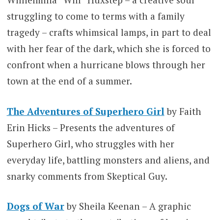
struggling to come to terms with a family
tragedy – crafts whimsical lamps, in part to deal
with her fear of the dark, which she is forced to
confront when a hurricane blows through her
town at the end of a summer.
The Adventures of Superhero Girl
by Faith
Erin Hicks – Presents the adventures of
Superhero Girl, who struggles with her
everyday life, battling monsters and aliens, and
snarky comments from Skeptical Guy.
Dogs of War
by Sheila Keenan – A graphic