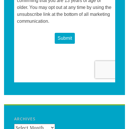
ARCHIVES