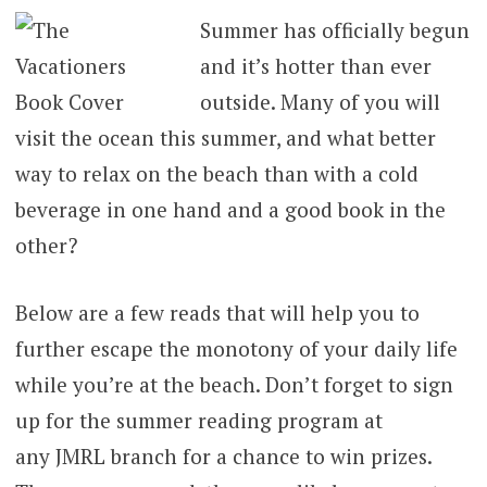
Summer has officially begun
and it’s hotter than ever
outside. Many of you will
visit the ocean this summer, and what better
way to relax on the beach than with a cold
beverage in one hand and a good book in the
other?
Below are a few reads that will help you to
further escape the monotony of your daily life
while you’re at the beach. Don’t forget to sign
up for the summer reading program at
any JMRL branch for a chance to win prizes.