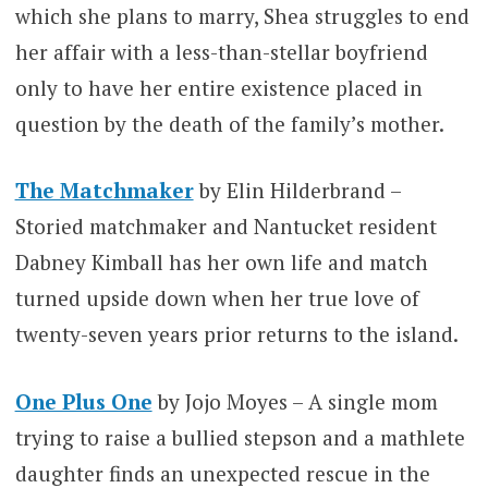
which she plans to marry, Shea struggles to end
her affair with a less-than-stellar boyfriend
only to have her entire existence placed in
question by the death of the family’s mother.
The Matchmaker
by Elin Hilderbrand –
Storied matchmaker and Nantucket resident
Dabney Kimball has her own life and match
turned upside down when her true love of
twenty-seven years prior returns to the island.
One Plus One
by Jojo Moyes – A single mom
trying to raise a bullied stepson and a mathlete
daughter finds an unexpected rescue in the