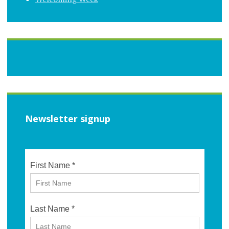
Newsletter signup