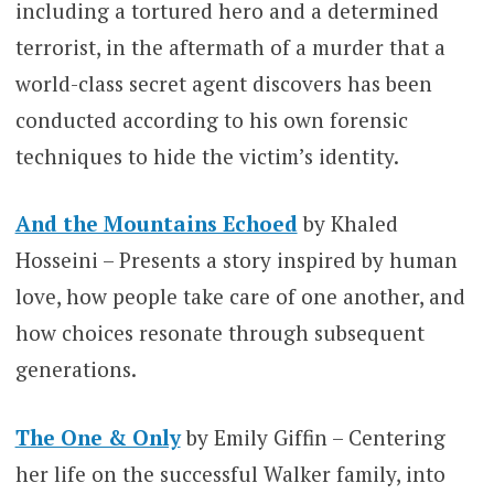
including a tortured hero and a determined
terrorist, in the aftermath of a murder that a
world-class secret agent discovers has been
conducted according to his own forensic
techniques to hide the victim’s identity.
And the Mountains Echoed
by Khaled
Hosseini – Presents a story inspired by human
love, how people take care of one another, and
how choices resonate through subsequent
generations.
The One & Only
by Emily Giffin – Centering
her life on the successful Walker family, into