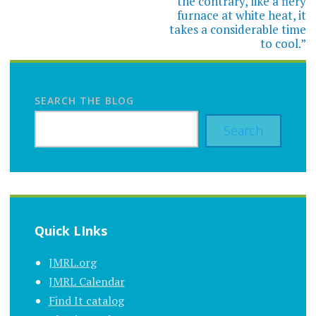
the contrary, like a fiery
furnace at white heat, it
takes a considerable time
to cool.”
SEARCH THE BLOG
Search
Quick LInks
JMRL.org
JMRL Calendar
Find It catalog