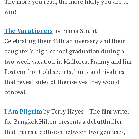
The more you read, the more likely you are to
win!
The Vacationers
by Emma Straub –
Celebrating their 35th anniversary and their
daughter’s high-school graduation during a
two-week vacation in Mallorca, Franny and Jim
Post confront old secrets, hurts and rivalries
that reveal sides of themselves they would
conceal.
I Am Pilgrim
by Terry Hayes – The film writer
for Bangkok Hilton presents a debutthriller
that traces a collision between two geniuses,