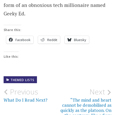
form of an obnoxious tech millionaire named
Geeky Ed.
Share this:
Facebook
Reddit
Bluesky
Like this:
THEMED LISTS
Post
Previous
Next
navigation
What Do I Read Next?
“The mind and heart
cannot be demobilised as
quickly as the platoon. On