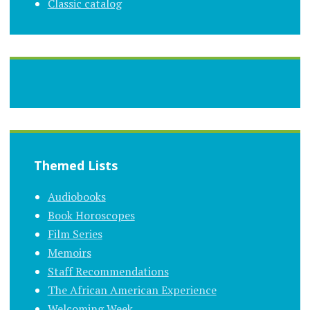
Classic catalog
Themed Lists
Audiobooks
Book Horoscopes
Film Series
Memoirs
Staff Recommendations
The African American Experience
Welcoming Week