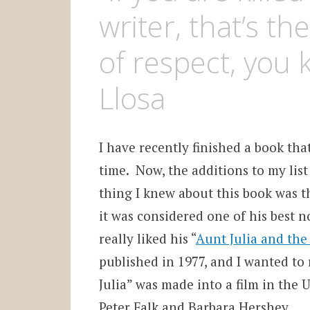
writer, that’s 
of respect, you 
Llosa
I have recently finished a book tha
time. Now, the additions to my lis
thing I knew about this book was t
it was considered one of his best no
really liked his “
Aunt Julia and the 
published in 1977, and I wanted to
Julia” was made into a film in the U
Peter Falk and Barbara Hershey.