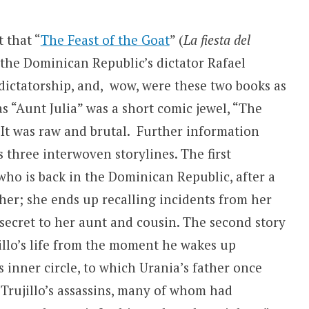
t that “
The Feast of the Goat
” (
La fiesta del
 the Dominican Republic’s dictator Rafael
 dictatorship, and, wow, were these two books as
s “Aunt Julia” was a short comic jewel, “The
It was raw and brutal. Further information
 three interwoven storylines. The first
ho is back in the Dominican Republic, after a
ather; she ends up recalling incidents from her
secret to her aunt and cousin. The second story
jillo’s life from the moment he wakes up
 inner circle, to which Urania’s father once
 Trujillo’s assassins, many of whom had