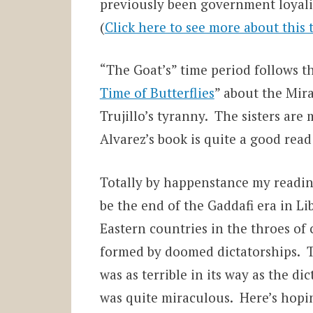
previously been government loyalist
(
Click here to see more about this 
“The Goat’s” time period follows th
Time of Butterflies
” about the Mira
Trujillo’s tyranny. The sisters are
Alvarez’s book is quite a good read 
Totally by happenstance my readin
be the end of the Gaddafi era in L
Eastern countries in the throes o
formed by doomed dictatorships. 
was as terrible in its way as the 
was quite miraculous. Here’s hoping