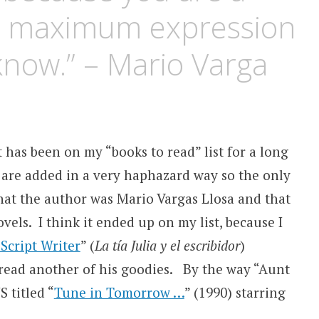
the maximum expression
know.” – Mario Varga
t has been on my “books to read” list for a long
t are added in a very haphazard way so the only
hat the author was Mario Vargas Llosa and that
vels. I think it ended up on my list, because I
Script Writer
” (
La tía Julia y el escribidor
)
 read another of his goodies. By the way “Aunt
S titled “
Tune in Tomorrow …
” (1990) starring