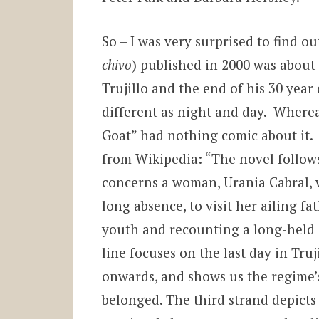
So – I was very surprised to find ou
chivo
) published in 2000 was about
Trujillo and the end of his 30 year
different as night and day. Wherea
Goat” had nothing comic about it. 
from Wikipedia: “The novel follows
concerns a woman, Urania Cabral, w
long absence, to visit her ailing f
youth and recounting a long-held 
line focuses on the last day in Tru
onwards, and shows us the regime’s
belonged. The third strand depicts