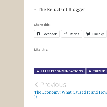
~ The Reluctant Blogger
Share this:
Facebook
Reddit
Bluesky
Like this:
STAFF RECOMMENDATIONS
THEMED 
Post
Previous
navigation
The Economy: What Caused It and How 
It