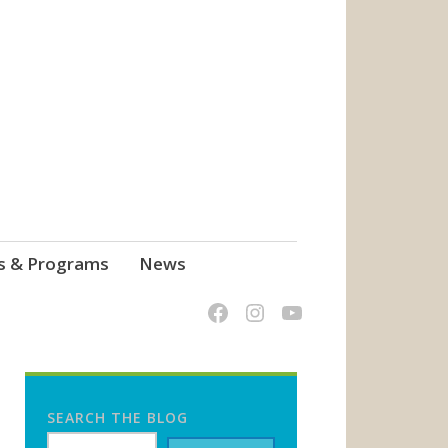
s & Programs
News
SEARCH THE BLOG