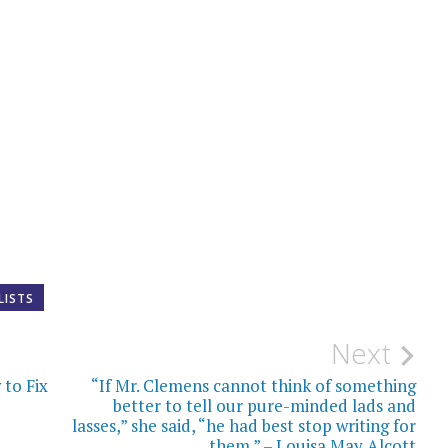
LISTS
Next
to Fix
“If Mr. Clemens cannot think of something
better to tell our pure-minded lads and
lasses,” she said, “he had best stop writing for
them.” – Louisa May Alcott