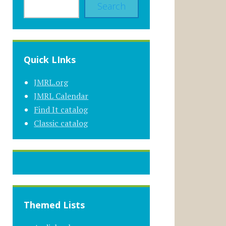
Search
Quick LInks
JMRL.org
JMRL Calendar
Find It catalog
Classic catalog
Themed Lists