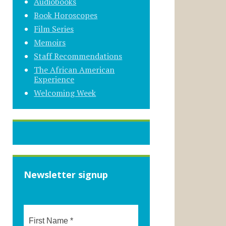
Audiobooks
Book Horoscopes
Film Series
Memoirs
Staff Recommendations
The African American
Experience
Welcoming Week
Newsletter signup