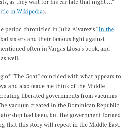
s, as they wait for his car late that night …”
title in Wikipedia
).
e period chronicled in Julia Alvarez’s “
In the
bal sisters and their famous fight against
 mentioned often in Vargas Llosa’s book, and
as well.
g of “The Goat” coincided with what appears to
ibya and also made me think of the Middle
f creating liberated governments from vacuums
The vacuum created in the Dominican Republic
dictatorship had been, but the government formed
 that this story will repeat in the Middle East.