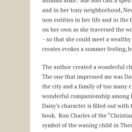
animals alike. She also cast a spe
and in her tony neighborhood, Ne
non entities in her life and in the
on her own as she traversed the wo
– so that she could meet a wealthy 
creates evokes a summer feeling, bu
The author created a wonderful cha
The one that impressed me was Dai
the city and a family of too many c
wonderful companionship among h
Daisy’s character is filled out wit
book. Ron Charles of the “Christia
symbol of the waning child in Ther