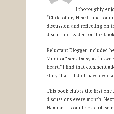
I thoroughly enj
“Child of my Heart” and found
discussion and reflecting on
discussion leader for this bo
Reluctant Blogger included he
Monitor” sees Daisy as “a swe
heart.” I find that comment a
story that I didn’t have even a
This book club is the first one
discussions every month. Next
Hammett is our book club selec