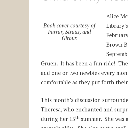
Alice M
Book cover courtesy of
Library’
Farrar, Straus, and
February
Giroux
Brown Ba
Septemb
Gruen. It has been a fun ride! Th
add one or two newbies every mont
comfortable as they put forth thei
This month’s discussion surrounde
Theresa, who enchanted and surpris
th
during her 15
summer. She was an