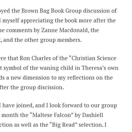
oyed the Brown Bag Book Group discussion of
 myself appreciating the book more after the
 the comments by Zanne Macdonald, the
ok, and the other group members.
re that Ron Charles of the “Christian Science
et symbol of the waning child in Theresa’s own
dds a new dimension to my reflections on the
fter the group discission.
 I have joined, and I look forward to our group
 month the “Maltese Falcon” by Dashiell
tion as well as the “Big Read” selection. I