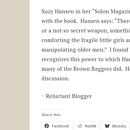
Suzy Hansen in her “Solon Magazin
with the book. Hansen says: “There
or a not-so-secret weapon, someth
comforting the fragile little girls
manipulating older men.” I found 
recognizes this power to which Ha
many of the Brown Baggers did. He
discussion.
~ Reluctant Blogger
Share this:
Facebook
Reddit
Bluesky