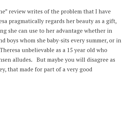
e” review writes of the problem that I have
sa pragmatically regards her beauty as a gift,
ing she can use to her advantage whether in
 and boys whom she baby-sits every summer, or in
Theresa unbelievable as a 15 year old who
nsen alludes. But maybe you will disagree as
y, that made for part of a very good