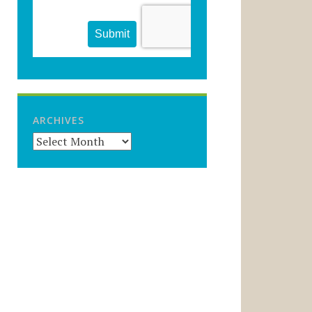
ARCHIVES