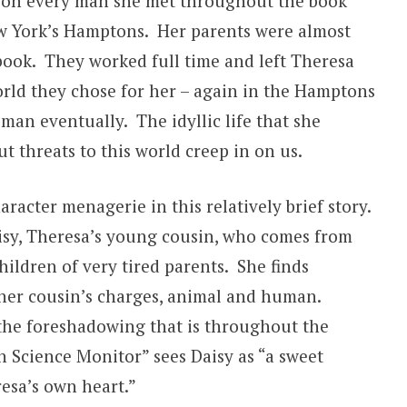
ll on every man she met throughout the book
w York’s Hamptons. Her parents were almost
 book. They worked full time and left Theresa
rld they chose for her – again in the Hamptons
man eventually. The idyllic life that she
t threats to this world creep in on us.
racter menagerie in this relatively brief story.
sy, Theresa’s young cousin, who comes from
hildren of very tired parents. She finds
er cousin’s charges, animal and human.
h the foreshadowing that is throughout the
n Science Monitor” sees Daisy as “a sweet
esa’s own heart.”