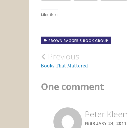
Like this:
BROWN BAGGER'S BOOK GROUP
Post
Previous
navigation
Books That Mattered
One comment
Peter Klee
FEBRUARY 24, 2011