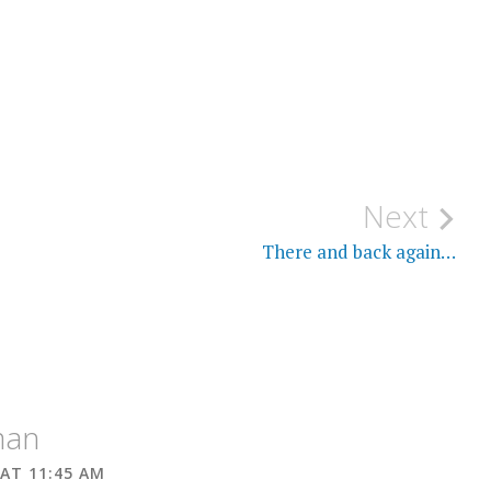
Next
There and back again…
man
 AT 11:45 AM