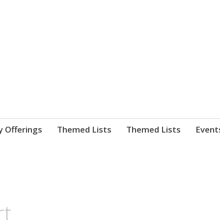
nnect. blog.
 Library's blog
y Offerings
Themed Lists
Themed Lists
Event
rt