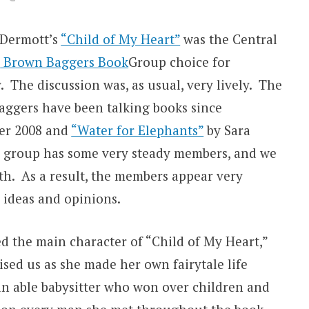
cDermott’s
“Child of My Heart”
was the Central
s
Brown Baggers Book
Group choice for
. The discussion was, as usual, very lively. The
ggers have been talking books since
er 2008 and
“Water for Elephants”
by Sara
e group has some very steady members, and we
h. As a result, the members appear very
r ideas and opinions.
d the main character of “Child of My Heart,”
ed us as she made her own fairytale life
 able babysitter who won over children and