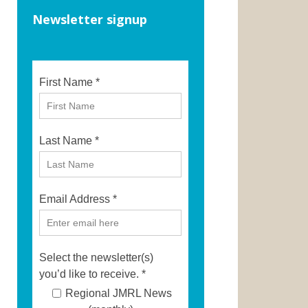
Newsletter signup