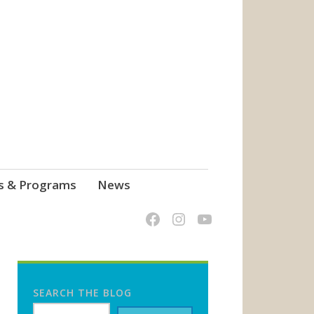
s & Programs
News
SEARCH THE BLOG