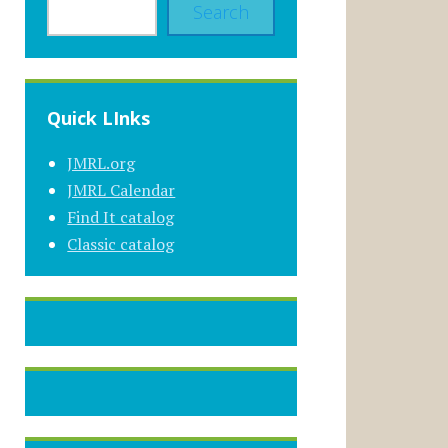
Search
Quick LInks
JMRL.org
JMRL Calendar
Find It catalog
Classic catalog