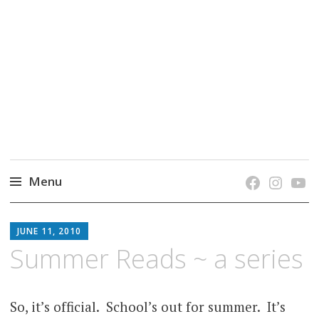
grow. learn. connect.
Jefferson-Madison Regional Library's blog
blog.
Menu
Skip
JMRL
to
JUNE 11, 2010
BLOG
content
Summer Reads ~ a series
So, it’s
official. School’s out for summer. It’s