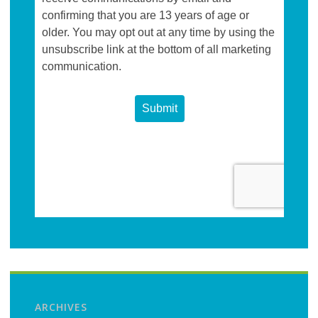
ARCHIVES