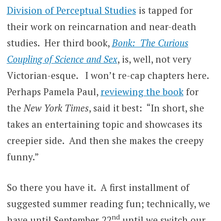
Division of Perceptual Studies
is tapped for
their work on reincarnation and near-death
studies. Her third book,
Bonk: The Curious
Coupling of Science and Sex
, is, well, not very
Victorian-esque. I won’t re-cap chapters here.
Perhaps Pamela Paul,
reviewing the book
for
the
New York Times
, said it best: “In short, she
takes an entertaining topic and showcases its
creepier side. And then she makes the creepy
funny.”
So there you have it. A first installment of
suggested summer reading fun; technically, we
nd
have until September 22
until we switch our