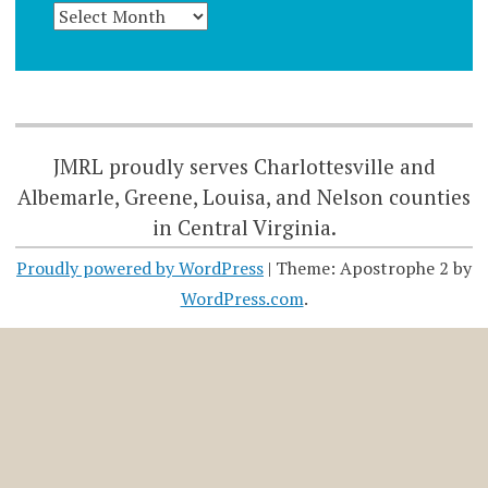
JMRL proudly serves Charlottesville and
Albemarle, Greene, Louisa, and Nelson counties
in Central Virginia.
Proudly powered by WordPress
|
Theme: Apostrophe 2 by
WordPress.com
.