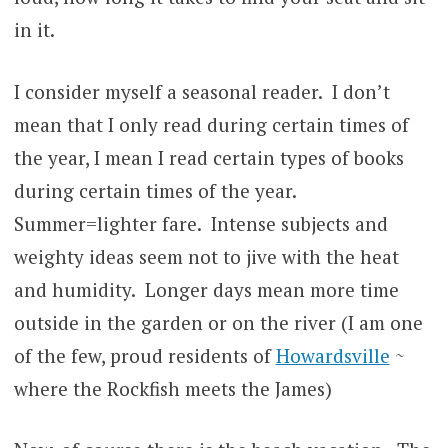
in it.
I consider myself a seasonal reader. I don’t
mean that I only read during certain times of
the year, I mean I read certain types of books
during certain times of the year.
Summer=lighter fare. Intense subjects and
weighty ideas seem not to jive with the heat
and humidity. Longer days mean more time
outside in the garden or on the river (I am one
of the few, proud residents of
Howardsville
~
where the Rockfish meets the James)