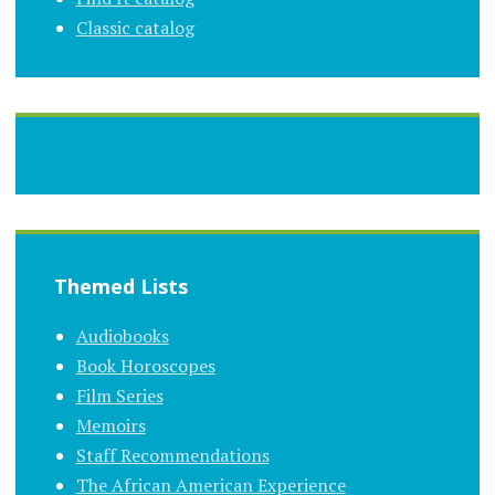
Classic catalog
Themed Lists
Audiobooks
Book Horoscopes
Film Series
Memoirs
Staff Recommendations
The African American Experience