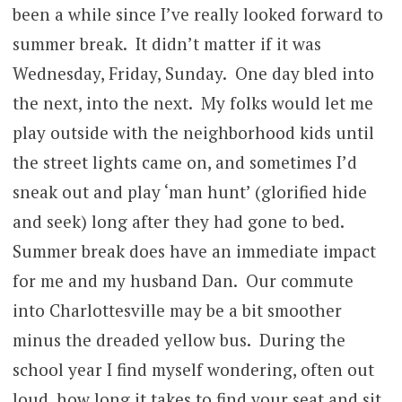
been a while since I’ve really looked forward to
summer break. It didn’t matter if it was
Wednesday, Friday, Sunday. One day bled into
the next, into the next. My folks would let me
play outside with the neighborhood kids until
the street lights came on, and sometimes I’d
sneak out and play ‘man hunt’ (glorified hide
and seek) long after they had gone to bed.
Summer break does have an immediate impact
for me and my husband Dan. Our commute
into Charlottesville may be a bit smoother
minus the dreaded yellow bus. During the
school year I find myself wondering, often out
loud, how long it takes to find your seat and sit