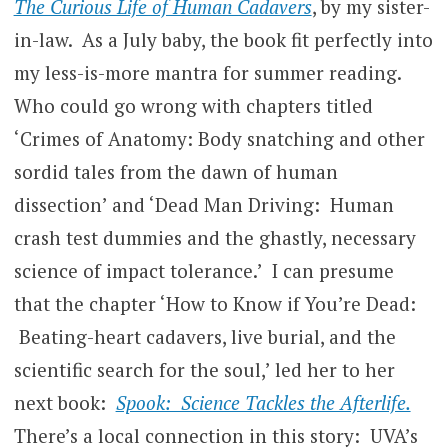
The Curious Life of Human Cadavers
, by my sister-
in-law. As a July baby, the book fit perfectly into
my less-is-more mantra for summer reading.
Who could go wrong with chapters titled
‘Crimes of Anatomy: Body snatching and other
sordid tales from the dawn of human
dissection’ and ‘Dead Man Driving: Human
crash test dummies and the ghastly, necessary
science of impact tolerance.’ I can presume
that the chapter ‘How to Know if You’re Dead:
Beating-heart cadavers, live burial, and the
scientific search for the soul,’ led her to her
next book:
Spook: Science Tackles the Afterlife.
There’s a local connection in this story: UVA’s