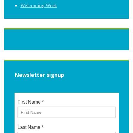
Welcoming Week
Newsletter signup