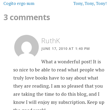
navigation
Cogito ergo sum
Tony, Tony, Tony!
3 comments
RuthK
JUNE 17, 2010 AT 1:40 PM
What a wonderful post! It is
so nice to be able to read what people who
truly love books have to say about what
they are reading. I am so pleased that you
are taking the time to do this blog, and I
know I will enjoy my subscription. Keep up