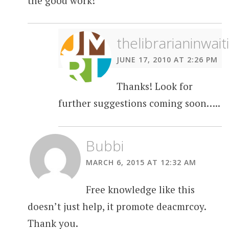
the good work!
thelibrarianinwait
JUNE 17, 2010 AT 2:26 PM
Thanks! Look for
further suggestions coming soon…..
Bubbi
MARCH 6, 2015 AT 12:32 AM
Free knowledge like this
doesn’t just help, it promote deacmrcoy.
Thank you.