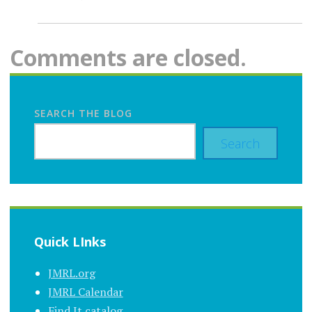
Comments are closed.
SEARCH THE BLOG
Search
Quick LInks
JMRL.org
JMRL Calendar
Find It catalog