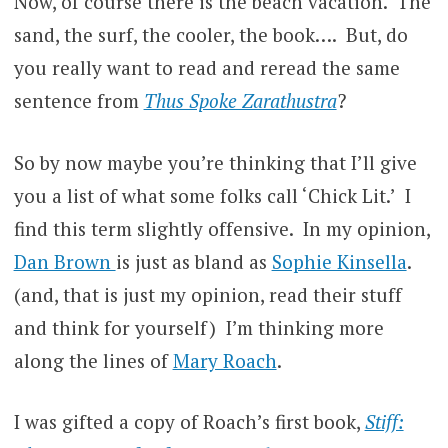
Now, of course there is the beach vacation. The
sand, the surf, the cooler, the book…. But, do
you really want to read and reread the same
sentence from
Thus Spoke Zarathustra
?
So by now maybe you’re thinking that I’ll give
you a list of what some folks call ‘Chick Lit.’ I
find this term slightly offensive. In my opinion,
Dan Brown
is just as bland as
Sophie Kinsella
.
(and, that is just my opinion, read their stuff
and think for yourself) I’m thinking more
along the lines of
Mary Roach
.
I was gifted a copy of Roach’s first book,
Stiff: