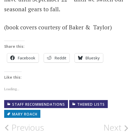
seasonal gears to fall.
(book covers courtesy of Baker & Taylor)
Share this:
Facebook
Reddit
Bluesky
Like this:
Loading...
STAFF RECOMMENDATIONS
THEMED LISTS
MARY ROACH
Post
Previous
Next