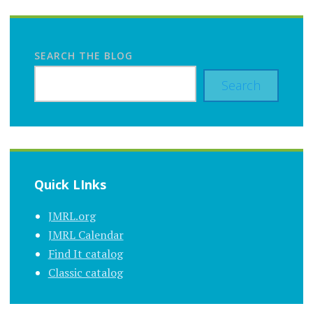
SEARCH THE BLOG
Search
Quick LInks
JMRL.org
JMRL Calendar
Find It catalog
Classic catalog