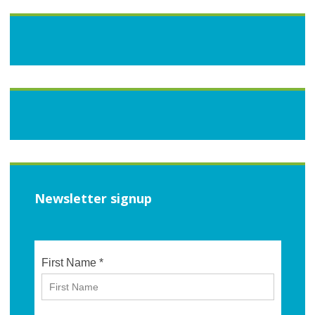
Newsletter signup