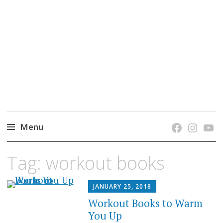
grow. learn. connect.
Jefferson-Madison Regional Library's blog
blog.
Menu
Skip
Tag:
workout books
to
content
JANUARY 25, 2018
Workout Books to Warm
You Up