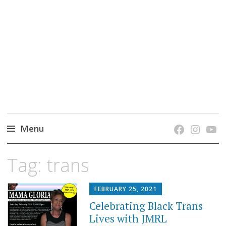
grow. learn. connect.
Jefferson-Madison Regional Library's blog
blog.
Menu
Skip
Tag:
trans
to
content
FEBRUARY 25, 2021
Celebrating Black Trans
Lives with JMRL