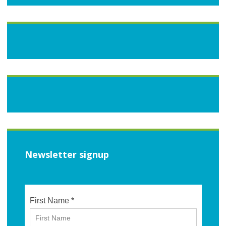
Newsletter signup