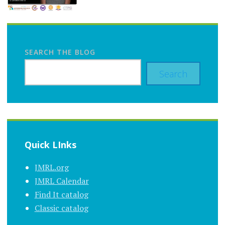
SEARCH THE BLOG
Search
Quick LInks
JMRL.org
JMRL Calendar
Find It catalog
Classic catalog