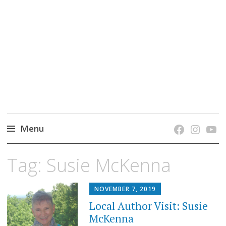
grow. learn. connect.
Jefferson-Madison Regional Library's blog
blog.
Menu
Skip
Tag:
Susie McKenna
to
content
NOVEMBER 7, 2019
Local Author Visit: Susie
McKenna