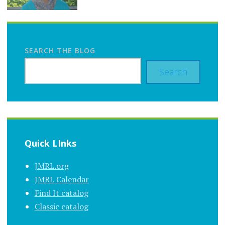
SEARCH THE BLOG
Search
Quick LInks
JMRL.org
JMRL Calendar
Find It catalog
Classic catalog