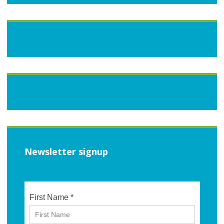
Newsletter signup